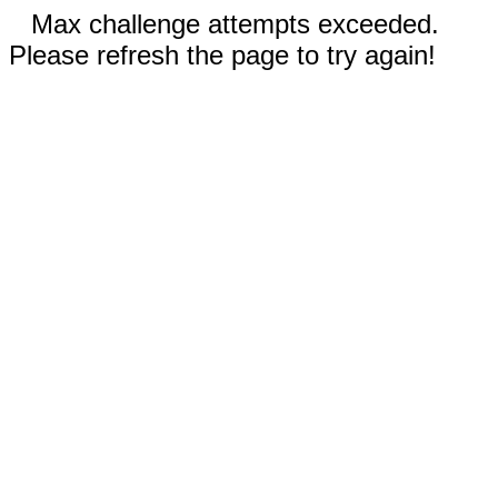
Max challenge attempts exceeded.
Please refresh the page to try again!