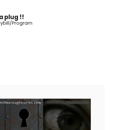
 plug !!
aybill/Program