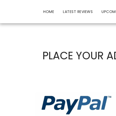
HOME
LATEST REVIEWS
UPCOM
PLACE YOUR A