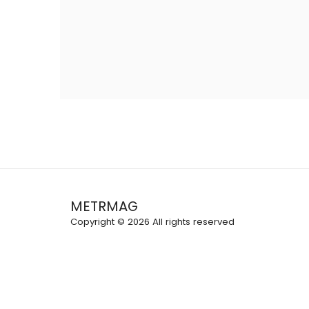
METRMAG
Copyright © 2026 All rights reserved