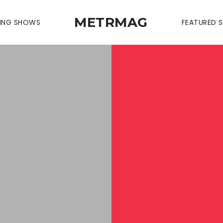
METRMAG
ING SHOWS
FEATURED S