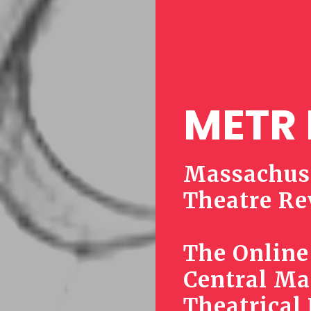
METR 
Massachuse
Theatre Re
The Online
Central Ma
Theatrical