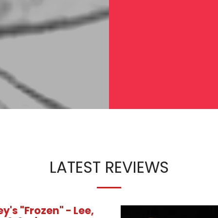
LATEST REVIEWS
y's "Frozen" - Lee,