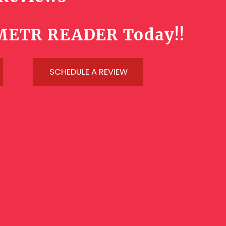
METR READER Today!!
SCHEDULE A REVIEW