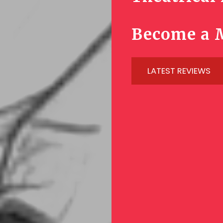
Become a 
LATEST REVIEWS