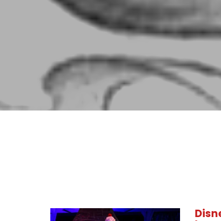
Disne