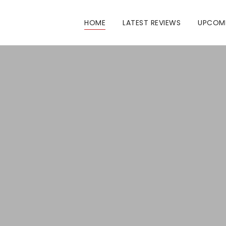
HOME
LATEST REVIEWS
UPCOM