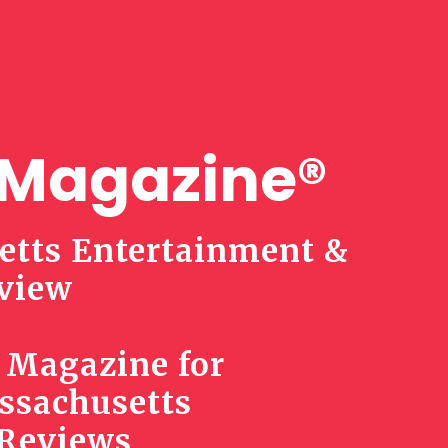
Magazine®
tts Entertainment &
view
 Magazine for
ssachusetts
 Reviews