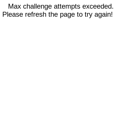
Max challenge attempts exceeded.
Please refresh the page to try again!