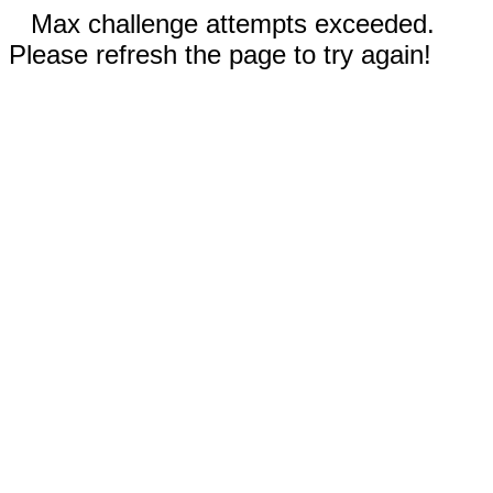
Max challenge attempts exceeded.
Please refresh the page to try again!