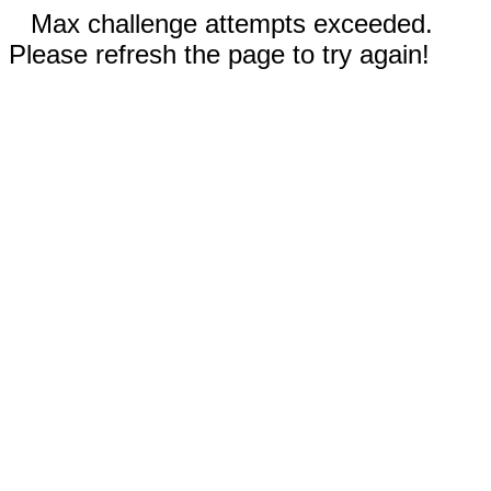
Max challenge attempts exceeded.
Please refresh the page to try again!