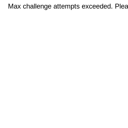
Max challenge attempts exceeded. Pleas