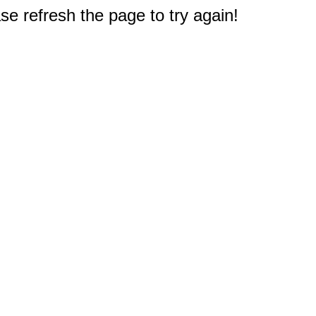
e refresh the page to try again!