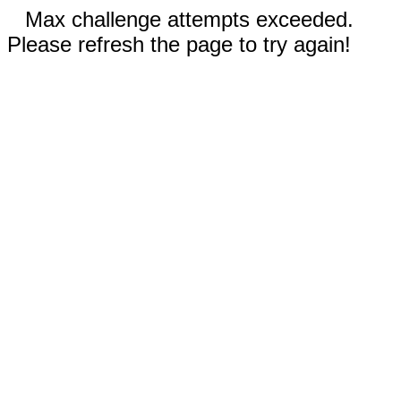
Max challenge attempts exceeded.
Please refresh the page to try again!