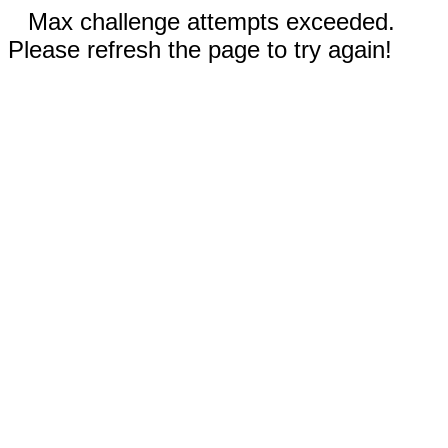
Max challenge attempts exceeded.
Please refresh the page to try again!