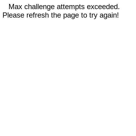
Max challenge attempts exceeded.
Please refresh the page to try again!