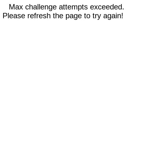
Max challenge attempts exceeded.
Please refresh the page to try again!