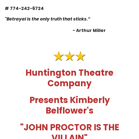
# 774-242-6724
"Betrayal is the only truth that sticks.”
-
Arthur Miller
Huntington Theatre
Company
Presents Kimberly
Belflower's
"
JOHN PROCTOR IS THE
VILLAIN
"