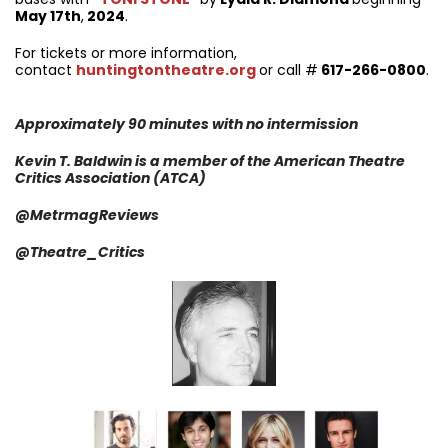
May 17th
,
2024
.
For tickets or more information,
contact
huntingtontheatre.org
or call #
617-266-0800
.
Approximately 90 minutes with no intermission
Kevin T. Baldwin is a member of the American Theatre
Critics Association (ATCA)
@MetrmagReviews
@Theatre_Critics