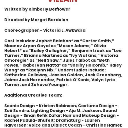
Written by Kimberly Belflower
Directed by Margot Bordelon
Choreographer - Victoria L. Awkward
Cast Includes: Japhet Balaban* as “Carter Smith,”
Maanav Aryan Goyal as “Mason Adams,” Olivia
Hebert* as “Bailey Gallagher,” Benjamin Izaak as “Lee
Turner,” Brianna Martinez as “Ivy Watkins,” Victoria
Omoregie* as “Nell Shaw,” Jules Talbot as “Beth
Powell,” Isabel Van Natta* as “Shelby Holcomb,” Haley
Wong* as “Raelynn Nix.” Understudies Include:
Katherine Callaway, Jessica Golden, Jack Greenberg,
Jaime José Hernandez, Patrick O’Konis, Valyn Lyric
Turner, and Zehava Younger.
Additional Creative Team:
Scenic Design - Kristen Robinson; Costume Design -
Zoë Sundra; Lighting Design - Aja M. Jackson; Sound
Design - Sinan Refik Zafar; Hair and Makeup Design -
Rachel Padula-Shufelt; Dramaturg - Lauren
Halvorsen; Voice and Dialect Coach - Christine Hamel;