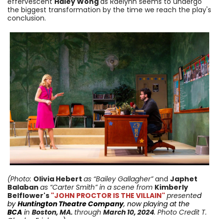
effervescent
Haley Wong
as Raelynn seems to undergo
the biggest transformation by the time we reach the play's
conclusion
.
(Photo:
Olivia Hebert
as “Bailey Gallagher”
and
Japhet
Balaban
as “Carter Smith”
in a scene from
Kimberly
Belflower
's
"JOHN PROCTOR IS THE VILLAIN"
presente
d
by
Huntington Theatre Company
, now playing at the
BCA
i
n
Boston, MA.
through
March 10
, 2024
. Photo Credit T.