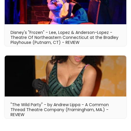
Disney's "Frozen" - Lee, Lopez & Anderson-Lopez -
Theatre Of Northeastern Connecticut at the Bradley
Playhouse (Putnam, CT) - REVIEW
"The Wild Party" - by Andrew Lippa - A Common
Thread Theatre Company (Framingham, MA.) -
REVIEW