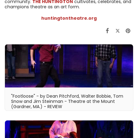
community.
THE HUNTINGTON
cultivates, celebrates, and
champions theatre as an art form.
huntingtontheatre.org
"Footloose" - by Dean Pitchford, Walter Bobbie, Tom
Snow and Jim Steinman - Theatre at the Mount
(Gardner, MA.) - REVIEW