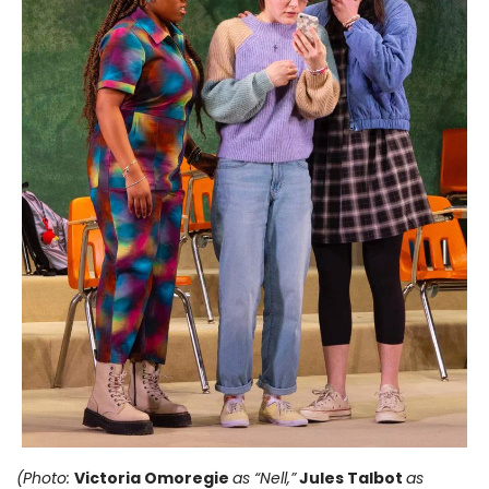
(Photo:
Victoria Omoregie
as “Nell,”
Jules Talbot
as