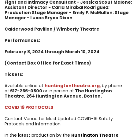
Fight and Intimacy Consultant - Jessica Scout Malone;
Assistant Director - Carla Mirabal Rodríguez;
Production Stage Manager - Emily F. McMullen; Stage
Manager - Lucas Bryce Dixon
Calderwood Pavilion / Wimberly Theatre
Performances:
February 8, 2024 through March 10, 2024
(Contact Box Office for Exact Times)
Tickets:
Available online at
huntingtontheatre.org
,
by phone
at
617-266-0800
or in person at
The Huntington
Theatre, 264 Huntington Avenue, Boston.
COVID 19 PROTOCOLS
Contact Venue for Most Updated COVID-19 Safety
Protocols and Information.
In the latest production by the
Huntington Theatre