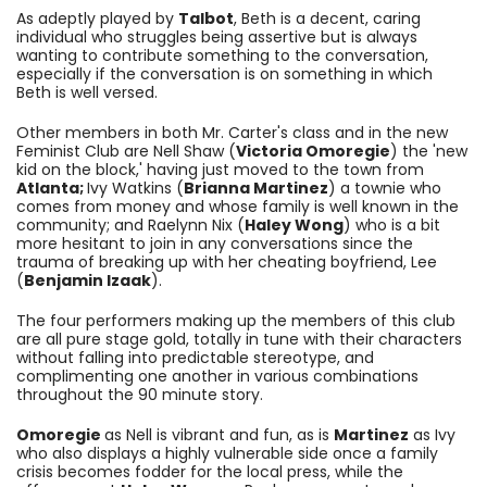
As adeptly played by
Talbot
, Beth is a decent, caring
individual who struggles being assertive but is always
wanting to contribute something to the conversation,
especially if the conversation is on something in which
Beth is well versed.
Other members in both Mr. Carter's class and in the new
Feminist Club are Nell Shaw (
Victoria Omoregie
) the 'new
kid on the block,' having just moved to the town
from
Atlanta;
Ivy Watkins (
Brianna Martinez
) a townie who
comes from money and whose family is well known in the
community; and
Raelynn Nix (
Haley Wong
) who is a bit
more hesitant to join in any conversations since the
trauma of breaking up with her cheating boyfriend, Lee
(
Benjamin Izaak
)
.
The four performers making up the members of this club
are all pure stage gold, totally in tune with their characters
without falling into predictable stereotype, and
complimenting one another in various combinations
throughout the 90 minute story.
Omoregie
as Nell is vibrant and fun, as is
Martinez
as Ivy
who also displays a highly vulnerable side once a family
crisis becomes fodder for the local press, while the