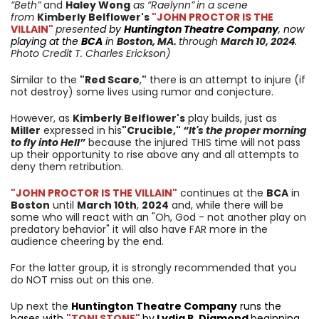
“Beth”
and
Haley Wong
as “Raelynn”
in a scene
from
Kimberly Belflower
's
"JOHN PROCTOR IS THE
VILLAIN"
presente
d by
Huntington Theatre Company
, now
playing at the
BCA
i
n
Boston, MA.
through
March 10
, 2024
.
Photo Credit T. Charles Erickson)
Similar to the
"Red Scare
,
"
there is an attempt to injure (if
not destroy) some lives using rumor and conjecture.
However, as
Kimberly Belflower's
play builds, just as
Miller
expressed in his
"Crucible,"
“It's the proper morning
to fly into Hell”
because the injured THIS time will not pass
up their opportunity to rise above any and all attempts to
deny them retribution.
"JOHN PROCTOR IS THE VILLAIN"
continues at the
BCA
in
Boston
until
March 10th
,
2024
and, while there will be
some who will react with an "Oh, God - not another play on
predatory behavior" it will also have FAR more in the
audience cheering by the end.
For the latter group, it is strongly recommended that you
do NOT miss out on this one.
Up next the
Huntington Theatre Company
runs the
bases with
"TONI STONE"
by
Lydia R. Diamond
beginning