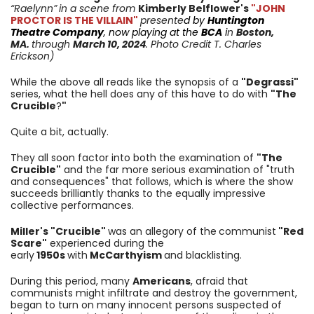
“Raelynn”
in a scene from
Kimberly Belflower
's
"JOHN
PROCTOR IS THE VILLAIN"
presente
d by
Huntington
Theatre Company
, now playing at the
BCA
i
n
Boston,
MA.
through
March 10
, 2024
. Photo Credit T. Charles
Erickson)
While the above all reads like the synopsis of a
"Degrassi"
series, what the hell does any of this have to do with
"The
Crucible
?
"
Quite a bit, actually.
They all soon factor into both the examination of
"The
Crucible"
and the far more serious examination of "truth
and consequences" that follows, which is where the show
succeeds brilliantly thanks to the equally impressive
collective performances.
Miller's "Crucible"
was an allegory of
the
communist
"Red
Scare"
experienced during the
early
1950s
with
McCarthyism
and blacklisting.
D
uring this period, many
Americans
, afraid that
communists might infiltrate and destroy the government,
began to turn on many innocent persons suspected of