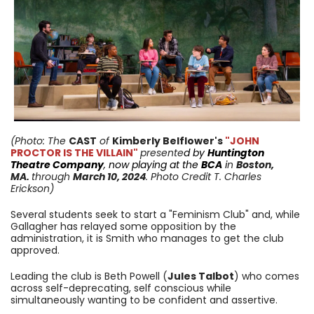
(Photo:
The
CAST
of
Kimberly Belflower
's
"JOHN
PROCTOR IS THE VILLAIN"
presente
d by
Huntington
Theatre Company
, now playing at the
BCA
i
n
Boston,
MA.
through
March 10
, 2024
. Photo Credit T. Charles
Erickson)
Several students seek to start a "Feminism Club" and, while
Gallagher has relayed some opposition by the
administration, it is Smith who manages to get the club
approved.
Leading the club is Beth Powell (
Jules Talbot
) who comes
across self-deprecating, self conscious while
simultaneously wanting to be confident and assertive
.