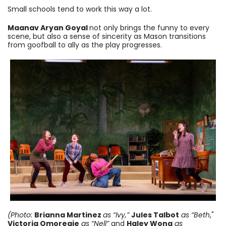
Small schools tend to work this way a lot.
Maanav Aryan Goyal
not only brings the funny to every
scene, but also a sense of sincerity as Mason transitions
from goofball to ally as the play progresses.
(Photo:
Brianna Martinez
as “Ivy,”
Jules Talbot
as “Beth
,"
Victoria Omoregie
as “Nell”
and
Haley Wong
as