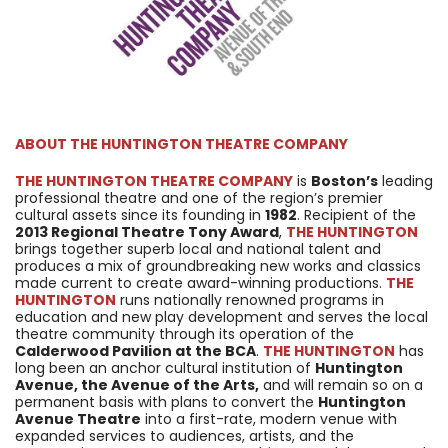
ABOUT
THE HUNTINGTON THEATRE COMPANY
THE HUNTINGTON THEATRE COMPANY
is
Boston’s
leading
professional theatre and one of the region’s premier
cultural assets since its founding in
1982
. Recipient of the
2013 Regional Theatre Tony Award
,
THE HUNTINGTON
brings together superb local and national talent and
produces a mix of groundbreaking new works and classics
made current to create award-winning productions.
THE
HUNTINGTON
runs nationally renowned programs in
education and new play development and serves the local
theatre community through its operation of the
Calderwood Pavilion at the BCA
.
THE HUNTINGTON
has
long been an anchor cultural institution of
Huntington
Avenue, the Avenue of the Arts,
and will remain so on a
permanent basis with plans to convert the
Huntington
Avenue Theatre
into a first-rate, modern venue with
expanded services to audiences, artists, and the