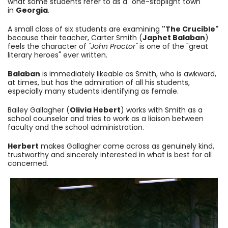
what some students refer to as a "one-stoplight town"
in
Georgia
.
A small class of six students are examining
"The Crucible"
because their teacher, Carter Smith (
Japhet Balaban
)
feels the character of
"J
ohn Proctor"
is one of the "great
literary heroes" ever written.
Balaban
is immediately likeable as Smith, who is awkward,
at times, but has the admiration of all his students,
especially many students identifying as female.
Bailey Gallagher (
Olivia Hebert
)
works with Smith as a
school counselor and tries to work as a liaison between
faculty and the school administration.
Herbert
makes Gallagher come across as genuinely kind,
trustworthy and sincerely interested in what is best for all
concerned.