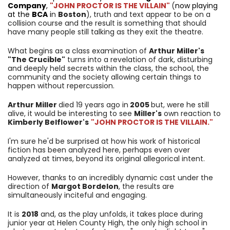
Company
,
"JOHN PROCTOR IS THE VILLAIN"
(
now playing
at the
BCA
i
n
Boston
), truth and text appear to be on a
collision course and the result is something that should
have many people still talking as they exit the theatre.
What begins as a class examination of
Arthur Miller's
"The Crucible"
turns into a revelation of dark, disturbing
and deeply held secrets within the class, the school, the
community and the society allowing certain things to
happen without repercussion.
Arthur Miller
died 19 years ago in
2005
but, were he still
alive, it would be interesting to see
Miller's
own reaction to
Kimberly Belflower's
"JOHN PROCTOR IS THE VILLAIN."
I'm sure he'd be surprised at how his work of historical
fiction has been analyzed here, perhaps even over
analyzed at times, beyond its original allegorical intent.
However, thanks to an incredibly dynamic cast under the
direction of
Margot Bordelon
, the results are
simultaneously inciteful and engaging.
It is
2018
and, as the play unfolds, it takes place during
junior year at
Helen County High, the only high school in