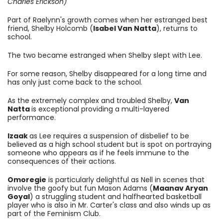
Charles Erickson)
Part of Raelynn's growth comes when her estranged best
friend,
Shelby Holcomb (
Isabel Van Natta
), returns to
school.
The two became estranged when Shelby slept with Lee.
For some reason, Shelby disappeared for a long time and
has only just come back to the school.
As the extremely complex and troubled Shelby,
Van
Natta
is exceptional providing a multi-layered
performance.
Izaak
as Lee requires a suspension of disbelief to be
believed as a high school student but is spot on portraying
someone who appears as if he feels immune to the
consequences of their actions.
Omoregie
is particularly delightful as Nell in scenes that
involve the goofy but fun
Mason Adams (
Maanav Aryan
Goyal
) a struggling student and halfhearted basketball
player who is also in Mr. Carter's class and also winds up as
part of the Feminism Club.