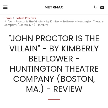
METRMAG
Home
Latest Reviews
"John Proctor is the Villain" - by Kimberly Belflower - Huntington Theatre
Company (Boston, MA.) - REVIEW
"JOHN PROCTOR IS THE
VILLAIN" - BY KIMBERLY
BELFLOWER -
HUNTINGTON THEATRE
COMPANY (BOSTON,
MA.) - REVIEW