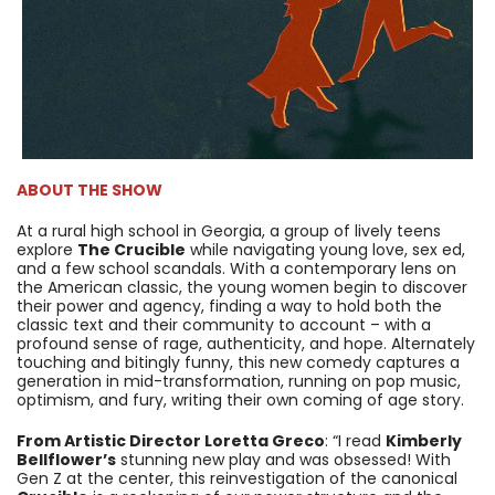
ABOUT THE SHOW
At a rural high school in Georgia, a group of lively teens
explore
The Crucible
while navigating young love, sex ed,
and a few school scandals. With a contemporary lens on
the American classic, the young women begin to discover
their power and agency, finding a way to hold both the
classic text and their community to account – with a
profound sense of rage, authenticity, and hope. Alternately
touching and bitingly funny, this new comedy captures a
generation in mid-transformation, running on pop music,
optimism, and fury, writing their own coming of age story.
From Artistic Director Loretta Greco
: “I read
Kimberly
Bellflower’s
stunning new play and was obsessed! With
Gen Z at the center, this reinvestigation of the canonical