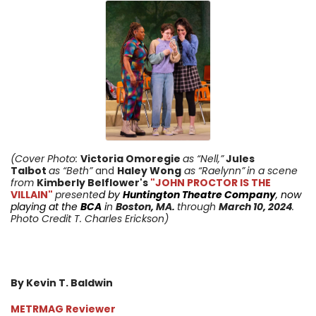
(Cover Photo:
Victoria Omoregie
as “Nell,”
Jules
Talbot
as “Beth”
and
Haley Wong
as “Raelynn”
in a scene
from
Kimberly Belflower
's
"JOHN PROCTOR IS THE
VILLAIN"
presente
d by
Huntington Theatre Company
, now
playing at the
BCA
i
n
Boston, MA.
through
March 10
, 2024
.
Photo Credit T. Charles Erickson)
By Kevin T. Baldwin
METRMAG Reviewer