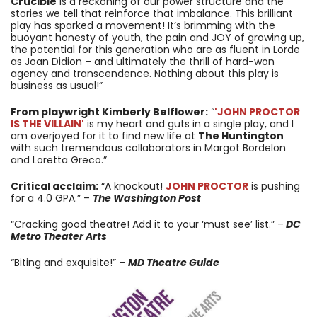
Crucible
is a reckoning of our power structure and the
stories we tell that reinforce that imbalance. This brilliant
play has sparked a movement! It’s brimming with the
buoyant honesty of youth, the pain and JOY of growing up,
the potential for this generation who are as fluent in Lorde
as Joan Didion – and ultimately the thrill of hard-won
agency and transcendence. Nothing about this play is
business as usual!”
From playwright Kimberly Belflower:
“
'JOHN PROCTOR
IS THE VILLAIN'
is my heart and guts in a single play, and I
am overjoyed for it to find new life at
The Huntington
with such tremendous collaborators in Margot Bordelon
and Loretta Greco.”
Critical acclaim:
“A knockout!
JOHN PROCTOR
is pushing
for a 4.0 GPA.” –
The Washington Post
“Cracking good theatre! Add it to your ‘must see’ list.” –
DC
Metro Theater Arts
“Biting and exquisite!” –
MD Theatre Guide