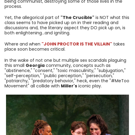
being communist, destroying some of those lives in the
process.
Yet, the allegorical part of
"The Crucible"
is NOT what this
class seems to have picked up on in their reading and
discussions and, the literary aspect they DO pick up on, is
both enlightening...and igniting.
Where and when
"JOHN PROCTOR IS THE VILLAIN"
takes
place soon becomes critical.
In the wake of not one but multiple sex scandals plaguing
this small
Georgia
community, concepts such as
"abstinence," "consent," "toxic masculinity," "subjugation,"
"self-perception," "public perception," "persecution,"
"patriarchy," "predatory behavior," heck, even the "#MeToo
Movement" all collide with
Miller's
iconic play.