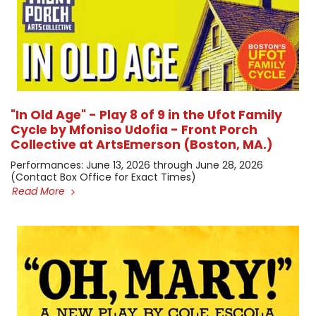
"In Old Age" - Play 8 of 9 in the Ufot Family
Cycle by Mfoniso Udofia - Front Porch
Collective at ArtsEmerson (Boston, MA.)
​Performances: June 13, 2026 through June 28, 2026 ​
(Contact Box Office for Exact Times)
Read More