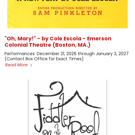
"Oh, Mary!" - by Cole Escola - Emerson
Colonial Theatre (Boston, MA.)
​Performances: December 21, 2026 through January 3, 2027 ​
(Contact Box Office for Exact Times)
Read More