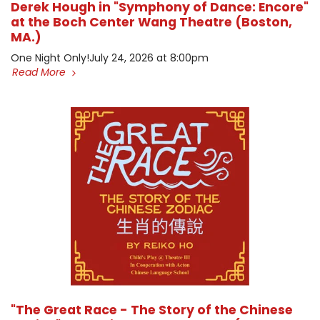
Derek Hough in "Symphony of Dance: Encore"
at the Boch Center Wang Theatre (Boston,
MA.)
One Night Only! ​July 24, 2026 at 8:00pm
Read More
"The Great Race - The Story of the Chinese