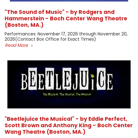
"The Sound of Music" - by Rodgers and
Hammerstein - Boch Center Wang Theatre
(Boston, MA.)
​Performances: November 17, 2026 through November 20,
2026 ​(Contact Box Office for Exact Times)
Read More
"Beetlejuice the Musical" - by Eddie Perfect,
Scott Brown and Anthony King - Boch Center
Wang Theatre (Boston, MA.)