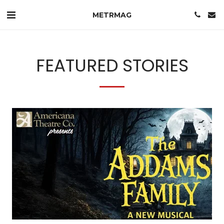
METRMAG
FEATURED STORIES