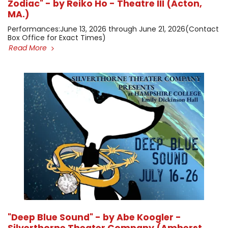
Zodiac" - by Reiko Ho - Theatre III (Acton,
MA.)
​Performances: ​June 13, 2026 through June 21, 2026 ​(Contact
Box Office for Exact Times)
Read More
"Deep Blue Sound" - by Abe Koogler -