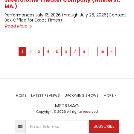
Silverthorne Theater Company (Amherst,
MA.)
​Performances: ​July 16, 2026 through July 26, 2026 ​(Contact
Box Office for Exact Times)
Read More
1
2
3
4
5
6
7
8
...
19
»
HOME
LATEST REVIEWS
UPCOMING SHOWS
MORE
METRMAG
Copyright © 2026 All rights reserved
SUBSCRIBE