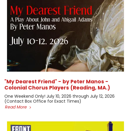
"My Dearest Friend" - by Peter Manos -
Colonial Chorus Players (Reading, MA.)
One Weekend Only! July 10, 2026 through July 12, 2026 ​
(Contact Box Office for Exact Times)
Read More