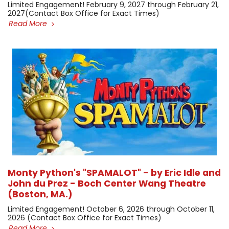
Limited Engagement! February 9, 2027 through February 21,
2027 ​(Contact Box Office for Exact Times)
Read More
Monty Python's "SPAMALOT" - by Eric Idle and
John du Prez - Boch Center Wang Theatre
(Boston, MA.)
Limited Engagement! October 6, 2026 through October 11,
2026 (Contact Box Office for Exact Times) ​
Read More