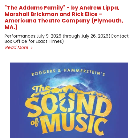
"The Addams Family" - by Andrew Lippa,
Marshall Brickman and Rick Elice -
Americana Theatre Company (Plymouth,
MA.)
​Performances: ​July 9, 2026 through July 26, 2026 ​(Contact
Box Office for Exact Times)
Read More