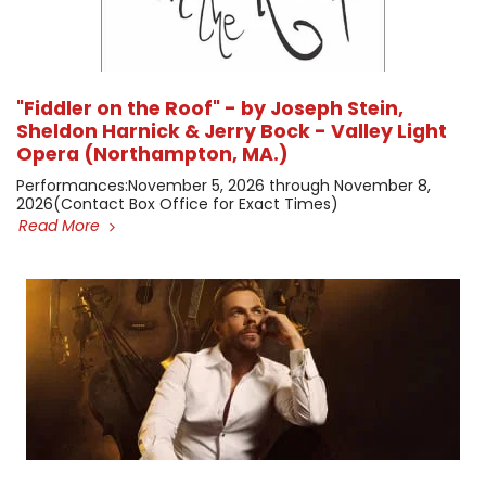
"Fiddler on the Roof" - by Joseph Stein,
Sheldon Harnick & Jerry Bock - Valley Light
Opera (Northampton, MA.)
​Performances: ​November 5, 2026 through November 8,
2026 ​(Contact Box Office for Exact Times)
Read More