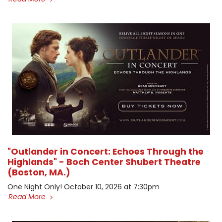
"Outlander in Concert: Echoes Through the
Highlands" - Boch Center Shubert Theatre
(Boston, MA.)
One Night Only! October 10, 2026 at 7:30pm
Read More