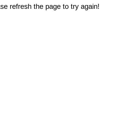
e refresh the page to try again!