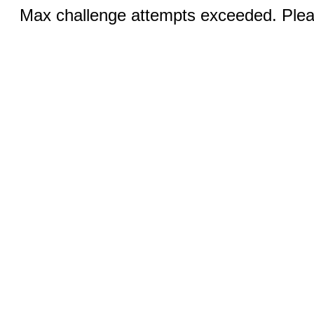
Max challenge attempts exceeded. Pleas