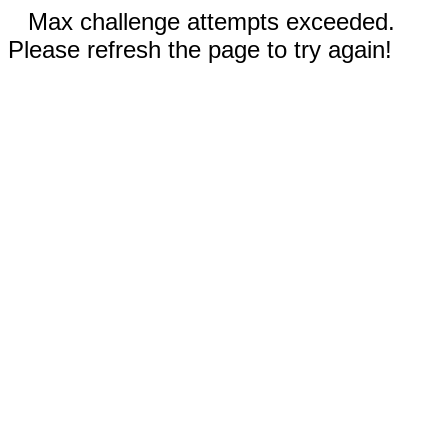
Max challenge attempts exceeded.
Please refresh the page to try again!