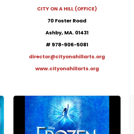
CITY ON A HILL (OFFICE)
70 Foster Road
Ashby, MA. 01431
# 978-906-5081
director@cityonahillarts.org
www.cityonahillarts.org