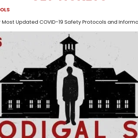
COLS
 Most Updated COVID-19 Safety Protocols and Informa