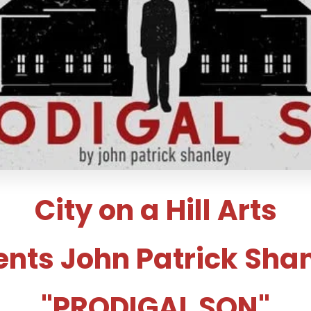
City on a Hill Arts
ents John Patrick Shan
"PRODIGAL SON"