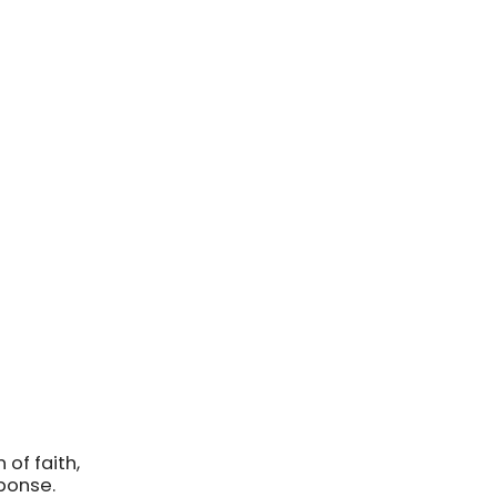
of faith,
sponse.