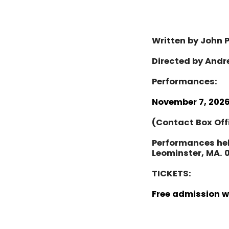
Written by John 
Directed by Andr
Performances:
November 7, 2026
(
Contact Box Off
Performances he
Leominster, MA. 
TICKETS:
Free admission 