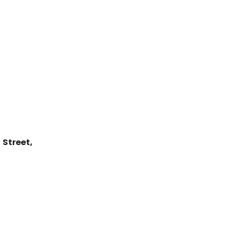
Street,