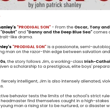
W
hanley's
"PRODIGAL SON"
- From the
Oscar, Tony and 
f
"Doubt"
and
"Danny and the Deep Blue Sea"
comes a 
trait-like drama.
nley's
"PRODIGAL SON"
is a passionate, semi-autobio
ung man on the razor-thin edge between salvation and
60s
, the story follows Jim, a working-class
Irish-Catho
iven a scholarship to a prestigious, elite boys' prepara
 fiercely intelligent, Jim is also intensely alienated, vio
ss.
tive behavior tests the limits of the school's strict rule
eadmaster find themselves caught in a high-stakes d
us young man a rising star to be nurtured, or a disaster