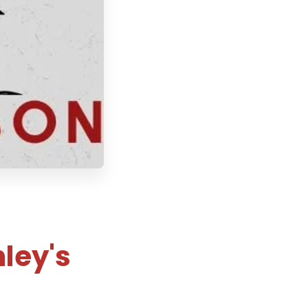
ley's