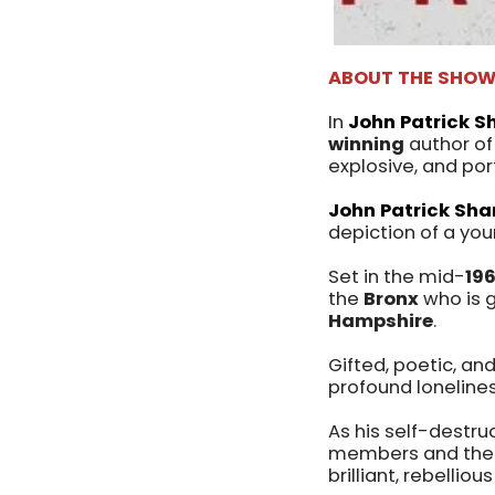
ABOUT THE SHO
In
John Patrick S
winning
author o
explosive, and por
John Patrick Sha
depiction of a yo
Set in the mid-
19
the
Bronx
who is g
Hampshire
.
Gifted, poetic, and
profound loneline
As his self-destruc
members and the h
brilliant, rebellio