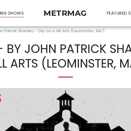
METRMAG
ING SHOWS
FEATURED S
n Patrick Shanley - City on a Hill Arts (Leominster, MA.)
- BY JOHN PATRICK SHA
LL ARTS (LEOMINSTER, M