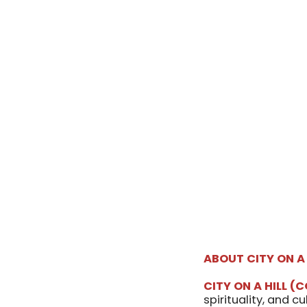
ABOUT
CITY ON A
CITY ON A HILL
(C
spirituality, and c