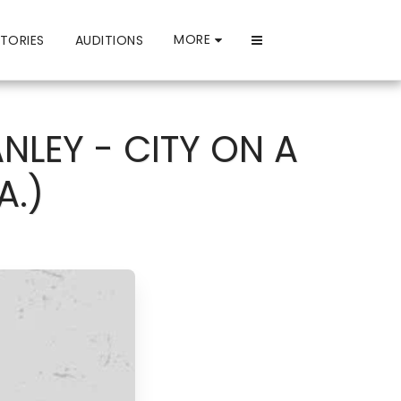
MORE
TORIES
AUDITIONS
NLEY - CITY ON A
A.)