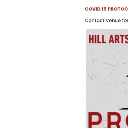
COVID 19 PROTO
Contact Venue for