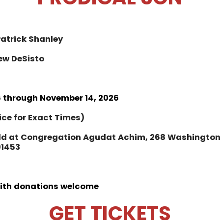
Patrick Shanley
ew DeSisto
 through November 14, 2026
ice for Exact Times)
ld at Congregation Agudat Achim, 268 Washington 
01453
with donations welcome
GET TICKETS