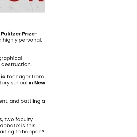
Pulitzer Prize-
highly personal,
graphical
 destruction.
lic
teenager from
tory school in
New
lent, and battling a
s, two faculty
ebate: is this
 waiting to happen?