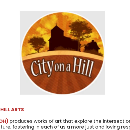
 HILL ARTS
OH)
produces works of art that explore the intersection 
ulture, fostering in each of us a more just and loving re