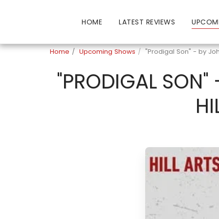
HOME
LATEST REVIEWS
UPCOM
Home
Upcoming Shows
"Prodigal Son" - by Joh
"PRODIGAL SON" 
HI