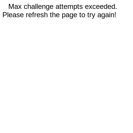
Max challenge attempts exceeded.
Please refresh the page to try again!