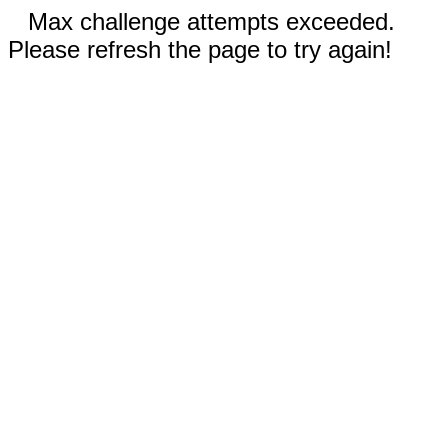
Max challenge attempts exceeded.
Please refresh the page to try again!