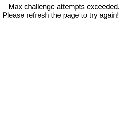
Max challenge attempts exceeded.
Please refresh the page to try again!