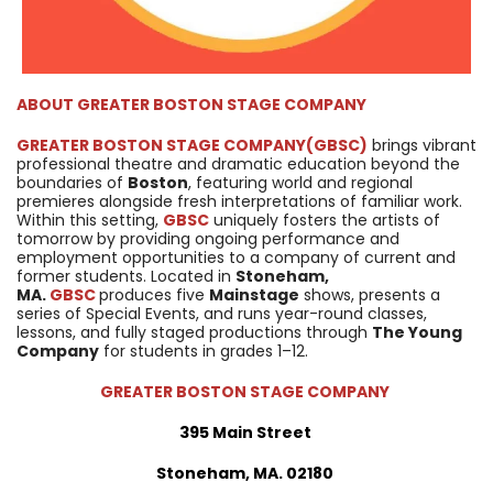
ABOUT
GREATER BOSTON STAGE COMPANY
GREATER BOSTON STAGE COMPANY
(GBSC)
brings vibrant
professional theatre and dramatic education beyond the
boundaries of
Boston
, featuring world and regional
premieres alongside fresh interpretations of familiar work.
Within this setting,
GBSC
uniquely fosters the artists of
tomorrow by providing ongoing performance and
employment opportunities to a company of current and
former students. Located in
Stoneham,
MA.
GBSC
produces five
Mainstage
shows, presents a
series of Special Events, and runs year-round classes,
lessons, and fully staged productions through
The Young
Company
for students in grades 1–12.
GREATER BOSTON STAGE COMPANY
395 Main Street
Stoneham, MA. 02180