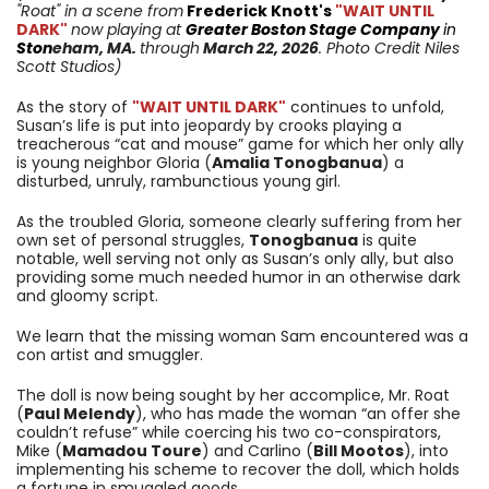
"Roat"
in a scene from
Frederick Knott's
"WAIT UNTIL
DARK"
now playing at
Greater Boston Stage Company
in
Ston
eham
, MA.
through
March 22, 2026
. Photo Credit Niles
Scott Studios)
As the story of
"WAIT UNTIL DARK"
continues to unfold,
Susan’s life is put into jeopardy by crooks playing a
treacherous “cat and mouse” game for which her only ally
is young neighbor Gloria (
Amalia Tonogbanua
) a
disturbed, unruly, rambunctious young girl.
As the troubled Gloria, someone clearly suffering from her
own set of personal struggles,
Tonogbanua
is quite
notable, well serving not only as Susan’s only ally, but also
providing some much needed humor in an otherwise dark
and gloomy script.
We learn that the missing woman Sam encountered was a
con artist and smuggler.
The doll is now being sought by her accomplice, Mr. Roat
(
Paul Melendy
), who has made the woman “an offer she
couldn’t refuse” while coercing his two co-conspirators,
Mike (
Mamadou Toure
) and Carlino (
Bill Mootos
), into
implementing his scheme to recover the doll, which holds
a fortune in smuggled goods.