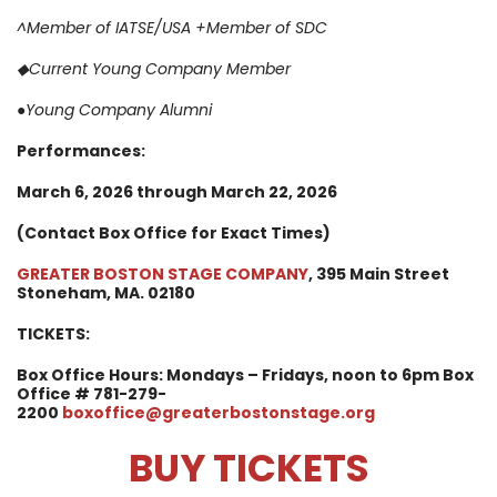
^Member of IATSE/USA
+Member of SDC
◆
Current Young Company Member
●Young Company Alumni
Performances:
March 6
, 2026 through March 22, 2026
(Contact Box Office for Exact Times)
GREATER BOSTON STAGE COMPANY
, 395 Main Street
Stoneham, MA. 02180
TICKETS:
Box Office Hours: Mondays – Fridays, noon to 6pm
Box
Office # 781-279-
2200
boxoffice@greaterbostonstage.org
BUY TICKETS