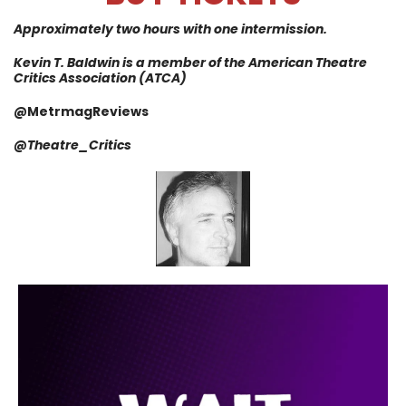
Approximately two hours with one intermission.
Kevin T. Baldwin is a member of the American Theatre
Critics Association (ATCA)
@MetrmagReviews
@
Theatre_Critics