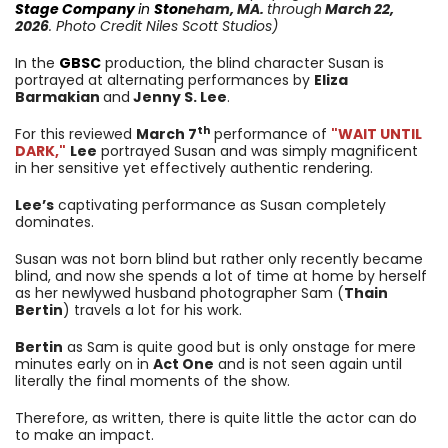
Stage Company
in
Ston
eham
, MA.
through
March 22,
2026
. Photo Credit Niles Scott Studios)
In the
GBSC
production, the blind character Susan is
portrayed at alternating performances by
Eliza
Barmakian
and
Jenny S. Lee
.
th
For this reviewed
March 7
performance of
"WAIT UNTIL
DARK,"
Lee
portrayed Susan and was simply magnificent
in her sensitive yet effectively authentic rendering.
Lee’s
captivating performance as Susan completely
dominates.
Susan was not born blind but rather only recently became
blind, and now she spends a lot of time at home by herself
as her newlywed husband photographer Sam (
Thain
Bertin
) travels a lot for his work.
Bertin
as Sam is quite good but is only onstage for mere
minutes early on in
Act One
and is not seen again until
literally the final moments of the show.
Therefore, as written, there is quite little the actor can do
to make an impact.