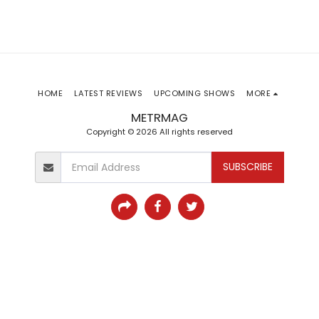
HOME
LATEST REVIEWS
UPCOMING SHOWS
MORE
METRMAG
Copyright © 2026 All rights reserved
SUBSCRIBE