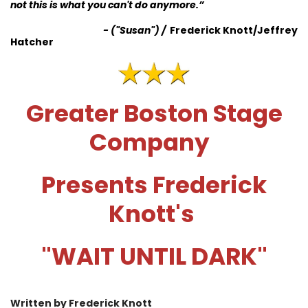
not this is what you can't do anymore.
”
-
("Susan")
/
Frederick Knott/Jeffrey
Hatcher
Greater Boston Stage
Company
Presents Frederick
Knott's
"WAIT UNTIL DARK"
Written by Frederick Knott