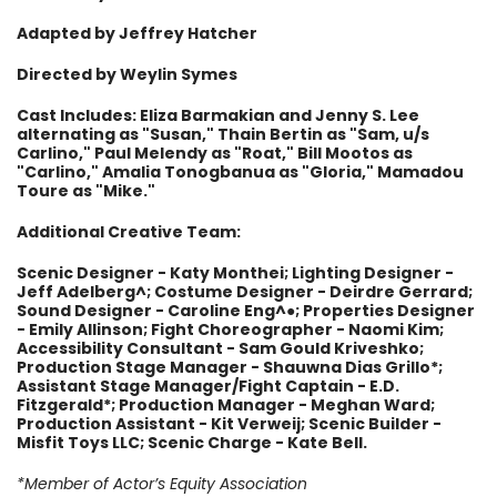
Adapted by Jeffrey Hatcher
Directed by Weylin Symes
Cast Includes: Eliza Barmakian and Jenny S. Lee
alternating as "Susan," Thain Bertin as "Sam, u/s
Carlino," Paul Melendy as "Roat," Bill Mootos as
"Carlino," Amalia Tonogbanua as "Gloria," Mamadou
Toure as "Mike."
Additional Creative Team:
Scenic Designer - Katy Monthei; Lighting Designer -
Jeff Adelberg^; Costume Designer - Deirdre Gerrard;
Sound Designer - Caroline Eng^●; Properties Designer
- Emily Allinson; Fight Choreographer - Naomi Kim;
Accessibility Consultant - Sam Gould Kriveshko;
Production Stage Manager - Shauwna Dias Grillo*;
Assistant Stage Manager/Fight Captain - E.D.
Fitzgerald*; Production Manager - Meghan Ward;
Production Assistant - Kit Verweij; Scenic Builder -
Misfit Toys LLC; Scenic Charge - Kate Bell.
*Member of Actor’s Equity Association