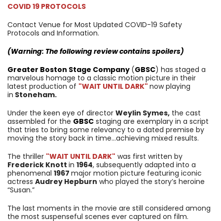
COVID 19 PROTOCOLS
Contact Venue for Most Updated COVID-19 Safety
Protocols and Information.
(Warning: The following review contains spoilers)
Greater Boston Stage Company
(
GBSC
) has staged a
marvelous homage to a classic motion picture in their
latest production of
"WAIT UNTIL DARK"
now playing
in
Stoneham.
Under the keen eye of director
Weylin Symes,
the cast
assembled for the
GBSC
staging are exemplary in a script
that tries to bring some relevancy to a dated premise by
moving the story back in time…achieving mixed results.
The thriller
"WAIT UNTIL DARK"
was first written by
Frederick Knott
in
1964
, subsequently adapted into a
phenomenal
1967
major motion picture featuring iconic
actress
Audrey Hepburn
who played the story’s heroine
“Susan.”
The last moments in the movie are still considered among
the most suspenseful scenes ever captured on film.