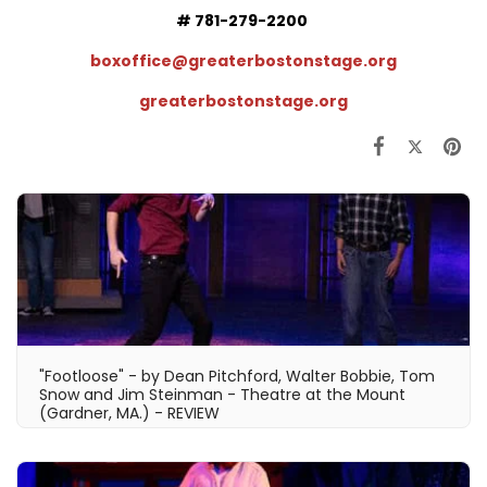
# 781-279-2200
boxoffice@greaterbostonstage.org
greaterbostons
tage.org
"Footloose" - by Dean Pitchford, Walter Bobbie, Tom
Snow and Jim Steinman - Theatre at the Mount
(Gardner, MA.) - REVIEW