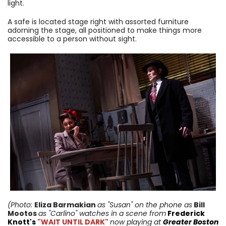
light.
A safe is located stage right with assorted furniture
adorning the stage, all positioned to make things more
accessible to a person without sight.
(Photo:
Eliza Barmakian
as "Susan" on the phone as
Bill
Mootos
as "Carlino"
watches in a scene from
Frederick
Knott's
"WAIT UNTIL DARK"
now playing at
Greater Boston