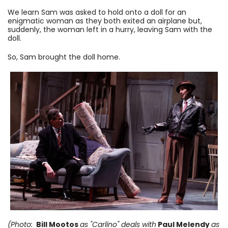
We learn Sam was asked to hold onto a doll for an
enigmatic woman as they both exited an airplane but,
suddenly, the woman left in a hurry, leaving Sam with the
doll.
So, Sam brought the doll home.
(Photo:
Bill Mootos
as "Carlino" deals with
Paul Melendy
as