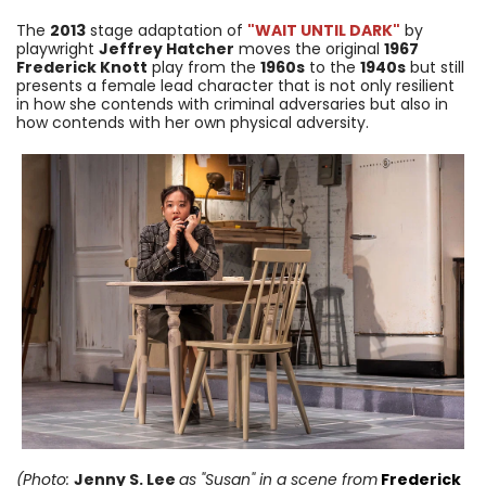
The
2013
stage adaptation of
"WAIT UNTIL DARK"
by
playwright
Jeffrey Hatcher
moves the original
1967
Frederick Knott
play from the
1960s
to the
1940s
but still
presents a female lead character that is not only resilient
in how she contends with criminal adversaries but also in
how contends with her own physical adversity.
(Photo:
Jenny S. Lee
as "Susan"
in a scene from
Frederick