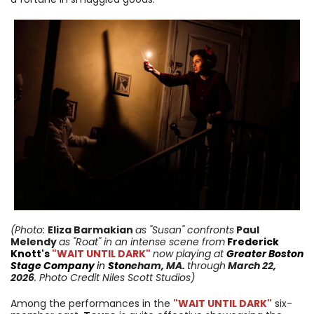
(Photo:
Eliza Barmakian
as "Susan" confronts
Paul
Melendy
as "Roat"
in an intense scene from
Frederick
Knott's
"WAIT UNTIL DARK"
now playing at
Greater Boston
Stage Company
in
Ston
eham
, MA.
through
March 22,
2026
. Photo Credit Niles Scott Studios)
Among the performances in the
"WAIT UNTIL DARK"
six-