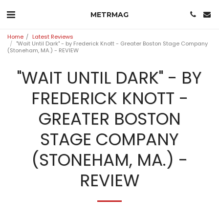
METRMAG
Home
Latest Reviews
"Wait Until Dark" - by Frederick Knott - Greater Boston Stage Company
(Stoneham, MA.) - REVIEW
"WAIT UNTIL DARK" - BY
FREDERICK KNOTT -
GREATER BOSTON
STAGE COMPANY
(STONEHAM, MA.) -
REVIEW