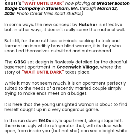
Knott's
"WAIT UNTIL DARK"
now playing at
Greater Boston
Stage Company
in
Ston
eham
, MA.
through
March 22,
2026
. Photo Credit Niles Scott Studios)
In some ways, the new concept by
Hatcher
is effective
but, in other ways, it doesn't really serve the material well.
But still, for three ruthless criminals seeking to trick and
torment an incredibly brave blind woman, it is they who
soon find themselves outwitted and outnumbered.
The
GBSC
set design is flawlessly detailed for the dreadful
basement apartment in
Greenwich Village
, where the
story of
"WAIT UNTIL DARK"
takes place.
While it may not seem much, it is an apartment perfectly
suited to the needs of a recently married couple simply
trying to make ends meet on a budget.
It is here that the young unsighted woman is about to find
herself caught up in a very dangerous game.
In this run down
1940s
style apartment, along stage left,
there is an ugly white refrigerator that, with its door wide
open, from inside you (but not she) can see a bright white