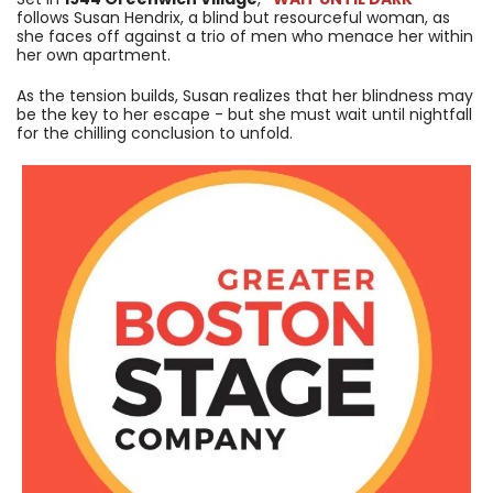
follows Susan Hendrix, a blind but resourceful woman, as
she faces off against a trio of men who menace her within
her own apartment.
As the tension builds, Susan realizes that her blindness may
be the key to her escape - but she must wait until nightfall
for the chilling conclusion to unfold.