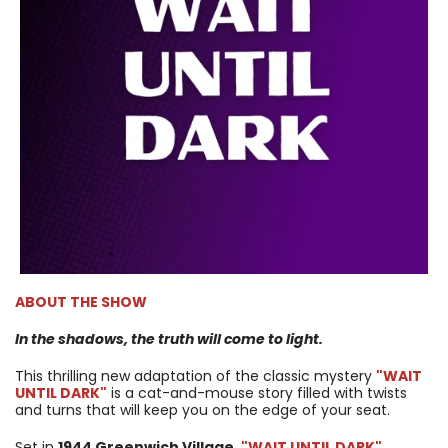
ABOUT THE SHOW
In the shadows, the truth will come to light.
This thrilling new adaptation of the classic mystery
"WAIT
UNTIL DARK"
is a cat-and-mouse story filled with twists
and turns that will keep you on the edge of your seat.
Set in
1944 Greenwich Village
,
"WAIT UNTIL DARK"