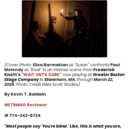
(Cover Photo:
Eliza Barmakian
as "Susan" confronts
Paul
Melendy
as "Roat"
in an intense scene from
Frederick
Knott's
"WAIT UNTIL DARK"
now playing at
Greater Boston
Stage Company
in
Ston
eham
, MA.
through
March 22,
2026
. Photo Credit Niles Scott Studios)
By Kevin T. Baldwin
METRMAG Reviewer
# 774-242-6724
"
Most people say 'You're blind.' Like, this is what you are,