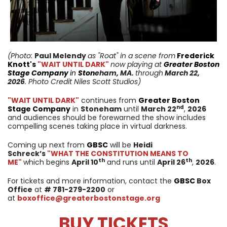
(Photo:
Paul Melendy
as "Roat"
in a scene from
Frederick
Knott's
"WAIT UNTIL DARK"
now playing at
Greater Boston
Stage Company
in
Ston
eham
, MA.
through
March 22,
2026
. Photo Credit Niles Scott Studios)
"WAIT UNTIL DARK"
continues from
Greater Boston
nd
Stage Company
in
Stoneham
until
March 22
,
2026
and audiences should be forewarned the show includes
compelling scenes taking place in virtual darkness.
Coming up next from
GBSC
will be
Heidi
Schreck’s
"WHAT THE CONSTITUTION MEANS TO
th
th
ME"
which begins
April 10
and runs until
April 26
,
2026
.
For tickets and more information, contact the
GBSC
Box
Office
at
# 781-279-2200
or
at
boxoffice@greaterbostonstage.org
BUY TICKETS