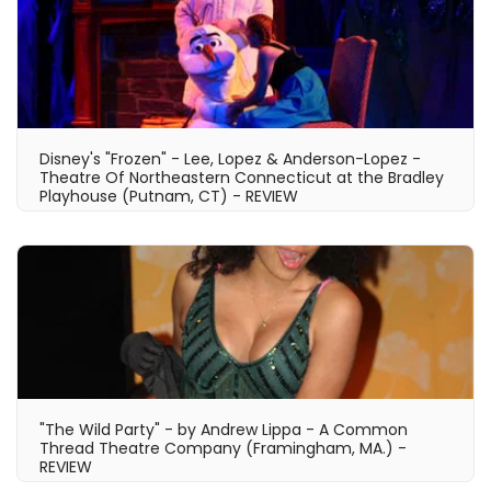
Disney's "Frozen" - Lee, Lopez & Anderson-Lopez -
Theatre Of Northeastern Connecticut at the Bradley
Playhouse (Putnam, CT) - REVIEW
"The Wild Party" - by Andrew Lippa - A Common
Thread Theatre Company (Framingham, MA.) -
REVIEW