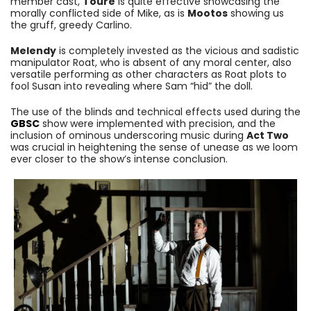
member cast,
Toure
is quite effective showcasing the
morally conflicted side of Mike, as is
Mootos
showing us
the gruff, greedy Carlino.
Melendy
is completely invested as the vicious and sadistic
manipulator Roat, who is absent of any moral center, also
versatile performing as other characters as Roat plots to
fool Susan into revealing where Sam “hid” the doll.
The use of the blinds and technical effects used during the
GBSC
show were implemented with precision, and the
inclusion of ominous underscoring music during
Act Two
was crucial in heightening the sense of unease as we loom
ever closer to the show’s intense conclusion.