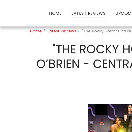
HOME
LATEST REVIEWS
UPCOM
Home
Latest Reviews
"The Rocky Horror Pictur
"THE ROCKY H
O’BRIEN - CENTR