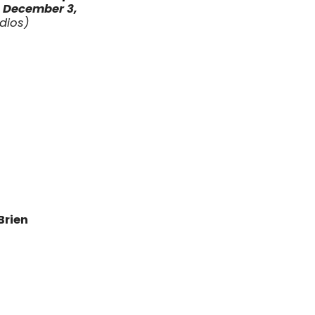
l
December 3
,
udios)
Brien