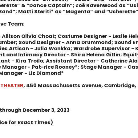
erette” & “Dance Captain”;
Zoë Ravenwood as “Ush
Band”;
Matti Steriti* as “Magenta” and “Usherette
tive Team:
 Allison Olivia Choat; Costume Designer - Leslie Hel
Bamber; Sound Designer - Anna Drummond; Sound En
ies Artisan - Julia Wonkka; Wardrobe Supervisor - K
 and Intimacy Director - Shira Helena Gitlin; Equit
ant - Kira Troilo; Assistant Director - Catherine Al
 Manager - Pat-rice Rooney*; Stage Manager - Cass
Manager - Liz Diamond*
 THEATER
, 450 Massachusetts Avenue, Cambridge,
 through December 3, 2023
ice for Exact Times)