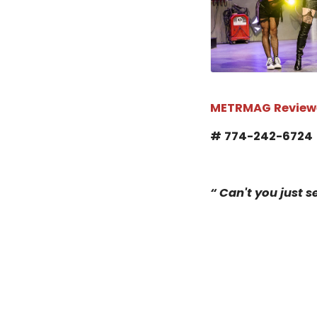
METRMAG Review
# 774-242-672
“ Can't you just se