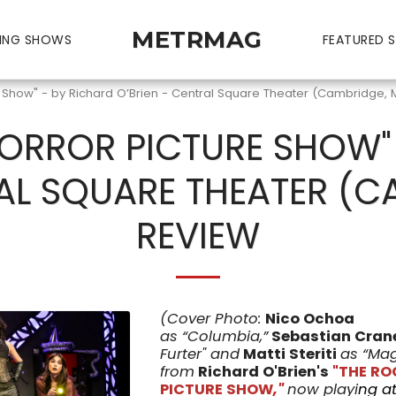
METRMAG
ING SHOWS
FEATURED S
e Show" - by Richard O’Brien - Central Square Theater (Cambridge, 
ORROR PICTURE SHOW"
AL SQUARE THEATER (C
REVIEW
(Cover Photo:
Nico Ochoa
as
“Columbia,”
Sebastian Cran
Furter" and
Matti Steriti
as “Ma
from
Richard O'Brien's
"THE R
PICTURE SHOW
,
"
now playi
ng
a