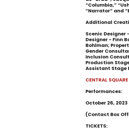
“Columbia,” “Ush
“Narrator” and “
Additional Crea
Scenic Designer -
Designer - Finn 
Bohlman; Propert
Gender Consultant
Inclusion Consult
Production Stage
Assistant Stage 
CENTRAL SQUARE
Performances:
October 26, 2023
(Contact Box Off
TICKETS: