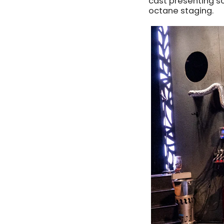
cast presenting s
octane staging.