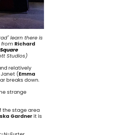
rad" learn there is
e from
Richard
 Square
ott Studios)
and relatively
 Janet (
Emma
car breaks down.
ome strange
of the stage area
eska Gardner
it is
k-N-Furter