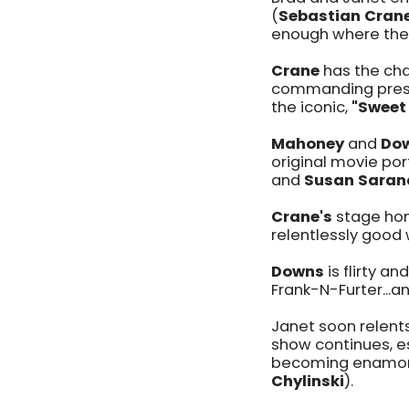
(
Sebastian Cran
enough where they 
Crane
has the cha
commanding prese
the iconic,
"Sweet
Mahoney
and
Do
original movie po
and
Susan Saran
Crane's
stage hom
relentlessly good 
Downs
is flirty a
Frank-N-Furter...an
Janet soon relents
show continues, es
becoming enamored
Chylinski
).