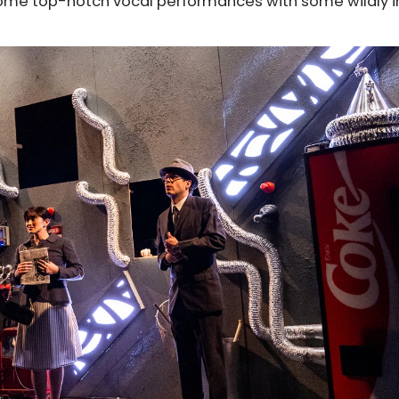
ome top-notch vocal performances with some wildly i