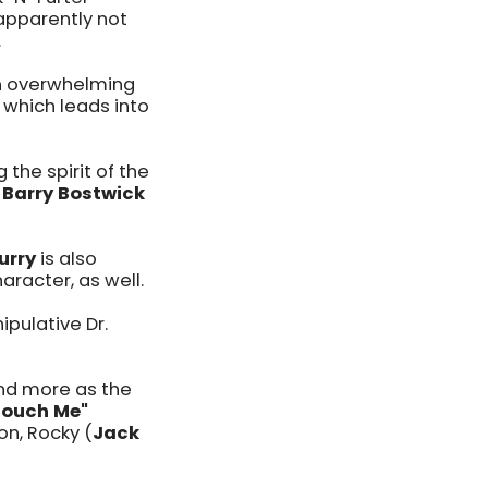
apparently not
.
an overwhelming
which leads into
 the spirit of the
s
Barry Bostwick
urry
is also
aracter, as well.
ipulative Dr.
and more as the
Touch Me"
n, Rocky (
Jack