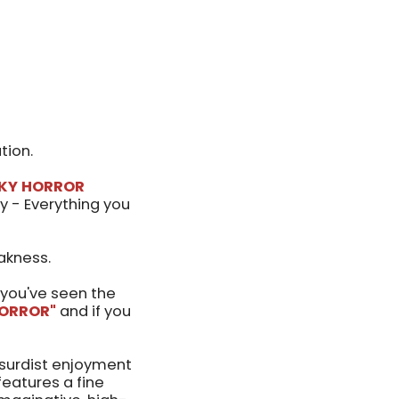
tion.
CKY HORROR
y - Everything you
akness.
you've seen the
ORROR"
and if you
bsurdist enjoyment
eatures a fine