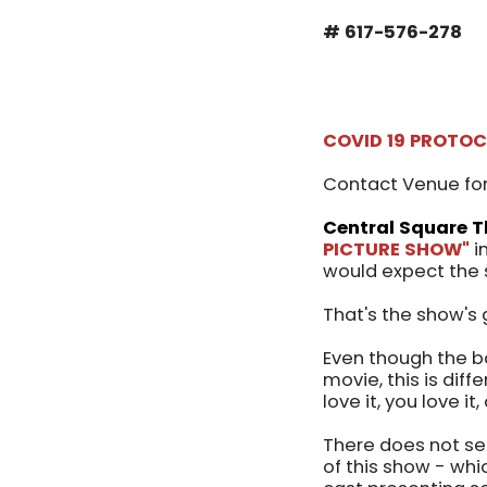
# 617-576-278
COVID 19 PROTO
Contact Venue for
Central Square T
PICTURE SHOW"
i
would expect the 
That's the show's 
Even though the b
movie, this is diff
love it, you love it
There does not se
of this show - whi