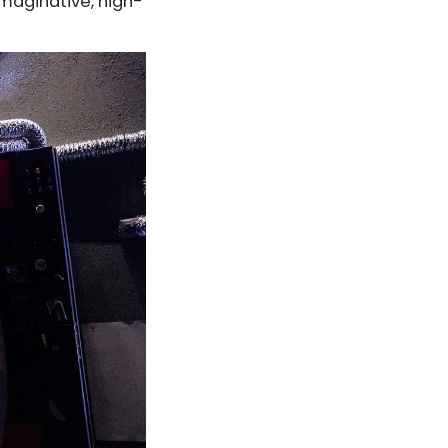
maginative, high-