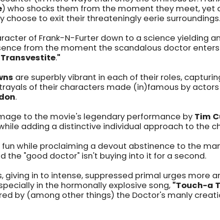
e
) who shocks them from the moment they meet, yet 
choose to exit their threateningly eerie surroundings
racter of Frank-N-Furter down to a science yielding 
nce from the moment the scandalous doctor enters 
 Transvestite
.
"
wns
are superbly vibrant in each of their roles, capturing
rtrayals of their characters made (in)famous by actor
don
.
age to the movie's legendary performance by
Tim C
while adding a distinctive individual approach to the ch
nd fun while proclaiming a devout abstinence to the man
d the "good doctor" isn't buying into it for a second.
, giving in to intense, suppressed primal urges more 
pecially in the hormonally explosive song,
"Touch-a 
 by (among other things) the Doctor's manly creatio