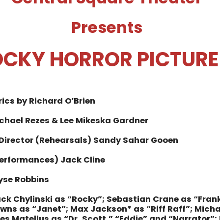
Presents
OCKY HORROR PICTUR
rics by Richard O’Brien
ichael Rezes & Lee Mikeska Gardner
 Director (Rehearsals) Sandy Sahar Gooen
Performances) Jack Cline
yse Robbins
ck Chylinski as “Rocky”;
Sebastian Crane as “Fran
ns as “Janet”;
Max Jackson* as “Riff Raff”;
Micha
s Matellus as “Dr. Scott,” “Eddie” and “Narrator”;