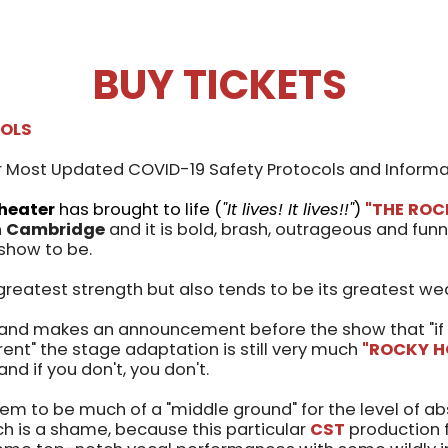
BUY TICKETS
COLS
 Most Updated COVID-19 Safety Protocols and Informa
heater
has brought to life (
"It lives! It lives!!"
)
"THE RO
n
Cambridge
and it is bold, brash, outrageous and funn
show to be.
greatest strength but also tends to be its greatest we
and makes an announcement before the show that "if 
erent" the stage adaptation is still very much
"ROCKY H
, and if you don't, you don't.
em to be much of a "middle ground" for the level of a
ch is a shame, because this particular
CST
production f