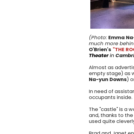
(Photo:
Emma Na
much more behind
O'Brien's
"THE R
Theater
in
Cambri
Almost as advertise
empty stage) as 
Na-yun Downs
) 
In need of assist
occupants inside.
The "castle" is a 
and, thanks to the 
used quite clever
Brad and Janet en