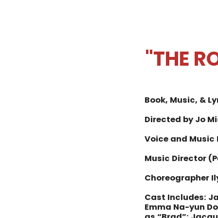
"THE R
Book, Music, & Ly
Directed by Jo M
Voice and Music
Music Director (
Choreographer Il
Cast Includes:
Ja
Emma Na-yun Dow
as “Brad”;
Jacque