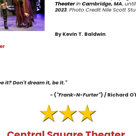
Theater
in
Ca
mbridge, MA.
unti
2023
. Photo Credit Nile Scott St
By Kevin T. Baldwin
er
4
e it? Don't dream it, be it."
- (
"Frank-N-Furter"
) / Richard O'
Central Square Theater