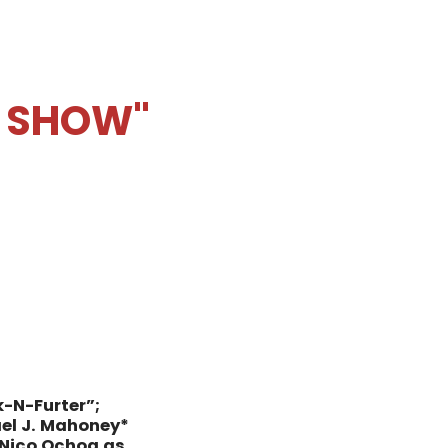
E SHOW"
k-N-Furter”;
el J. Mahoney*
Nico Ochoa as