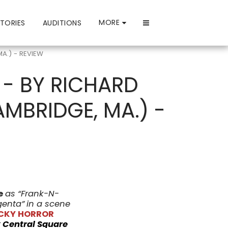
MORE
TORIES
AUDITIONS
MA.) - REVIEW
 - BY RICHARD
AMBRIDGE, MA.) -
e
as “Frank-N-
genta”
in a scene
OCKY HORROR
t
Central Square