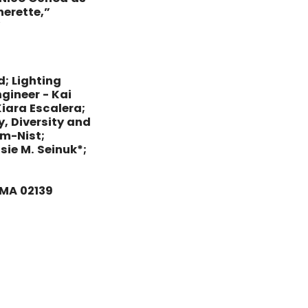
erette,”
”
d; Lighting
gineer - Kai
iara Escalera;
y, Diversity and
am-Nist;
ie M. Seinuk*;
 MA 02139