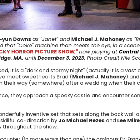
-yun Downs
as "Janet" and
Michael J. Mahoney
as "B
 that "Coke" machine than meets the eye, in a scen
OCKY HORROR PICTURE SHOW
,
"
now
playing
at
Central
dge, MA.
until
December 3
, 2023
.
Photo Credit Nile Sc
d, it is a "dark and stormy night" (actually it is a vast 
we meet sweethearts Brad (
Michael J. Mahoney
) and
on their way (somewhere) after a wedding when their 
ance, they approach a spooky castle and encounter s
wonderfully inventive set that sets along the back wall 
skillful co-direction by
Jo Michael Rezes
and
Lee Mik
ly throughout the show.
counter (in more ways than one) the ominous Dr. Fran