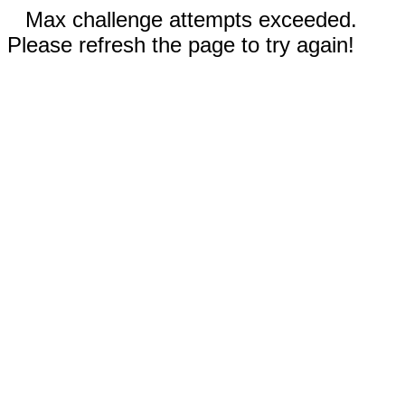
Max challenge attempts exceeded.
Please refresh the page to try again!