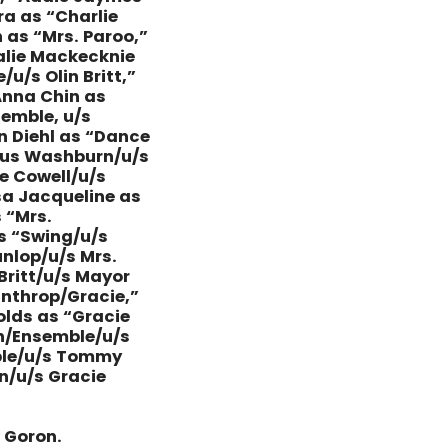
ra as “Charlie
as “Mrs. Paroo,”
alie Mackecknie
/s Olin Britt,”
Anna Chin as
emble, u/s
n Diehl as “Dance
llus Washburn/u/s
ie Cowell/u/s
ssa Jacqueline as
 “Mrs.
as “Swing/u/s
nlop/u/s Mrs.
Britt/u/s Mayor
inthrop/Gracie,”
lds as “Gracie
on/Ensemble/u/s
mble/u/s Tommy
n/u/s Gracie
e Goron.