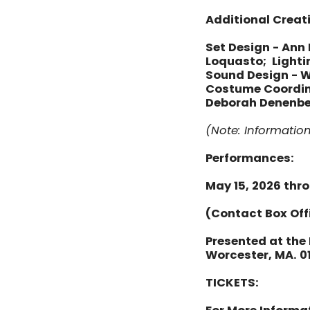
Additional Creat
Set Design - Ann
Loquasto; Lightin
Sound Design - W
Costume Coordinat
Deborah Denenber
(Note: Informatio
Performances:
May 15, 2026 thr
(Contact Box Off
Presented at the 
Worcester, MA. 0
TICKETS: