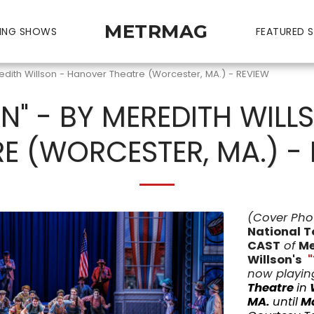
METRMAG
ING SHOWS
FEATURED S
edith Willson - Hanover Theatre (Worcester, MA.) - REVIEW
N" - BY MEREDITH WIL
E (WORCESTER, MA.) -
(Cover Pho
National T
CAST
of
Me
Willson's
now playing
Theatre
in
MA.
until
Ma