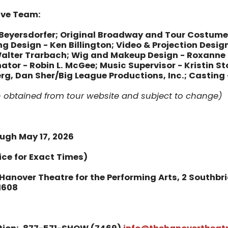
ive Team:
 Beyersdorfer; Original Broadway and Tour Costume
g Design - Ken Billington; Video & Projection Design
alter Trarbach; Wig and Makeup Design - Roxanne 
or - Robin L. McGee; Music Supervisor - Kristin St
g, Dan Sher/Big League Productions, Inc.; Casting 
n obtained from tour website and subject to change)
ough May 17, 2026
ice for Exact Times)
Hanover Theatre for the Performing Arts, 2 Southbri
1608