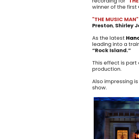
recording for
"THE
winner of the first
"THE MUSIC MAN"
Preston
,
Shirley 
As the latest
Hano
leading into a tr
“Rock Island.”
This effect is par
production.
Also impressing is
show.