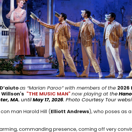
 D’aiuto
as “Marian Paroo” with members of the
2026 
 Willson's
"THE MUSIC MAN"
now playing at t
he
Hano
ter, MA.
until
May 17, 2026
.
Photo Courtesy Tour websi
con man Harold Hill (
Elliott Andrews
), who poses as a
arming, commanding presence, coming off very convi