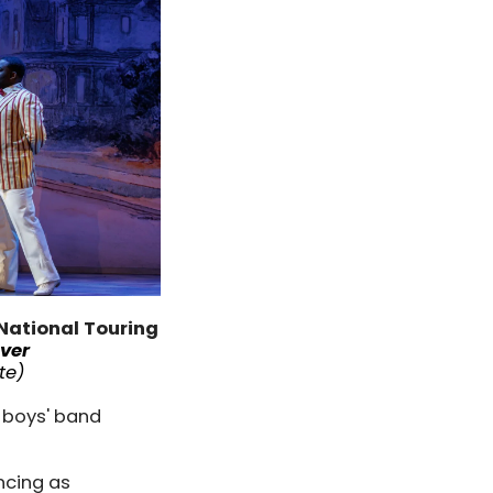
National Touring
ver
te
)
 boys' band
ncing as