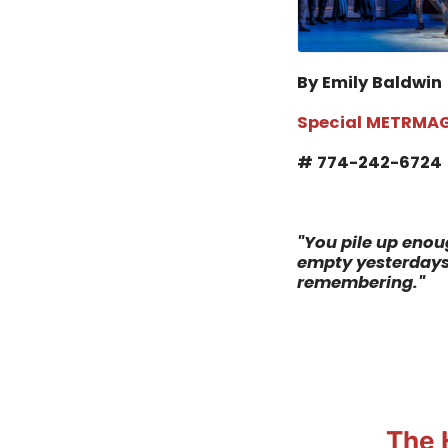
By Emily Baldwin
Special METRMAG
# 774-242-6724
"
You pile up enoug
empty yesterdays.
remembering.
"
The 