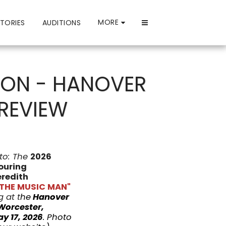
MORE
TORIES
AUDITIONS
LSON - HANOVER
 REVIEW
to: The
2026
ouring
redith
"THE MUSIC MAN"
 at t
he
Hanover
Worcester,
y 17, 2026
.
Photo