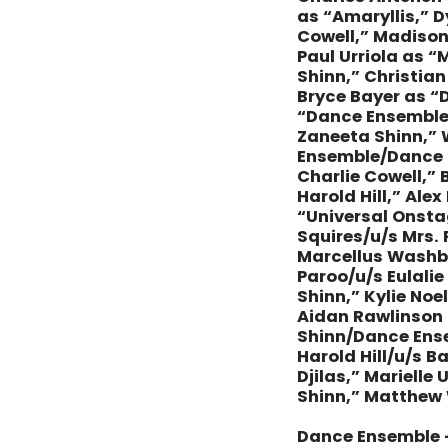
as “Amaryllis,” 
Cowell,” Madison
Paul Urriola as 
Shinn,” Christia
Bryce Bayer as “
“Dance Ensemble/
Zaneeta Shinn,” 
Ensemble/Dance C
Charlie Cowell,” 
Harold Hill,” Ale
“Universal Onsta
Squires/u/s Mrs.
Marcellus Washbu
Paroo/u/s Eulali
Shinn,” Kylie No
Aidan Rawlinson 
Shinn/Dance Ense
Harold Hill/u/s 
Djilas,” Mariell
Shinn,” Matthew 
Dance Ensemble 