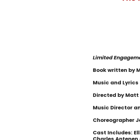
Limited Engagem
Book written by M
Music and Lyrics
Directed by Matt
Music Director 
Choreographer J
Cast Includes: El
Charles Antenen 