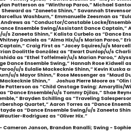
Dylan Patterson as “Winthrop Paroo,” Michael Santo
 Sheward as “Zaneeta Shinn,” Savannah Stevenson 
“Marcellus Washburn,” Emmanuelle Zeesman as “Eul
n Andrews as “Conductor/Constable Locke/Ensemble/u
Dance Ensemble Swing/Assistant Dance Captain,” 
u/s Zaneeta Shinn,” Kalista Curbelo as “Dance Ens
Whitney Daniels as “Alma Hix/u/s Marian Paroo,” Eri
aptain,” Craig First as “Jacey Squires/u/s Marce
Brian Doolittle González as “Ewart Dunlop/u/s Charl
x Ishida as “Ethel Toffelmeir/u/s Marian Paroo,” Aly
ge Dance Ensemble Swing,” Hannah Rose Kidwell as
 Paroo/u/s Eulalie Mackecknie Shinn,” Kevin Kuska 
rn/u/s Mayor Shinn,” Rose Messenger as “Maud Du
e Mackecknie Shinn,” Joshua Pierre Moore as “Olin 
elle Patterson as “Child Onstage Swing: Amaryllis/W
as “Dance Ensemble/u/s Tommy Djilas,” Shae Reyno
mble,” Brayden Schilling as “Traveling Salespers
Barbershop Quartet,” Aaron Torres as “Dance Ense
e Utayde as “Dance Ensemble Swing/u/s Zaneeta Shin
Wautier-Rodriguez as “Oliver Hix.”
– Cameron Janson, Brandon Ranalli; Swing - Sophi