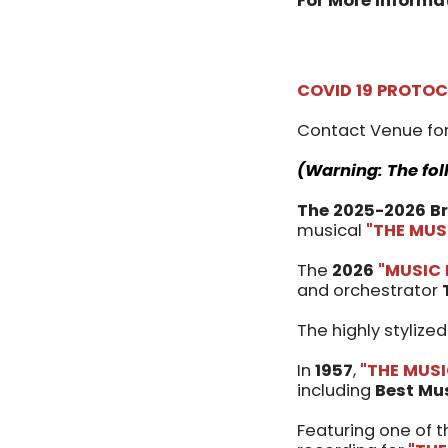
For More Informa
COVID 19 PROTO
Contact Venue for
(Warning: The fol
The 2025-2026 B
musical
"THE MUS
The
2026
"MUSIC
and orchestrator
The highly stylize
In
1957
,
"THE MUS
including
Best Mu
Featuring one of