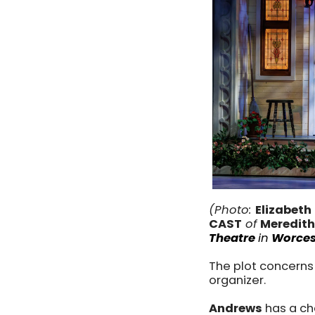
(Photo:
Elizabeth
CAST
of
Meredith
Theatre
in
Worces
The plot concerns 
organizer.
Andrews
has a ch