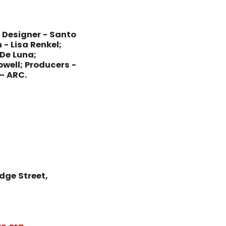
 Designer - Santo
 - Lisa Renkel;
De Luna;
owell; Producers -
– ARC.
dge Street,