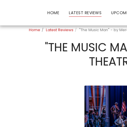
HOME
LATEST REVIEWS
UPCOM
Home
Latest Reviews
"The Music Man" - by Mer
"THE MUSIC MA
THEATR