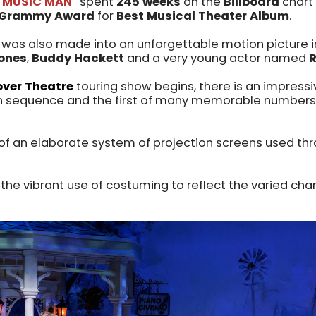
 MUSIC MAN"
spent
245 weeks
on the
Billboard
chart
Grammy Award
for
Best Musical Theater Album
.
was also made into an unforgettable motion picture 
Jones
,
Buddy Hackett
and a very young actor named
ver Theatre
touring show begins, there is an impress
ain sequence and the first of many memorable numbers 
t of an elaborate system of projection screens used th
 the vibrant use of costuming to reflect the varied char