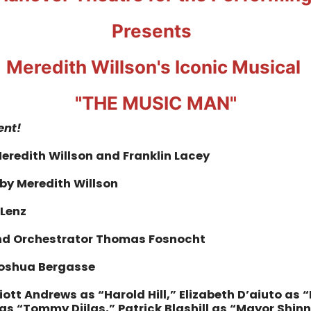
Presents
Meredith Willson's Iconic Musical
"THE MUSIC MAN"
ent!
eredith Willson and Franklin Lacey
 by Meredith Willson
 Lenz
and Orchestrator Thomas Fosnocht
oshua Bergasse
liott Andrews as “Harold Hill,” Elizabeth D’aiuto as 
as “Tommy Djilas,” Patrick Blashill as “Mayor Shin