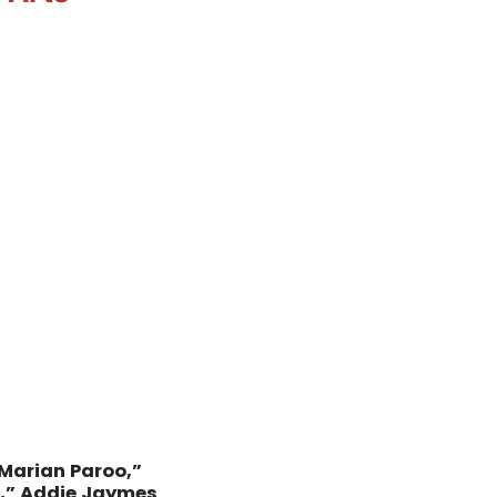
“Marian Paroo,”
n,” Addie Jaymes