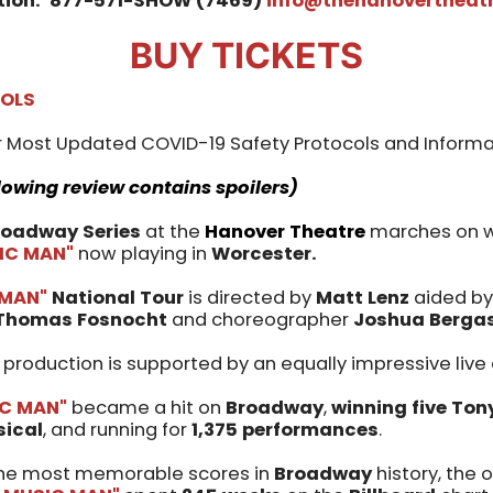
tion:
877-571-SHOW (7469)
info@thehanovertheatr
BUY TICKETS
COLS
 Most Updated COVID-19 Safety Protocols and Informa
lowing review contains spoilers)
roadway Series
at the
Hanover Theatre
marches on wi
IC MAN"
now playing in
Worcester.
 MAN"
National Tour
is directed by
Matt Lenz
aided by
Thomas Fosnocht
and choreographer
Joshua Berga
d production is supported by an equally impressive live
IC MAN"
became a hit on
Broadway
,
winning five To
sical
, and running for
1,375 performances
.
 the most memorable scores in
Broadway
history, the o