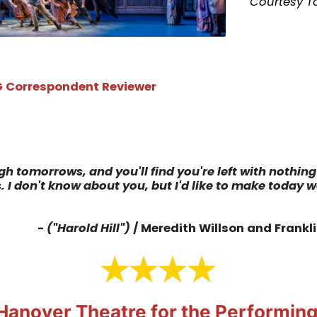
Courtesy T
 Correspondent Reviewer
h tomorrows, and you'll find you're left with nothing 
 I don't know about you, but I'd like to make today 
-
("Harold Hill")
/ Meredith Willson and Frankl
Hanover Theatre for the Performing