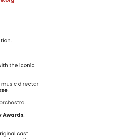
e.org
tion.
th the iconic
 music director
sse
.
 orchestra.
ny Awards
,
riginal cast