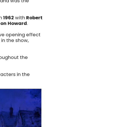
 and was the
in
1962
with
Robert
Ron Howard
.
ive opening effect
in the show,
roughout the
acters in the