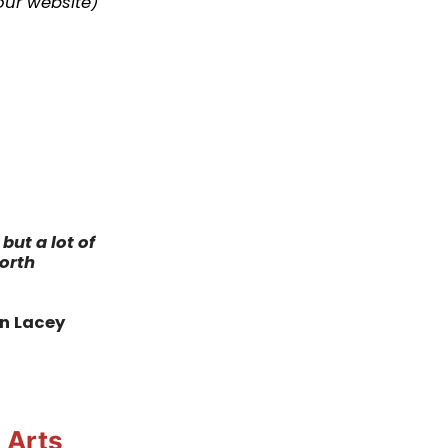
our website
)
but a lot of
worth
in Lacey
 Arts