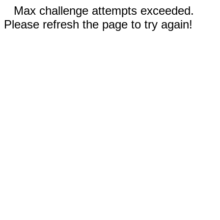
Max challenge attempts exceeded.
Please refresh the page to try again!