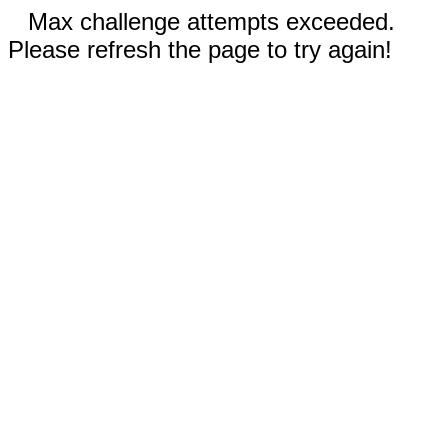
Max challenge attempts exceeded.
Please refresh the page to try again!