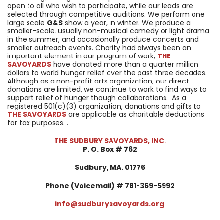
open to all who wish to participate, while our leads are
selected through competitive auditions. We perform one
large scale
G&S
show a year, in winter. We produce a
smaller-scale, usually non-musical comedy or light drama
in the summer, and occasionally produce concerts and
smaller outreach events. Charity had always been an
important element in our program of work;
THE
SAVOYARDS
have donated more than a quarter million
dollars to world hunger relief over the past three decades.
Although as a non-profit arts organization, our direct
donations are limited, we continue to work to find ways to
support relief of hunger though collaborations. As a
registered 501(c)(3) organization, donations and gifts to
THE SAVOYARDS
are applicable as charitable deductions
for tax purposes. .
THE SUDBURY SAVOYARDS, INC.
P. O. Box # 762
Sudbury, MA. 01776
Phone (Voicemail) # 781-369-5992
info@sudburysavoyards.org