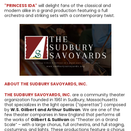
"PRINCESS IDA"
will delight fans of the classical and
modern alike in a grand production featuring a full
orchestra and striking sets with a contemporary twist.
ABOUT
THE SUDBURY SAVOYARDS, INC.
THE SUDBURY SAVOYARDS, INC.
are a community theater
organization founded in 1961 in Sudbury, Massachusetts
that specializes in the light operas (“operettas”) composed
by
W.S. Gilbert and Arthur Sullivan
. We are one of the
few theater companies in New England that performs all
the works of
Gilbert & Sullivan
as “Theater on a Grand
Scale” – with a large chorus, full orchestra, and full staging,
costuming, and lights. These productions feature a chorus