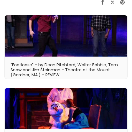
"Footloose" - by Dean Pitchford, Walter Bobbie, Tom
Snow and Jim Steinman - Theatre at the Mount
(Gardner, MA.) - REVIEW