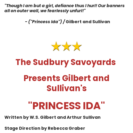
"Though I am but a girl, defiance thus I hurl! Our banners
all on outer wall, we fearlessly unfurl!"
-
("Princess Ida") /
Gilbert and Sullivan
The Sudbury Savoyards
Presents Gilbert and
Sullivan's
"PRINCESS IDA"
Written by W.S. Gilbert and Arthur Sullivan
Stage Direction by Rebecca Graber