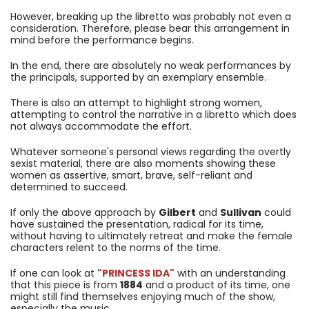
However, breaking up the libretto was probably not even a
consideration. Therefore, please bear this arrangement in
mind before the performance begins.
In the end, there are absolutely no weak performances by
the principals, supported by an exemplary ensemble.
There is also an attempt to highlight strong women,
attempting to control the narrative in a libretto which does
not always accommodate the effort.
Whatever someone's personal views regarding the overtly
sexist material, there are also moments showing these
women as assertive, smart, brave, self-reliant and
determined to succeed.
If only the above approach by
Gilbert
and
Sullivan
could
have sustained the presentation, radical for its time,
without having to ultimately retreat and make the female
characters relent to the norms of the time.
If one can look at
"PRINCESS IDA"
with an understanding
that this piece is from
1884
and a product of its time, one
might still find themselves enjoying much of the show,
especially the music.