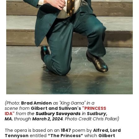
(Photo:
Brad Amidon
as "King Gama" in a
scene
from
Gilbert and Sullivan's
"PRINCESS
IDA"
from
the
Sudbury Savoyards
in
Sudbury,
MA.
through
March 2, 2024
. Photo Credit Chris Pollari)
The opera is based on an
1847
poem by
Alfred, Lord
Tennyson
entitled
“The Princess”
which
Gilbert