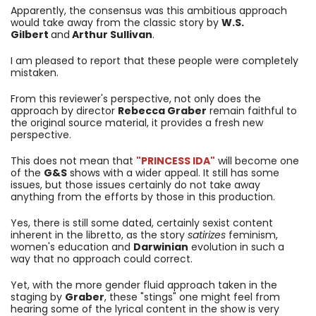
Apparently, the consensus was this ambitious approach
would take away from the classic story by
W.S.
Gilbert
and
Arthur Sullivan
.
I am pleased to report that these people were completely
mistaken.
From this reviewer's perspective, not only does the
approach by director
Rebecca Graber
remain faithful to
the original source material, it provides a fresh new
perspective.
This does not mean that
"PRINCESS IDA"
will become one
of the
G&S
shows with a wider appeal. It still has some
issues, but those issues certainly do not take away
anything from the efforts by those in this production.
Yes, there is still some dated, certainly sexist content
inherent in the libretto, as the story
satirizes
feminism,
women's education and
Darwinian
evolution in such a
way that no approach could correct.
Yet, with the more gender fluid approach taken in the
staging by
Graber
, these "stings" one might feel from
hearing some of the lyrical content in the show is very