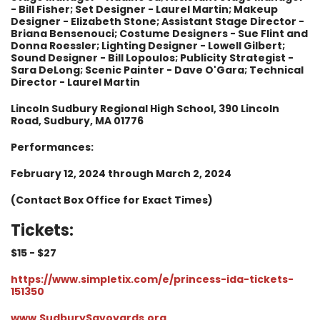
- Bill Fisher; Set Designer - Laurel Martin; Makeup
Designer - Elizabeth Stone; Assistant Stage Director -
Briana Bensenouci; Costume Designers - Sue Flint and
Donna Roessler; Lighting Designer - Lowell Gilbert;
Sound Designer - Bill Lopoulos; Publicity Strategist -
Sara DeLong; Scenic Painter - Dave O'Gara; Technical
Director - Laurel Martin
Lincoln Sudbury Regional High School, 390 Lincoln
Road, Sudbury, MA 01776
Performances:
February 12, 2024 through March 2, 2024
(Contact Box Office for Exact Times)
Tickets:
$15 - $
27
https://www.simpletix.com/e/princess-ida-tickets-
151350
www.SudburySavoyards.org