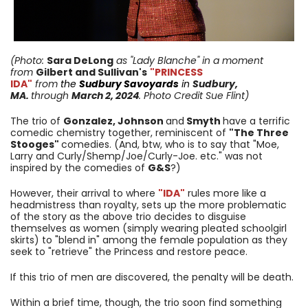
(Photo:
Sara DeLong
as "Lady Blanche
"
in a moment
from
Gilbert and Sullivan's
"PRINCESS
IDA"
from
the
Sudbury Savoyards
in
Sudbury,
MA.
through
March 2, 2024
. Photo Credit Sue Flint)
The trio of
Gonzalez, Johnson
and
Smyth
have a terrific
comedic chemistry together, reminiscent of
"The Three
Stooges"
comedies. (And, btw, who is to say that "Moe,
Larry and Curly/Shemp/Joe/Curly-Joe. etc." was not
inspired by the comedies of
G&S
?)
However, their arrival to where
"IDA"
rules more like a
headmistress than royalty, sets up the more problematic
of the story as the above trio decides to disguise
themselves as women (simply wearing pleated schoolgirl
skirts) to "blend in" among the female population as they
seek to "retrieve" the Princess and restore peace.
If this trio of men are discovered, the penalty will be death.
Within a brief time, though, the trio soon find something