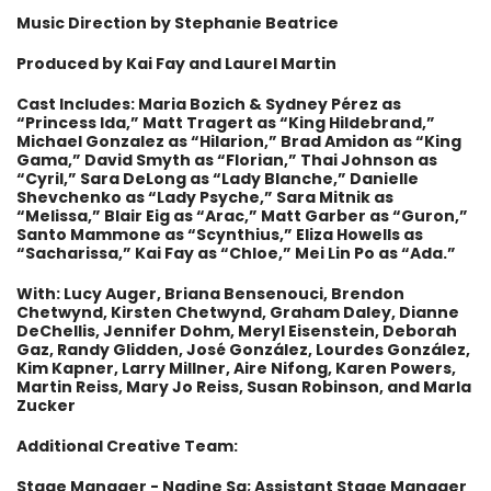
Music Direction by Stephanie Beatrice
Produced by Kai Fay and Laurel Martin
Cast Includes: Maria Bozich & Sydney Pérez as
“Princess Ida,” Matt Tragert as “King Hildebrand,”
Michael Gonzalez as “Hilarion,” Brad Amidon as “King
Gama,” David Smyth as “Florian,” Thai Johnson as
“Cyril,” Sara DeLong as “Lady Blanche,” Danielle
Shevchenko as “Lady Psyche,” Sara Mitnik as
“Melissa,” Blair Eig as “Arac,” Matt Garber as “Guron,”
Santo Mammone as “Scynthius,” Eliza Howells as
“Sacharissa,” Kai Fay as “Chloe,” Mei Lin Po as “Ada.”
With: Lucy Auger, Briana Bensenouci, Brendon
Chetwynd, Kirsten Chetwynd, Graham Daley, Dianne
DeChellis, Jennifer Dohm, Meryl Eisenstein, Deborah
Gaz, Randy Glidden, José González, Lourdes González,
Kim Kapner, Larry Millner, Aire Nifong, Karen Powers,
Martin Reiss, Mary Jo Reiss, Susan Robinson, and Marla
Zucker
Additional Creative Team:
Stage Manager - Nadine Sa; Assistant Stage Manager