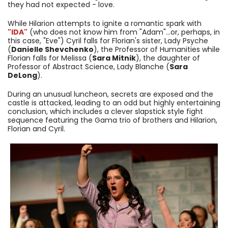
they had not expected - love.
While Hilarion attempts to ignite a romantic spark with
"IDA"
(who does not know him from "Adam"...or, perhaps, in
this case, "Eve") Cyril falls for Florian's sister, Lady Psyche
(
Danielle Shevchenko
), the Professor of Humanities while
Florian falls for Melissa (
Sara Mitnik
), the daughter of
Professor of Abstract Science, Lady Blanche (
Sara
DeLong
).
During an unusual luncheon, secrets are exposed and the
castle is attacked, leading to an odd but highly entertaining
conclusion, which includes a clever slapstick style fight
sequence featuring the Gama trio of brothers and Hilarion,
Florian and Cyril.