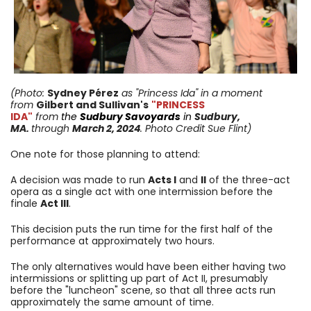
(Photo:
Sydney Pérez
as "Princess Ida"
in a moment
from
Gilbert and Sullivan's
"PRINCESS
IDA"
from
the
Sudbury Savoyards
in
Sudbury,
MA.
through
March 2, 2024
. Photo Credit Sue Flint)
One note for those planning to attend:
A decision was made to run
Acts I
and
II
of the three-act
opera as a single act with one intermission before the
finale
Act III
.
This decision puts the run time for the first half of the
performance at approximately two hours.
The only alternatives would have been either having two
intermissions or splitting up part of Act II, presumably
before the "luncheon" scene, so that all three acts run
approximately the same amount of time.