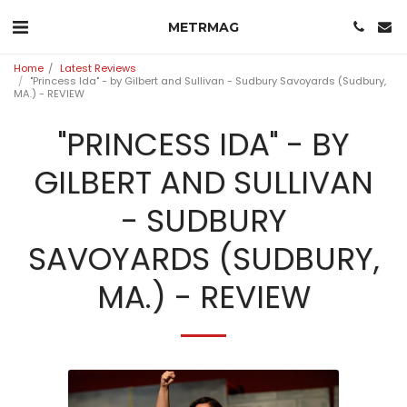
METRMAG
Home
Latest Reviews
"Princess Ida" - by Gilbert and Sullivan - Sudbury Savoyards (Sudbury,
MA.) - REVIEW
"PRINCESS IDA" - BY
GILBERT AND SULLIVAN
- SUDBURY
SAVOYARDS (SUDBURY,
MA.) - REVIEW