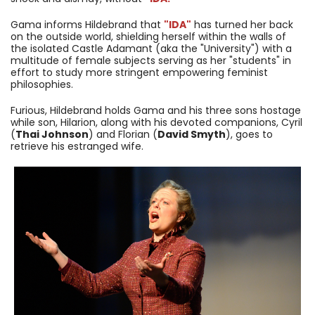
Gama informs Hildebrand that
"IDA"
has turned her back
on the outside world, shielding herself within the walls of
the isolated Castle Adamant (aka the "University") with a
multitude of female subjects serving as her "students" in
effort to study more stringent empowering feminist
philosophies.
Furious, Hildebrand holds Gama and his three sons hostage
while son, Hilarion, along with his devoted companions, Cyril
(
Thai Johnson
) and Florian (
David Smyth
), goes to
retrieve his estranged wife.