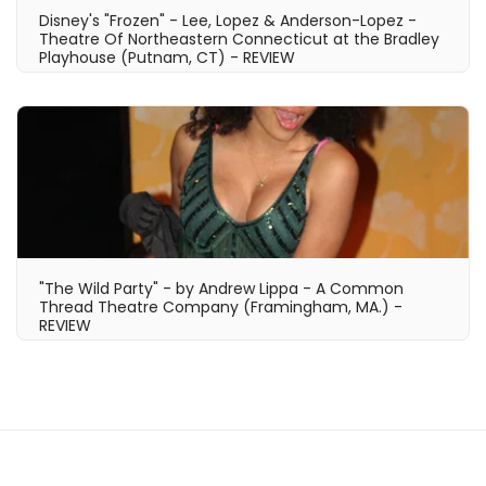
Disney's "Frozen" - Lee, Lopez & Anderson-Lopez -
Theatre Of Northeastern Connecticut at the Bradley
Playhouse (Putnam, CT) - REVIEW
"The Wild Party" - by Andrew Lippa - A Common
Thread Theatre Company (Framingham, MA.) -
REVIEW