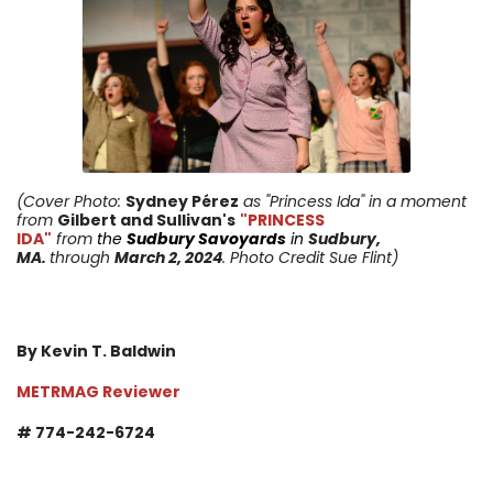
(Cover Photo:
Sydney Pérez
as "Princess Ida"
in a moment
from
Gilbert and Sullivan's
"PRINCESS
IDA"
from
the
Sudbury Savoyards
in
Sudbury,
MA.
through
March 2, 2024
. Photo Credit Sue Flint)
By Kevin T. Baldwin
METRMAG Reviewer
# 774-242-6724