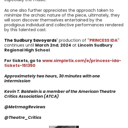
As one also further appreciates the approach taken to
minimize
the archaic nature of the piece, ultimately, they
will soon discover themselves entertained by the
prodigious individual and collective performances rendered
by this talented cast.
The Sudbury Savoyards
'
production of
"PRINCESS IDA"
continues until
March 2nd
,
2024
at
Lincoln Sudbury
Regional High School
.
For tickets, go to
www.simpletix.com/e/princess-ida-
tickets-151350
Approximately two hours, 30 minutes with one
intermission
Kevin T. Baldwin is a member of the American Theatre
Critics Association (ATCA)
@MetrmagReviews
@Theatre_Critics