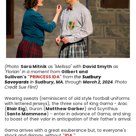
(Photo:
Sara Mitnik
as "Melissa" with
David Smyth
as
"Florian
"
in a moment from
Gilbert and
Sullivan's
"PRINCESS IDA"
from
the
Sudbury
Savoyards
in
Sudbury, MA.
through
March 2, 2024
. Photo
Credit Sue Flint)
Wearing sweats (reminiscent of old style football uniforms
with lettered jerseys), the three sons of King Gama - Arac
(
Blair Eig
), Guron (
Matthew Garber
) and Scynthius
(
Santo Mammone
) - enter in advance of Gama, and sing
to boast of their valor in anticipation of their father's arrival.
Gama arrives with a great exuberance but, to everyone's
shock and dismay, without
"IDA."