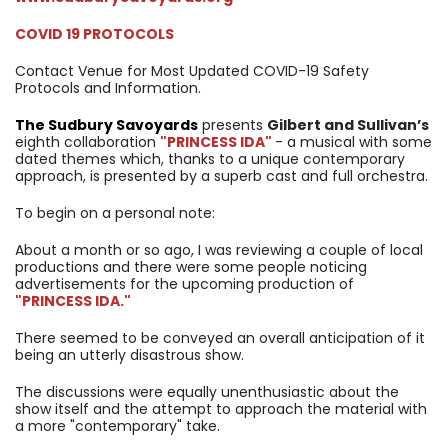
COVID 19 PROTOCOLS
Contact Venue for Most Updated COVID-19 Safety
Protocols and Information.
The Sudbury Savoyards
presents
Gilbert and Sullivan’s
eighth collaboration
"PRINCESS IDA"
- a musical with some
dated themes which, thanks to a unique contemporary
approach, is presented by a superb cast and full orchestra.
To begin on a personal note:
About a month or so ago, I was reviewing a couple of local
productions and there were some people noticing
advertisements for the upcoming production of
"PRINCESS IDA."
There seemed to be conveyed an overall anticipation of it
being an utterly disastrous show.
The discussions were equally unenthusiastic about the
show itself and the attempt to approach the material with
a more "contemporary" take.