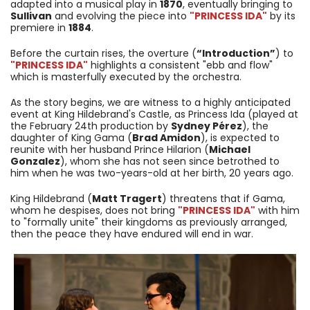
adapted into a musical play in
1870
, eventually bringing to
Sullivan
and evolving the piece into
"PRINCESS IDA"
by its
premiere in
1884
.
Before the curtain rises, the overture (
“Introduction”
) to
"PRINCESS IDA"
highlights a consistent "ebb and flow"
which is masterfully executed by the orchestra.
As the story begins, we are witness to a highly anticipated
event at King Hildebrand's Castle, as Princess Ida (played at
the February 24th production by
Sydney Pérez
), the
daughter of King Gama (
Brad Amidon
), is expected to
reunite with her husband Prince Hilarion (
Michael
Gonzalez
), whom she has not seen since betrothed to
him when he was two-years-old at her birth, 20 years ago.
King Hildebrand (
Matt Tragert
) threatens that if Gama,
whom he despises, does not bring
"PRINCESS IDA"
with him
to "formally unite" their kingdoms as previously arranged,
then the peace they have endured will end in war.