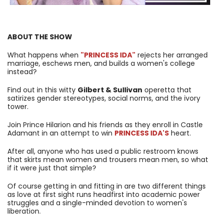
ABOUT THE SHOW
What happens when
"PRINCESS IDA"
rejects her arranged
marriage, eschews men, and builds a women's college
instead?
Find out in this witty
Gilbert & Sullivan
operetta that
satirizes gender stereotypes, social norms, and the ivory
tower.
Join Prince Hilarion and his friends as they enroll in Castle
Adamant in an attempt to win
PRINCESS IDA'S
heart.
After all, anyone who has used a public restroom knows
that skirts mean women and trousers mean men, so what
if it were just that simple?
Of course getting in and fitting in are two different things
as love at first sight runs headfirst into academic power
struggles and a single-minded devotion to women's
liberation.