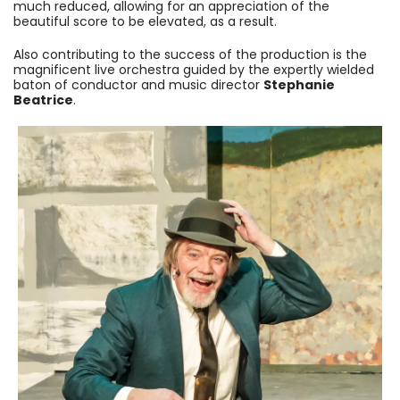
much reduced, allowing for an appreciation of the
beautiful score to be elevated, as a result.
Also contributing to the success of the production is the
magnificent live orchestra guided by the expertly wielded
baton of conductor and music director
Stephanie
Beatrice
.