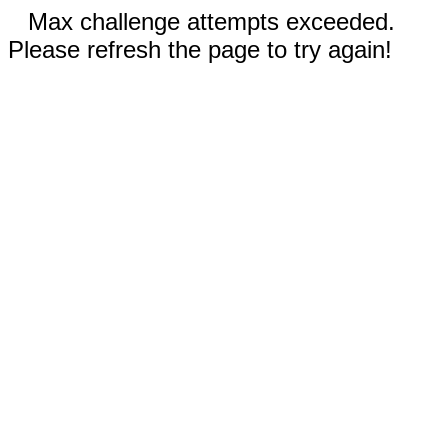
Max challenge attempts exceeded.
Please refresh the page to try again!