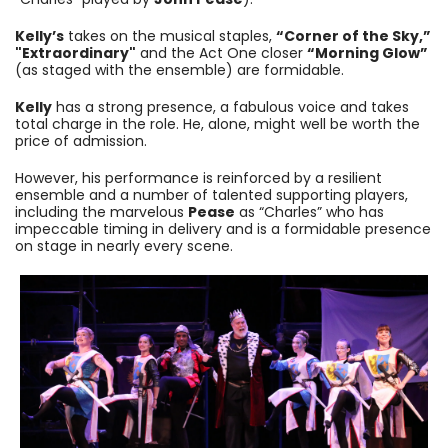
Kelly’s
takes on the musical staples,
“Corner of the Sky,”
"Extraordinary"
and the Act One closer
“Morning Glow”
(as staged with the ensemble) are formidable.
Kelly
has a strong presence, a fabulous voice and takes
total charge in the role. He, alone, might well be worth the
price of admission.
However, his performance is reinforced by a resilient
ensemble and a number of talented supporting players,
including the marvelous
Pease
as “Charles” who has
impeccable timing in delivery and is a formidable presence
on stage in nearly every scene.