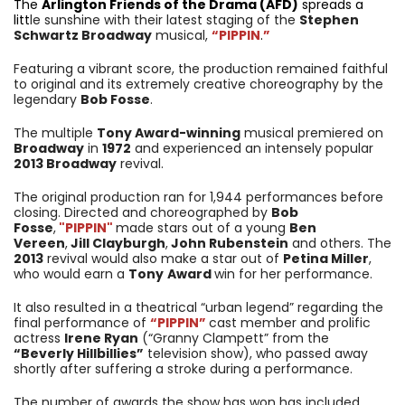
The
Arlington Friends of the Drama (AFD)
spreads a
litt
le sunshine with their latest staging of the
Stephen
Schwartz Broadway
musical,
“PIPPIN
.
”
Featuring a vibrant score, the production remained faithful
to original and its extremely creative choreography by the
legendary
Bob Fosse
.
The multiple
Tony Award-winning
musical premiered on
Broadway
in
1972
and experienced an intensely popular
2013 Broadway
revival.
The original production ran for 1,944 performances before
closing. Directed and choreographed by
Bob
Fosse
,
"PIPPIN"
made stars out of a young
Ben
Vereen
,
Jill Clayburgh
,
John Rubenstein
and others. The
2013
revival would also make a star out of
Petina Miller
,
who would earn a
Tony
Award
win for her performance.
It also resulted in a theatrical “urban legend” regarding the
final performance of
“PIPPIN”
cast member and prolific
actress
Irene Ryan
(“Granny Clampett” from the
“Beverly Hillbillies”
television show), who passed away
shortly after suffering a stroke during a performance.
The number of awards the show has won has included