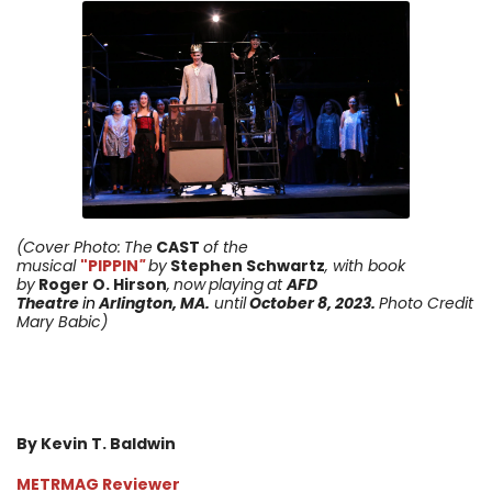
(Cover Photo:
The
CAST
of the
musical
"PIPPIN
"
by
Stephen Schwartz
, with book
by
Roger O. Hirson
,
now
playing
at
AFD
Theatre
in
Arlington, MA.
until
October 8, 2023
.
Photo Credit
Mary Babic)
By Kevin T. Baldwin
METRMAG Reviewer