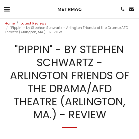
METRMAG
Home
Latest Reviews
"Pippin" - by Stephen Schwartz - Arlington Friends of the Drama/AFD
Theatre (Arlington, MA.) - REVIEW
"PIPPIN" - BY STEPHEN
SCHWARTZ -
ARLINGTON FRIENDS OF
THE DRAMA/AFD
THEATRE (ARLINGTON,
MA.) - REVIEW