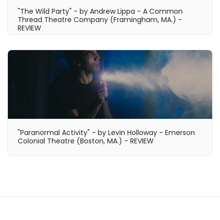
"The Wild Party" - by Andrew Lippa - A Common
Thread Theatre Company (Framingham, MA.) -
REVIEW
"Paranormal Activity" - by Levin Holloway - Emerson
Colonial Theatre (Boston, MA.) - REVIEW