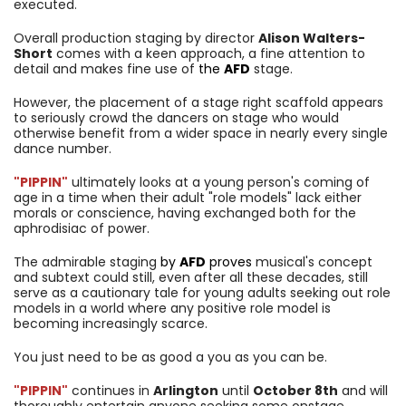
executed.
Overall production staging by director
Alison Walters-
Short
comes with a keen approach, a fine attention to
detail and makes fine use of
the
AFD
stage.
However, the placement of a stage right scaffold appears
to seriously crowd the dancers on stage who would
otherwise benefit from a wider space in nearly every single
dance number.
"PIPPIN"
ultimately looks at a young person's coming of
age in a time when their adult "role models" lack either
morals or conscience, having exchanged both for the
aphrodisiac of power.
The admirable staging
by
AFD
proves
musical's concept
and subtext could still, even after all these decades, still
serve as a cautionary tale for young adults seeking out role
models in a world where any positive role model is
becoming increasingly scarce.
You just need to be as good a you as you can be.
"PIPPIN"
continues in
Arlington
until
October 8th
and will