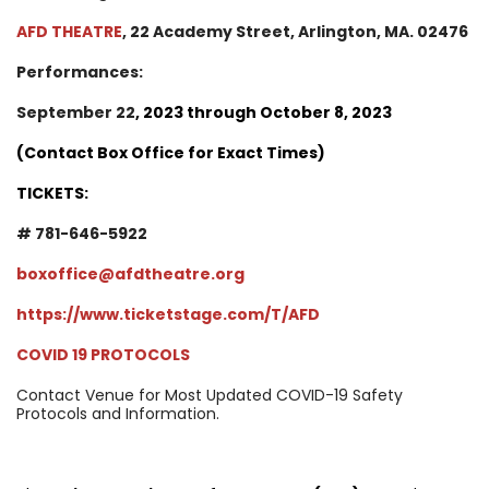
AFD THEATRE
, 22 Academy Street, Arlington, MA. 02476
Performances:
September 22
, 2023 through October 8, 2023
(Contact Box Office for Exact Times)
TICKETS:
# 781-646-5922
boxoffice@afdtheatre.org
https://www.ticketstage.com/T/AFD
COVID 19 PROTOCOLS
Contact Venue for Most Updated COVID-19 Safety
Protocols and Information.