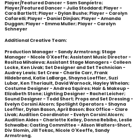
Player/Featured Dancer - Sam Sanpietro;
Player/Featured Dancer - Julia Stoddard; Player -
Cara Bartlett; Player - Dylan Bushe; Player - Carolyn
Cafarelli; Player - Daniel Dinjian; Player - Amanda
Duggan; Player - Emma Muller; Player - Carolyn
Schneyer
Additional Creative Team:
Production Manager - Sandy Armstrong; Stage
Manager - Nicole O'Keeffe; Assistant Music Director -
Rositsa Mihaleva; Assistant Stage Managers - Colleen
Locke, Ken Livak; Set Designer and Set Technician -
Audrey Lewis; Set Crew - Charlie Carr, Frank
Hildebrand, Katie LaBarge, Shayna Loeffler, Suzi
Lubar, Ken Theriault, David Warnock, Hayley Whelan;
Costume Designer - Andrea Squires; Hair & Makeup -
Elizabeth Stone; Lighting Designer - Rachel Leicher;
Sound Designer - Todd Short; Props and Set Dressing -
Evelyn Corsini Alcorn; Spotlight Operators - Shayna
Loeffler, Dylan Bason, April Bason; Box Office - Clare
Livak; Audition Coordinator - Evelyn Corsini Alcorn;
Audition Aides - Charlotte Kelley, Donna Rebibo, Leslie
Schwalbe; Casting Committee - Alison Walters-Short,
Div Slomin, Jill Tokac, Nicole O'Keeffe, Sandy
Armstrong.