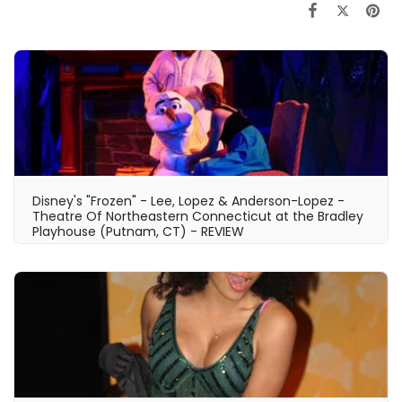
Disney's "Frozen" - Lee, Lopez & Anderson-Lopez -
Theatre Of Northeastern Connecticut at the Bradley
Playhouse (Putnam, CT) - REVIEW