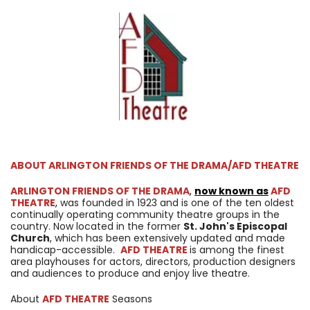
ABOUT ARLINGTON FRIENDS OF THE DRAMA/AFD THEATRE
ARLINGTON FRIENDS OF THE DRAMA
,
now known as
AFD
THEATRE
,
was founded in 1923 and is one of the ten oldest
continually operating community theatre groups in the
country. Now located in the former
St. John's Episcopal
Church
, which has been extensively updated and made
handicap-accessible.
AFD THEATRE
is among the finest
area playhouses for actors, directors, production designers
and audiences to produce and enjoy live theatre.
About
AFD THEATRE
Seasons