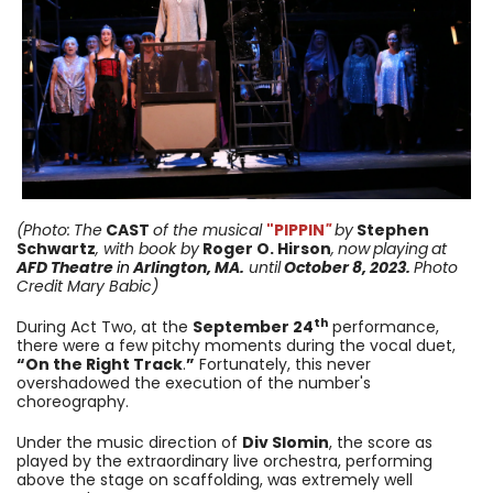
(Photo:
The
CAST
of the musical
"PIPPIN
"
by
Stephen
Schwartz
, with book by
Roger O. Hirson
,
now
playing
at
AFD Theatre
in
Arlington, MA.
until
October 8, 2023
.
Photo
Credit Mary Babic)
th
During Act Two, at the
September 24
performance,
there were a few pitchy moments during the vocal duet,
“On the Right Track
.
”
Fortunately, this never
overshadowed the execution of the number's
choreography.
Under the music direction of
Div Slomin
, the score as
played by the extraordinary live orchestra, performing
above the stage on scaffolding, was extremely well