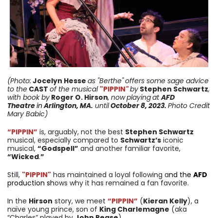
(Photo:
Jocelyn Hesse
as "
Berthe"
offers
some sage advice
to
the
CAST
of the musical
"PIPPIN
"
by
Stephen Schwartz
,
with book by
Roger O. Hirson
,
now
playing
at
AFD
Theatre
in
Arlington, MA.
until
October 8, 2023
.
Photo Credit
Mary Babic)
“PIPPIN”
is, arguably, not the best
Stephen Schwartz
musical, especially compared to
Schwartz’s
iconic
musical,
“Godspell”
and another familiar favorite,
“Wicked
.
”
Still,
"PIPPIN"
has maintained a loyal following a
nd the
AFD
production sh
ows why it has remained a fan favorite.
In the
Hirson
story, we meet
“PIPPIN”
(
Kieran Kelly
), a
naïve young prince, son of
King Charlemagne
(aka
“Charles” played by
John Pease
).