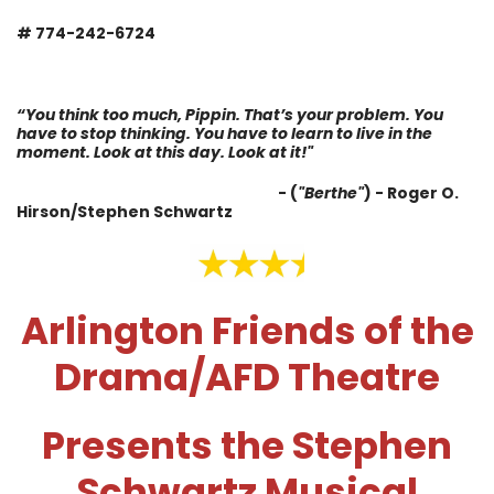
# 774-242-6724
“You think too much, Pippin. That’s your problem. You
have to stop thinking. You have to learn to live in the
moment. Look at this day. Look at it!"
- (
"Berthe"
) -
Roger O.
Hirson/Stephen Schwartz
Arlington Friends of the
Drama/AFD Theatre
Presents the Stephen
Schwartz Musical