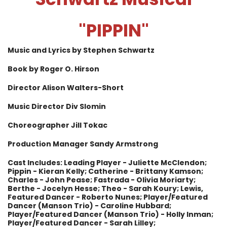
"
PIPPIN"
Music and Lyrics by Stephen Schwartz
Book by Roger O. Hirson
Director Alison Walters-Short
Music Director Div Slomin
Choreographer Jill Tokac
Production Manager Sandy Armstrong
Cast Includes: Leading Player - Juliette McClendon;
Pippin - Kieran Kelly; Catherine - Brittany Kamson;
Charles - John Pease;
Fastrada - Olivia Moriarty;
Berthe - Jocelyn Hesse; Theo - Sarah Koury; Lewis,
Featured Dancer - Roberto Nunes; Player/Featured
Dancer (Manson Trio) - Caroline Hubbard;
Player/Featured Dancer (Manson Trio) - Holly Inman;
Player/Featured Dancer - Sarah Lilley;