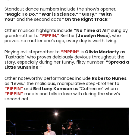
Standout dance numbers include the show’s opener,
“Magic To Do
,
” “War is Science
,
” “Glory
,
” “With
You”
and
the second act’s
“On the Right Track
.
”
Other musical highlights include
“No Time at All”
sung by
grandmother to
“PIPPIN
,
”
Berthe (
Jocelyn Hess
), who
proves, no matter one’s age, every day is worth living.
Playing evil stepmother to
“PIPPIN”
is
Olivia Moriarty
as
“Fastrada” who proves delciously devious throughout the
story, especially during her funny, flirty number,
“Spread a
Little Sunshine
.
”
Other noteworthy performances include
Roberto Nunes
as “Lewis,” the malicious, manipulative step-brother to
“PIPPIN”
and
Brittany Kamson
as “Catherine” whom
“PIPPIN”
meets and falls in love with during the show’s
second act.