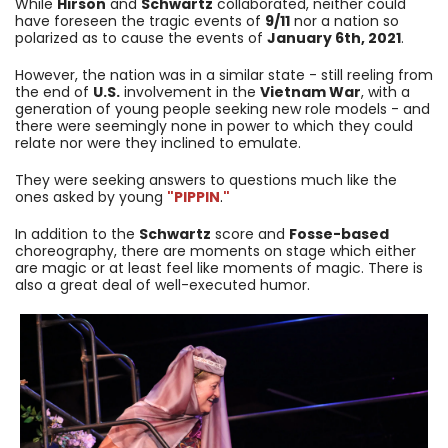
While
Hirson
and
Schwartz
collaborated, neither could
have foreseen the tragic events of
9/11
nor a nation so
polarized as to cause the events of
January 6th, 2021
.
However, the nation was in a similar state - still reeling from
the end of
U.S.
involvement in the
Vietnam War
, with a
generation of young people seeking new role models - and
there were seemingly none in power to which they could
relate nor were they inclined to emulate.
They were seeking answers to questions much like the
ones asked by young
"PIPPIN
.
"
In addition to the
Schwartz
score and
Fosse-based
choreography, there are moments on stage which either
are magic or at least feel like moments of magic. There is
also a great deal of well-executed humor.