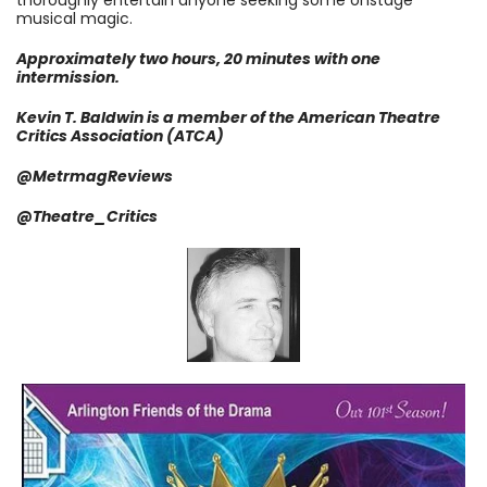
thoroughly entertain anyone seeking some onstage
musical magic.
Approximately two hours, 20 minutes with one
intermission.
Kevin T. Baldwin is a member of the American Theatre
Critics Association (ATCA)
@MetrmagReviews
@Theatre_Critics