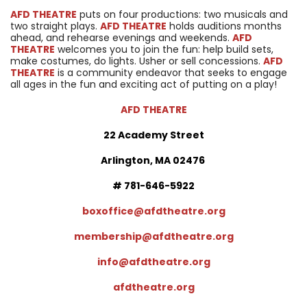
AFD THEATRE
puts on four productions: two musicals and
two straight plays.
AFD THEATRE
holds auditions months
ahead, and rehearse evenings and weekends.
AFD
THEATRE
welcomes you to join the fun: help build sets,
make costumes, do lights. Usher or sell concessions.
AFD
THEATRE
is a community endeavor that seeks to engage
all ages in the fun and exciting act of putting on a play!
AFD THEATRE
22 Academy Street
Arlington, MA 02476
# 781-646-5922
boxoffice@afdtheatre.org
membership@afdtheatre.org
info@afdtheatre.org
afdtheatre.org