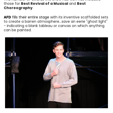
those for
Best Revival of a Musical
and
Best
Choreography
.
AFD
fills their entire stage
with its inventive scaffolded sets
to create a barren atmosphere…save an eerie "ghost light"
- indicating a blank tableau or canvas on which anything
can be painted.