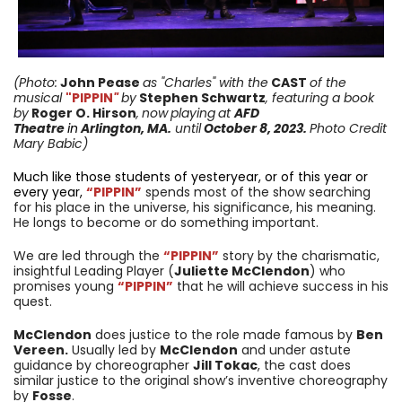
(Photo:
John Pease
as "Charles" with the
CAST
of the
musical
"PIPPIN
"
by
Stephen Schwartz
, featuring a book
by
Roger O. Hirson
,
now
playing
at
AFD
Theatre
in
Arlington, MA.
until
October 8, 2023
.
Photo Credit
Mary Babic)
Much like those students of yesteryear, or of this year or
every year,
“PIPPIN”
spends most of the show searching
for his place in the universe, his significance, his meaning.
He longs to become or do something important.
We are led through the
“PIPPIN”
story by the charismatic,
insightful Leading Player (
Juliette McClendon
) who
promises young
“PIPPIN”
that he will achieve success in his
quest.
McClendon
does justice to the role made famous by
Ben
Vereen.
Usually led by
McClendon
and under astute
guidance by choreographer
Jill Tokac
, the cast does
similar justice to the original show’s inventive choreography
by
Fosse
.