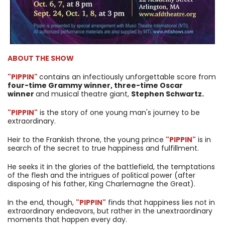
ABOUT THE SHOW
"PIPPIN"
contains an infectiously unforgettable score from
four-time Grammy winner, three-time Oscar
winner
and musical theatre giant,
Stephen Schwartz.
"PIPPIN"
is the story of one young man's journey to be
extraordinary.
Heir to the Frankish throne, the young prince
"PIPPIN"
is in
search of the secret to true happiness and fulfillment.
He seeks it in the glories of the battlefield, the temptations
of the flesh and the intrigues of political power (after
disposing of his father, King Charlemagne the Great).
In the end, though,
"PIPPIN"
finds that happiness lies not in
extraordinary endeavors, but rather in the unextraordinary
moments that happen every day.