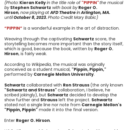
(Photo:
Kieran Kelly
in the title role of
"PIPPIN
"
the musical
by
Stephen Schwartz
with book by
Roger O.
Hirson
,
now
playing
at
AFD Theatre
in
Arlington, MA.
until
October 8, 2023
.
Photo Credit Mary Babic)
“PIPPIN”
is a wonderful example in the art of distraction.
Weaving through the captivating
Schwartz
score, the
storytelling becomes more important than the story itself,
which is good, because the book, written by
Roger O.
Hirson
, is fairly weak.
According to
Wikipedia
, the musical was originally
conceived as a student musical,
"Pippin, Pippin,"
performed by
Carnegie Mellon University
.
Schwartz
collaborated with
Ron Strauss
(the only known
"Schwartz and Strauss"
collaboration, I believe, he
scribed jokingly), but
Schwartz
decided to develop the
show further and
Strauss
left the project.
Schwartz
stated not a single line nor note from
Carnegie Mellon's
"Pippin, Pippin"
made it into the final version.
Enter
Roger O. Hirson
.