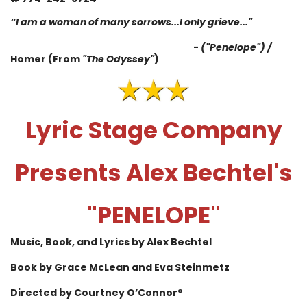
“
I am a woman of many sorrows...I only grieve
...
"
-
("Penelope") /
Homer (From
"The Odyssey"
)
Lyric Stage Company
Presents
Alex Bechtel
's
"PENELOPE"
Music, Book, and Lyrics by Alex Bechtel
Book by Grace McLean
and Eva Steinmetz
Directed by Courtney O’Connor°