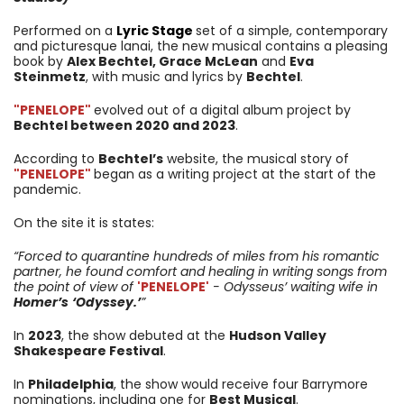
Performed on a
Lyric Stage
set of a simple, contemporary
and picturesque lanai, the new musical contains a pleasing
book by
Alex Bechtel, Grace McLean
and
Eva
Steinmetz
, with music and lyrics by
Bechtel
.
"PENELOPE
"
evolved out of a digital album project by
Bechtel between 2020 and 2023
.
According to
Bechtel’s
website, the musical story of
"PENELOPE
"
began as a writing project at the start of the
pandemic.
On the site it is states:
“
Forced to quarantine hundreds of miles from his romantic
partner, he found comfort and healing in writing songs from
the point of view of
'PENELOPE'
- Odysseus’ waiting wife in
Homer’s
‘Odyssey.’
”
In
2023
, the show debuted at the
Hudson Valley
Shakespeare Festival
.
In
Philadelphia
, the show would receive four Barrymore
nominations, including one for
Best Musical
.