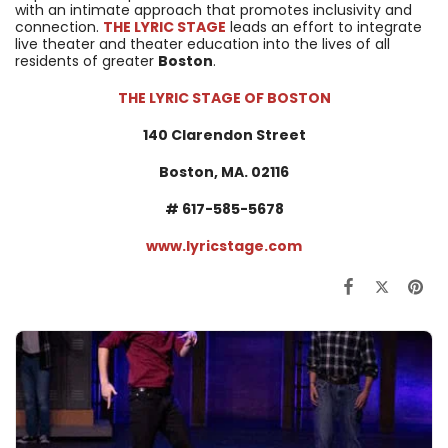
with an intimate approach that promotes inclusivity and
connection.
THE LYRIC STAGE
leads an effort to integrate
live theater and theater education into the lives of all
residents of greater
Boston
.
THE LYRIC STAGE OF BOSTON
140 Clarendon Street
Boston, MA. 02116
#
617-585-5678
www.lyricstage.com