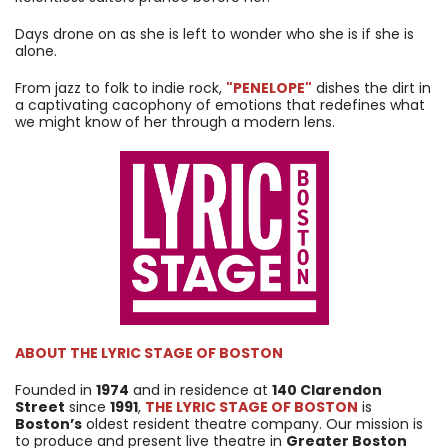
Days drone on as she is left to wonder who she is if she is
alone.
From jazz to folk to indie rock,
"PENELOPE"
dishes the dirt in
a captivating cacophony of emotions that redefines what
we might know of her through a modern lens.
ABOUT
THE LYRIC STAGE OF BOSTON
Founded in
1974
and in residence at
140 Clarendon
Street
since
1991
,
THE LYRIC STAGE OF BOSTON
is
Boston’s
oldest resident theatre company. Our mission is
to produce and present live theatre in
Greater Boston