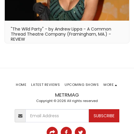
"The Wild Party" - by Andrew Lippa - A Common
Thread Theatre Company (Framingham, MA.) -
REVIEW
HOME
LATEST REVIEWS
UPCOMING SHOWS
MORE
METRMAG
Copyright © 2026 All rights reserved
SUBSCRIBE