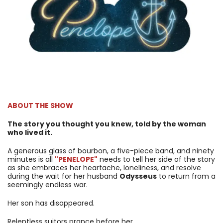
ABOUT THE SHOW
The story you thought you knew, told by the woman
who lived it.
A generous glass of bourbon, a five-piece band, and ninety
minutes is all
"PENELOPE"
needs to tell her side of the story
as she embraces her heartache, loneliness, and resolve
during the wait for her husband
Odysseus
to return from a
seemingly endless war.
Her son has disappeared.
Relentless suitors prance before her.