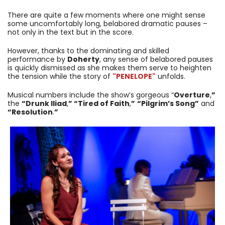
There are quite a few moments where one might sense
some uncomfortably long, belabored dramatic pauses –
not only in the text but in the score.
However, thanks to the dominating and skilled
performance by
Doherty
, any sense of belabored pauses
is quickly dismissed as she makes them serve to heighten
the tension while the story of
"PENELOPE
"
unfolds.
Musical numbers include the show’s gorgeous “
Overture
,
”
the
“Drunk Iliad
,
” “Tired of Faith
,
”
“Pilgrim’s Song”
and
“Resolution
.
”