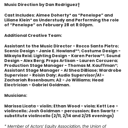
Music Direction by Dan Rodriguez
†
Cast Includes: Aimee Doherty* as “Penelope” and
Liliane Klein* as Understudy and Performing the role
of “Penelope” on February 28 at 8:00pm.
Additional Creative Team:
Assistant to the Music Director - Rocco Santo Pietro;
Scenic Design - Janie E. Howland**; Costume Design -
Mikayla Reid; Lighting Design - Karen Perlow**; Sound
Design - Alex Berg; Props Artisan - Lauren Corcuera;
Production Stage Manager - Thomas M. Kauffman*;
Assistant Stage Manager - Al Shea DiBiase; Wardrobe
Supervisor - Roisin Daly; Audio Supervisor/A1 -
Zachariah Rosenbaum; A2 - Jo Williams; Head
Electrician - Gabriel Goldman.
Musicians:
Marissa Licata - violin; Ethan Wood - viola; Kett Lee -
violincello; Josh Goldman - percussion; Ben Swartz -
substitute violincello (2/11, 2/14 and 2/25 evenings)
* Member of Actors’ Equity Association, the Union of