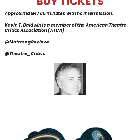
BUY TICKETS
Approximately 85 minutes with no intermission.
Kevin T.
Baldwin is a member of the American Theatre
Critics
Association
(ATCA)
@MetrmagReviews
@
Theatre_Critics