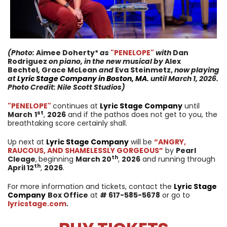
(Photo:
Aimee Doherty*
as
"PENELOPE
"
with
Dan
Rodriguez
on piano, in the new musical
by
Alex
Bechtel
,
Grace McLean
and
Eva Steinmetz,
now
playing
at
Lyric Stage Company
in
Boston, MA.
until
March 1, 2026
.
Photo Credit: Nile Scott Studios)
"PENELOPE
"
continues at
Lyric Stage Company
until
st
March
1
,
2026
and if the pathos does not get to you, the
breathtaking score certainly shall.
Up next at
Lyric Stage Company
will be
“ANGRY,
RAUCOUS, AND SHAMELESSLY GORGEOUS”
by
Pearl
th
Cleage
,
beginning
March 20
,
2026
and running through
th
April
12
,
2026
.
For more information and tickets, contact the
Lyric Stage
Company
Box Office
at
# 617-585-5678
or go to
lyricstage.com
.