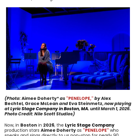
(Photo:
Aimee Doherty*
as
"PENELOPE,
"
by
Alex
Bechtel
,
Grace McLean
and
Eva Steinmetz,
now
playing
at
Lyric Stage Company
in
Boston, MA.
until
March 1, 2026
.
Photo Credit:
Nile Scott Studios
)
Now, in
Boston
in
2026
, the
Lyric Stage Company
production stars
Aimee Doherty
as
"PENELOPE
"
who
speaks and sings directly to us non-stop for nearly 90