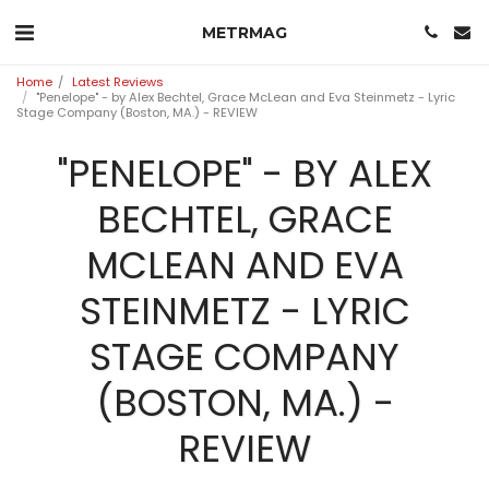
METRMAG
Home
Latest Reviews
"Penelope" - by Alex Bechtel, Grace McLean and Eva Steinmetz - Lyric
Stage Company (Boston, MA.) - REVIEW
"PENELOPE" - BY ALEX
BECHTEL, GRACE
MCLEAN AND EVA
STEINMETZ - LYRIC
STAGE COMPANY
(BOSTON, MA.) -
REVIEW