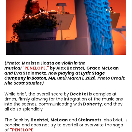
(Photo:
Marissa Licata
on violin
in the
musical
"PENELOPE,
"
by
Alex Bechtel
,
Grace McLean
and
Eva Steinmetz,
now
playing at
Lyric Stage
Company
in
Boston, MA.
until
March 1, 2026
. Photo Credit:
Nile Scott Studios
)
While brief, the overall score by
Bechtel
is complex at
times, firmly allowing for the integration of the musicians
into the scenes, communicating with
Doherty
, and they
all do so splendidly.
The Book by
Bechtel
,
McLean
and
Steinmetz
, also brief, is
concise and does not try to overtell or overwrite the saga
of
"PENELOPE.
"