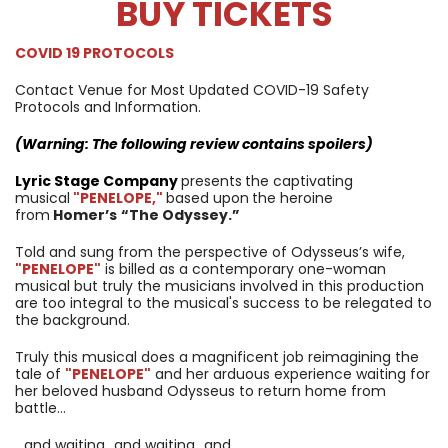
BUY TICKETS
COVID 19 PROTOCOLS
Contact Venue for Most Updated COVID-19 Safety
Protocols and Information.
(Warning: The following review contains spoilers)
Lyric Stage Company
presents
the captivating
musical
"PENELOPE,
"
based upon
the heroine
from
Homer’s
“The Odyssey.”
Told and sung from the perspective of Odysseus’s wife,
"PENELOPE
"
is billed as a contemporary one-woman
musical but truly the musicians involved in this production
are too integral to the musical's success to be relegated to
the background.
Truly this musical does a magnificent job reimagining the
tale of
"PENELOPE
"
and her arduous experience waiting for
her beloved husband Odysseus to return home from
battle…
…and waiting…and waiting…and…