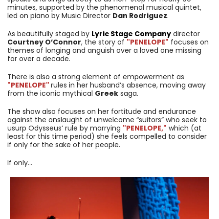
minutes, supported by the phenomenal musical quintet,
led on piano by Music Director
Dan Rodriguez
.
As beautifully staged by
Lyric Stage Company
director
Courtney O’Connor
, the story of
"PENELOPE
"
focuses on
themes of longing and anguish over a loved one missing
for over a decade.
There is also a strong element of empowerment as
"PENELOPE
"
rules in her husband’s absence, moving away
from the iconic mythical
Greek
saga.
The show also focuses on her fortitude and endurance
against the onslaught of unwelcome “suitors” who seek to
usurp Odysseus’ rule by marrying
"PENELOPE,
"
which (at
least for this time period) she feels compelled to consider
if only for the sake of her people.
If only…