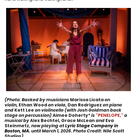
(Photo: Backed by musicians
Marissa Licata
on
violin,
Ethan Wood
on viola,
Dan Rodriguez
on piano
and
Kett Lee
on violincello (with Josh Goldman back
stage on percussion)
Aimee Doherty*
i
s
"PENELOPE,
"
a
musical
by
Alex Bechtel
,
Grace McLean
and
Eva
Steinmetz,
now
playing at
Lyric Stage Company
in
Boston, MA.
until
March 1, 2026
. Photo Credit:
Nile Scott
Studios
)