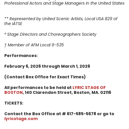
Professional Actors and Stage Managers in the United States
** Represented by United Scenic Artists, Local USA 829 of
the IATSE
° Stage Directors and Choreographers Society
† Member of AFM Local 9-535
Performances:
February 6
, 2026 through March 1, 2026
(Contact Box Office for Exact Times)
All performances to be held at
LYRIC STAGE OF
BOSTON
, 140 Clarendon Street,
Boston, MA. 02116
TICKETS:
Contact the Box Office at # 617-585-5678 or go to
lyricstage.com