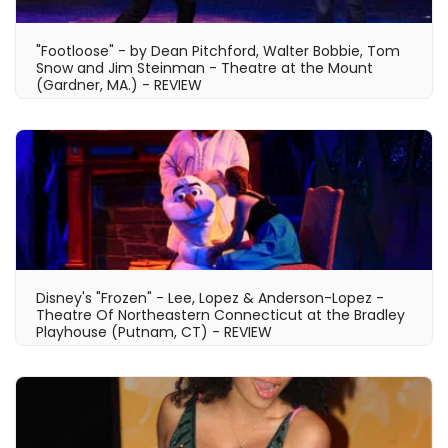
"Footloose" - by Dean Pitchford, Walter Bobbie, Tom
Snow and Jim Steinman - Theatre at the Mount
(Gardner, MA.) - REVIEW
Disney's "Frozen" - Lee, Lopez & Anderson-Lopez -
Theatre Of Northeastern Connecticut at the Bradley
Playhouse (Putnam, CT) - REVIEW