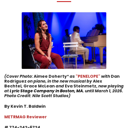
(Cover Photo:
Aimee Doherty*
as
"PENELOPE
"
with
Dan
Rodriguez
on piano, in the new musical
by
Alex
Bechtel
,
Grace McLean
and
Eva Steinmetz,
now
playing
at
Lyric Stage Company
in
Boston, MA.
until
March 1, 2026
.
Photo Credit: Nile Scott Studios)
By Kevin T. Baldwin
METRMAG Reviewe
r
# 774-242-6724