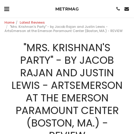
METRMAG
Home
Latest Reviews
"Mrs. Krishnan's Party" - by Jacob Rajan and Justin Lewis -
ArtsEmerson at the Emerson Paramount Center (Boston, MA.) - REVIEW
"MRS. KRISHNAN'S
PARTY" - BY JACOB
RAJAN AND JUSTIN
LEWIS - ARTSEMERSON
AT THE EMERSON
PARAMOUNT CENTER
(BOSTON, MA.) -