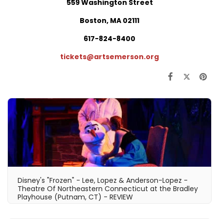
559 Washington Street
Boston, MA 02111
617-824-8400
tickets@artsemerson.org
Disney's "Frozen" - Lee, Lopez & Anderson-Lopez -
Theatre Of Northeastern Connecticut at the Bradley
Playhouse (Putnam, CT) - REVIEW