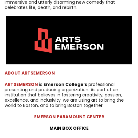
immersive and utterly disarming new comedy that
celebrates life, death, and rebirth.
ABOUT
ARTSEMERSON
ARTSEMERSON
is
Emerson College’s
professional
presenting and producing organization. As part of an
institution that believes in fostering creativity, passion,
excellence, and inclusivity, we are using art to bring the
world to Boston, and to bring Boston together.
EMERSON PARAMOUNT CENTER
MAIN BOX OFFICE