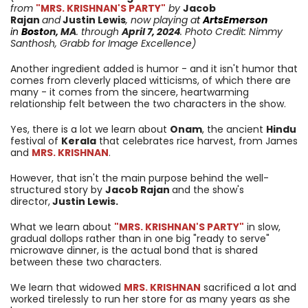
from
"MRS. KRISHNAN'S PARTY"
by
Jacob
Rajan
and
Justin Lewis
, now playing a
t
ArtsEmerson
in
Bost
on, MA
. through
April 7
, 2024
. Photo Credit: Nimmy
Santhosh, Grabb for Image Excellence)
Another ingredient added is humor - and it isn't humor that
comes from cleverly placed witticisms, of which there are
many - it comes from the sincere, heartwarming
relationship felt between the two characters in the show.
Yes, there is a lot we learn about
Onam
, the ancient
Hindu
festival of
Kerala
that celebrates rice harvest, from James
and
MRS. KRISHNAN
.
However, that isn't the main purpose behind the well-
structured story by
Jacob Rajan
and the show's
director,
Justin Lewis.
What we learn about
"MRS. KRISHNAN'S PARTY"
in slow,
gradual dollops rather than in one big "ready to serve"
microwave dinner, is the actual bond that is shared
between these two characters.
We learn that widowed
MRS. KRISHNAN
sacrificed a lot and
worked tirelessly to run her store for as many years as she