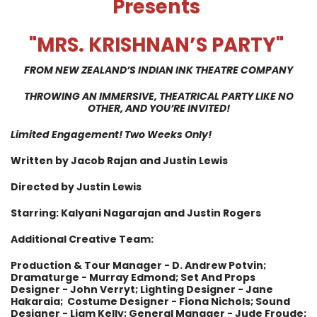
Presents
"MRS. KRISHNAN’S PARTY
"
FROM NEW ZEALAND’S INDIAN INK THEATRE COMPANY
THROWING AN IMMERSIVE, THEATRICAL PARTY LIKE NO
OTHER, AND YOU’RE INVITED
!
Limited Engagement! Two Weeks Only!
Written by Jacob Rajan and Justin Lewis
Directed by Justin Lewis
Starring: Kalyani Nagarajan and Justin Rogers
Additional Creative Team:
Production & Tour Manager - D. Andrew Potvin;
Dramaturge - Murray Edmond; Set And Props
Designer - John Verryt; Lighting Designer - Jane
Hakaraia; Costume Designer - Fiona Nichols; Sound
Designer - Liam Kelly; General Manager - Jude Froude;