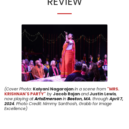
REVIEW
(Cover Photo:
Kalyani Nagarajan
in a scene from
"MRS.
KRISHNAN'S PARTY"
by
Jacob Rajan
and
Justin Lewis
,
now playing a
t
ArtsEmerson
in
Bost
on, MA
. through
April 7
,
2024
. Photo Credit: Nimmy Santhosh, Grabb for Image
Excellence)