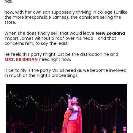
has.
Now, with her own son supposedly thriving in college (unlike
the more irresponsible James), she considers selling the
store.
When she does finally sell, that would leave
New Zealand
import James without a roof over his head - and that
concerns him, to say the least.
He feels this party might just be the distraction he and
MRS. KRISHNAN
need right now.
It certainly is the party WE all need as we become involved
in much of the night's proceedings.