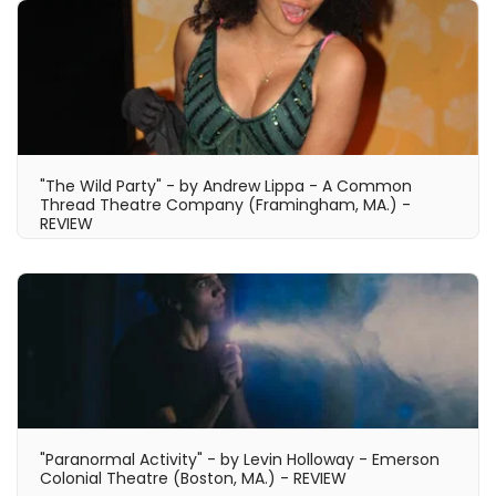
"The Wild Party" - by Andrew Lippa - A Common
Thread Theatre Company (Framingham, MA.) -
REVIEW
"Paranormal Activity" - by Levin Holloway - Emerson
Colonial Theatre (Boston, MA.) - REVIEW