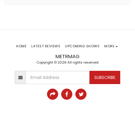
HOME
LATEST REVIEWS
UPCOMING SHOWS
MORE
METRMAG
Copyright © 2026 All rights reserved
SUBSCRIBE