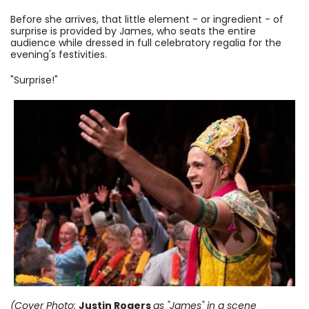
Before she arrives, that little element - or ingredient - of
surprise is provided by James, who seats the entire
audience while dressed in full celebratory regalia for the
evening's festivities.
"Surprise!"
(Cover Photo:
Justin Rogers
as "James"
in a scene