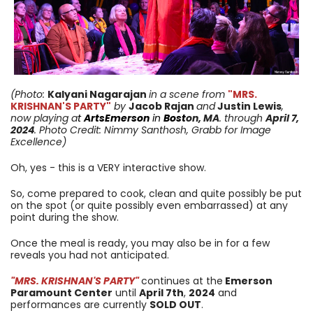
(Photo:
Kalyani Nagarajan
in a scene from
"MRS.
KRISHNAN'S PARTY"
by
Jacob Rajan
and
Justin Lewis
,
now playing a
t
ArtsEmerson
in
Bost
on, MA
. through
April 7
,
2024
. Photo Credit: Nimmy Santhosh, Grabb for Image
Excellence)
Oh, yes - this is a VERY interactive show.
So, come prepared to cook, clean and quite possibly be put
on the spot (or quite possibly even embarrassed) at any
point during the show.
Once the meal is ready, you may also be in for a few
reveals you had not anticipated.
"MRS. KRISHNAN'S PARTY"
continues at the
Emerson
Paramount Center
until
April 7th
,
2024
and
performances are currently
SOLD OUT
.