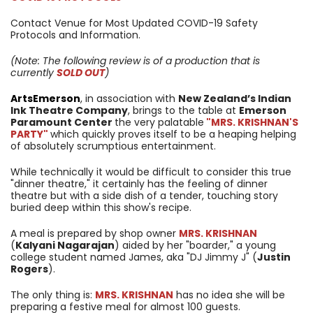
Contact Venue for Most Updated COVID-19 Safety
Protocols and Information.
(Note: The following review is of a production that is
currently
SOLD OUT
)
ArtsEmerson
, in association with
New Zealand’s Indian
Ink Theatre Company
, brings to the table at
Emerson
Paramount Center
the very palatable
"MRS. KRISHNAN'S
PARTY"
which quickly proves itself to be a heaping helping
of absolutely scrumptious entertainment.
While technically it would be difficult to consider this true
"dinner theatre," it certainly has the feeling of dinner
theatre but with a side dish of a tender, touching story
buried deep within this show's recipe.
A meal is prepared by shop owner
MRS. KRISHNAN
(
Kalyani Nagarajan
) aided by her "boarder," a young
college student named James, aka "DJ Jimmy J" (
Justin
Rogers
).
The only thing is:
MRS. KRISHNAN
has no idea she will be
preparing a festive meal for almost 100 guests.