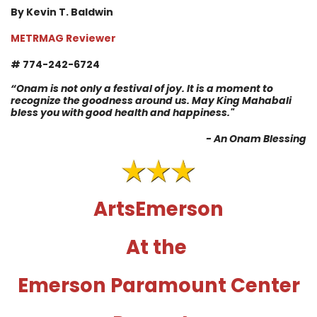
By Kevin T. Baldwin
METRMAG Reviewer
# 774-242-6724
“Onam is not only a festival of joy. It is a moment to
recognize the goodness around us. May King Mahabali
bless you with good health and happiness."
- An Onam Blessing
ArtsEmerson
At the
Emerson Paramount Center