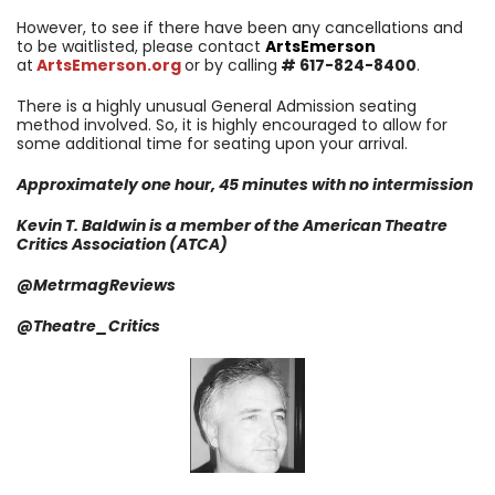
However, to see if there have been any cancellations and
to be waitlisted, please contact
ArtsEmerson
at
ArtsEmerson.org
or by calling
# 617-824-8400
.
There is a highly unusual General Admission seating
method involved. So, it is highly encouraged to allow for
some additional time for seating upon your arrival.
Approximately one hour, 45 minutes with no intermission
Kevin T. Baldwin is a member of the American Theatre
Critics Association (ATCA)
@MetrmagReviews
@Theatre_Critics