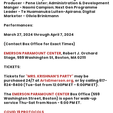
Producer - Pene Lister; Administration & Development
Manger - Naomi Campion; Next Gen Programme
Leader - Te Huamanuka Luiten-Apirana; Digital
Marketer - Olivia Brinkmann
Performances:
March 27, 2024 through April 7, 2024
(Contact Box Office for Exact Times)
EMERSON PARAMOUNT CENTER
, Robert J. Orchard
Stage, 559 Washington St, Boston, MA 02111
TICKETS:
Tickets for
"MRS. KRISHNAN’S PARTY
"
may be
purchased 24/7 at
ArtsEmerson.org
,
or by calling 617-
824-8400 (Tue-Sat from 12:00PM ET - 6:00PM ET).
The
EMERSON PARAMOUNT CENTER
Box Office (559
Washington Street, Boston) is open for walk-up
service Thu-Sat from Noon - 6:00 PM ET.
COVID 19 PROTOCOLS