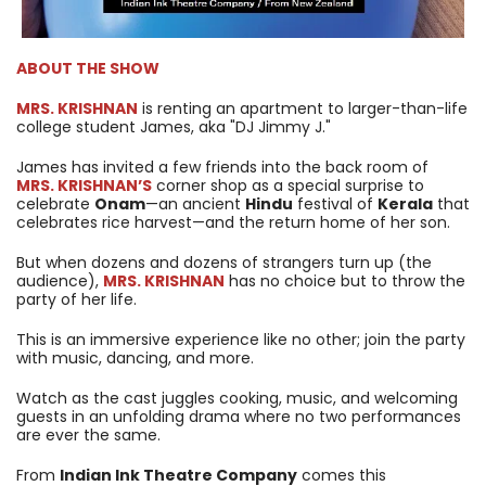
ABOUT THE SHOW
MRS. KRISHNAN
is renting an apartment to larger-than-life
college student James, aka "DJ Jimmy J."
James has invited a few friends into the back room of
MRS. KRISHNAN’S
corner shop as a special surprise to
celebrate
Onam
—an ancient
Hindu
festival of
Kerala
that
celebrates rice harvest—and the return home of her son.
But when dozens and dozens of strangers turn up (the
audience),
MRS. KRISHNAN
has no choice but to throw the
party of her life.
This is an immersive experience like no other; join the party
with music, dancing, and more.
Watch as the cast juggles cooking, music, and welcoming
guests in an unfolding drama where no two performances
are ever the same.
From
Indian Ink Theatre Company
comes this