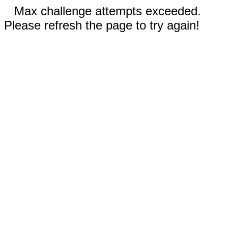
Max challenge attempts exceeded.
Please refresh the page to try again!