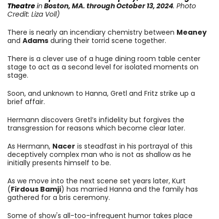
Theatre
i
n
Boston, MA.
through October 13
, 2024
. Photo
Credit: Liza Voll)
There is nearly an incendiary chemistry between
Meaney
and
Adams
during their torrid scene together.
There is a clever use of a huge dining room table center
stage to act as a second level for isolated moments on
stage.
Soon, and unknown to Hanna, Gretl and Fritz strike up a
brief affair.
Hermann discovers Gretl’s infidelity but forgives the
transgression for reasons which become clear later.
As Hermann,
Nacer
is steadfast in his portrayal of this
deceptively complex man who is not as shallow as he
initially presents himself to be.
As we move into the next scene set years later, Kurt
(
Firdous Bamji
) has married Hanna and the family has
gathered for a bris ceremony.
Some of show's all-too-infrequent humor takes place