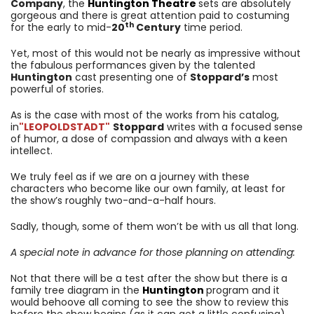
Company
, the
Huntington
Theatre
sets are absolutely
gorgeous and there is great attention paid to costuming
th
for the early to mid-
20
Century
time period.
Yet, most of this would not be nearly as impressive without
the fabulous performances given by the talented
Huntington
cast presenting one of
Stoppard’s
most
powerful of stories.
As is the case with most of the works from his catalog,
in
"LEOPOLDSTADT"
Stoppard
writes with a focused sense
of humor, a dose of compassion and always with a keen
intellect.
We truly feel as if we are on a journey with these
characters who become like our own family, at least for
the show’s roughly two-and-a-half hours.
Sadly, though, some of them won’t be with us all that long.
A special note in advance for those planning on attending:
Not that there will be a test after the show but there is a
family tree diagram in the
Huntington
program and it
would behoove all coming to see the show to review this
before the show begins (as it can get a little confusing).