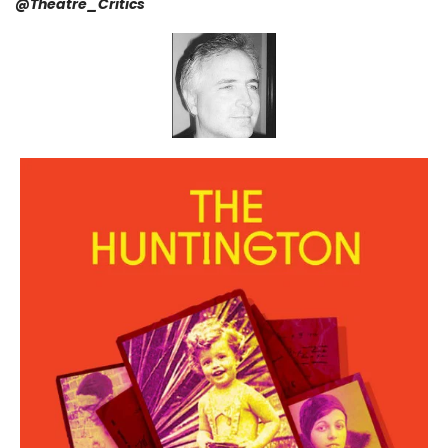
@
Theatre_Critics