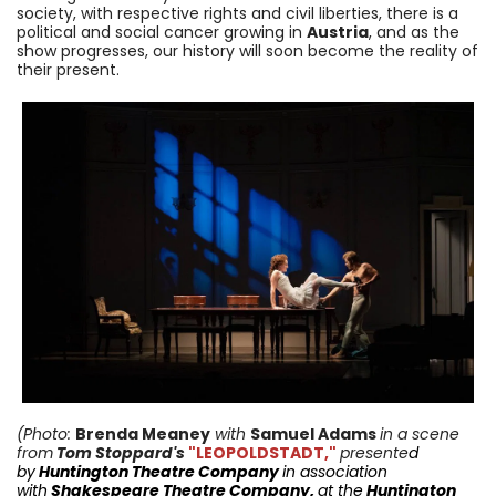
society, with respective rights and civil liberties, there is a
political and social cancer growing in
Austria
, and as the
show progresses, our history will soon become the reality of
their present.
(Photo:
Brenda Meaney
with
Samuel Adams
in a scene
from
Tom Stoppard's
"LEOPOLDSTADT,"
presente
d
by
Huntington
Theatre Company
in
association
with
Shakespeare Theatre Company
,
at the
Huntington