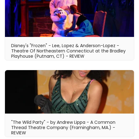
Disney's "Frozen" - Lee, Lopez & Anderson-Lopez -
Theatre Of Northeastern Connecticut at the Bradley
Playhouse (Putnam, CT) - REVIEW
"The Wild Party" - by Andrew Lippa - A Common
Thread Theatre Company (Framingham, MA.) -
REVIEW