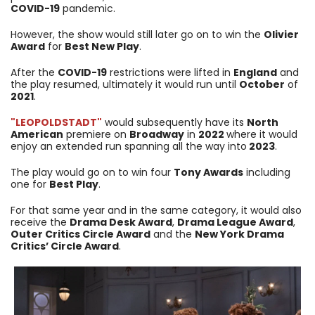
COVID-19
pandemic.
However, the show would still later go on to win the
Olivier
Award
for
Best New Play
.
After the
COVID-19
restrictions were lifted in
England
and
the play resumed, ultimately it would run until
October
of
2021
.
"LEOPOLDSTADT"
would subsequently have its
North
American
premiere on
Broadway
in
2022
where it would
enjoy an extended run spanning all the way into
2023
.
The play would go on to win four
Tony Awards
including
one for
Best Play
.
For that same year and in the same category, it would also
receive the
Drama Desk Award
,
Drama League Award
,
Outer Critics Circle Award
and the
New York Drama
Critics’ Circle Award
.