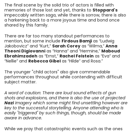
The final scene by the solid trio of actors is filled with
memories of those lost and yet, thanks to
Stoppard's
impeccably written saga, while there is sorrow, there is also
a harkening back to a more joyous time and bond once
shared by this family.
There are far too many standout performances to
mention, but some include
Firdous Bamji
as “Ludwig
Jakobovicz” and “Kurt,”
Sarah Corey
as “Wilma,”
Anna
Theoni Digiovanni
as “Hanna” and “Hermine,”
Maboud
Ebrahimzadeh
as “Ernst,”
Rachel Felstein
as “Eva” and
“Nellie” and
Rebecca Gibel
as “Hilde” and Rosa.”
The younger "child actors" also give commendable
performances throughout while contending with difficult
subject matter.
A word of caution: There are loud sound effects of gun
shots and explosions, and there is also the use of projected
Nazi
imagery which some might find unsettling however are
key to the successful storytelling. Anyone attending who is
easily "triggered" by such things, though, should be made
aware in advance.
While we pray that catastrophic events such as the ones