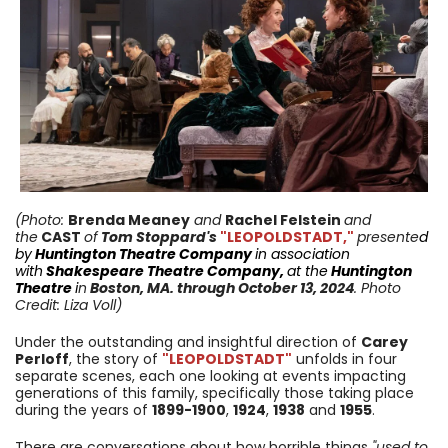
(Photo:
Brenda Meaney
and
Rachel Felstein
and
the
CAST
of
Tom Stoppard's
"LEOPOLDSTADT,"
presente
d
by
Huntington
Theatre Company
in
association
with
Shakespeare Theatre Company
,
at the
Huntington
Theatre
i
n
Boston, MA.
through October 13
, 2024
. Photo
Credit: Liza Voll)
Under the outstanding and insightful direction of
Carey
Perloff
, the story of
"LEOPOLDSTADT"
unfolds in four
separate scenes, each one looking at events impacting
generations of this family, specifically those taking place
during the years of
1899-
1900
,
1924
,
1938
and
1955
.
There are conversations about how horrible things
"used to