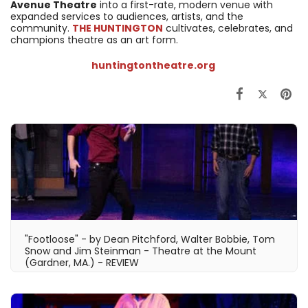
Avenue Theatre
into a first-rate, modern venue with
expanded services to audiences, artists, and the
community.
THE HUNTINGTON
cultivates, celebrates, and
champions theatre as an art form.
huntingtontheatre.org
"Footloose" - by Dean Pitchford, Walter Bobbie, Tom
Snow and Jim Steinman - Theatre at the Mount
(Gardner, MA.) - REVIEW