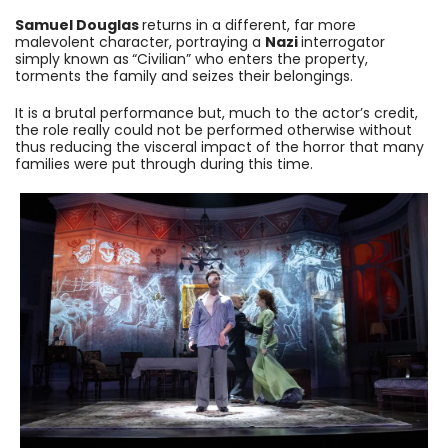
Samuel Douglas
returns in a different, far more
malevolent character, portraying a
Nazi
interrogator
simply known as
“Civilian” who enters the property,
torments the family and seizes their belongings.
It is a brutal performance but, much to the actor’s credit,
the role really could not be performed otherwise without
thus reducing the visceral impact of the horror that many
families were put through during this time.