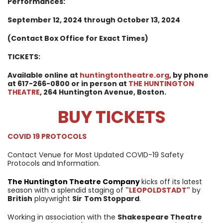
Performances:
September 12, 2024 through October 13, 2024
(Contact Box Office for Exact Times)
TICKETS:
Available online at
huntingtontheatre.org
, by phone
at 617-266-0800 or in person at
THE HUNTINGTON
THEATRE
, 264 Huntington Avenue, Boston.
BUY TICKETS
COVID 19 PROTOCOLS
Contact Venue for Most Updated COVID-19 Safety
Protocols and Information.
The Huntington
Theatre Company
kicks off its latest
season with a splendid staging of
"LEOPOLDSTADT"
by
British
playwright
Sir
Tom Stoppard
.
Working in association with the
Shakespeare Theatre