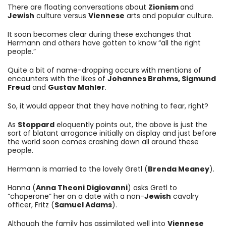
There are floating conversations about
Zionism
and
Jewish
culture versus
Viennese
arts and popular culture.
It soon becomes clear during these exchanges that
Hermann and others have gotten to know “all the right
people.”
Quite a bit of name-dropping occurs with mentions of
encounters with the likes of
Johannes Brahms, Sigmund
Freud
and
Gustav Mahler
.
So, it would appear that they have nothing to fear, right?
As
Stoppard
eloquently points out, the above is just the
sort of blatant arrogance initially on display and just before
the world soon comes crashing down all around these
people.
Hermann is married to the lovely Gretl (
Brenda Meaney
).
Hanna (
Anna Theoni Digiovanni
) asks Gretl to
“chaperone” her on a date with a non-
Jewish
cavalry
officer, Fritz (
Samuel Adams
).
Although the family has assimilated well into
Viennese