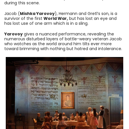
during this scene.
Jacob (
Mishka Yarovoy
), Hermann and Gretl’s son, is a
survivor of the first
World War,
but has lost an eye and
has lost use of one arm which is in a sling.
Yarovoy
gives a nuanced performance, revealing the
numerous disturbed layers of battle-weary veteran Jacob
who watches as the world around him tilts ever more
toward brimming with nothing but hatred and intolerance.