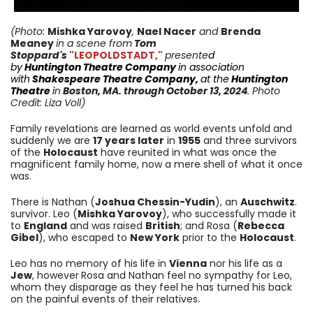
(Photo:
Mishka Yarovoy
,
Nael Nacer
and
Brenda
Meaney
in a scene from
Tom
Stoppard's
"LEOPOLDSTADT,"
presente
d
by
Huntington
Theatre Company
in
association
with
Shakespeare Theatre Company
,
at the
Huntington
Theatre
i
n
Boston, MA.
through October 13
, 2024
. Photo
Credit: Liza Voll)
Family revelations are learned as world events unfold and
suddenly we are
17 years later
in
1955
and three survivors
of the
Holocaust
have reunited in what was once the
magnificent family home, now a mere shell of what it once
was.
There is Nathan (
Joshua Chessin-Yudin
), an
Auschwitz
.
survivor. Leo (
Mishka Yarovoy
), who successfully made it
to
England
and was raised
British
; and Rosa (
Rebecca
Gibel
), who escaped to
New York
prior to the
Holocaust
.
Leo has no memory of his life in
Vienna
nor his life as a
Jew
, however
Rosa and Nathan feel no sympathy for Leo,
whom they disparage as they feel he has turned his back
on the painful events of their relatives.