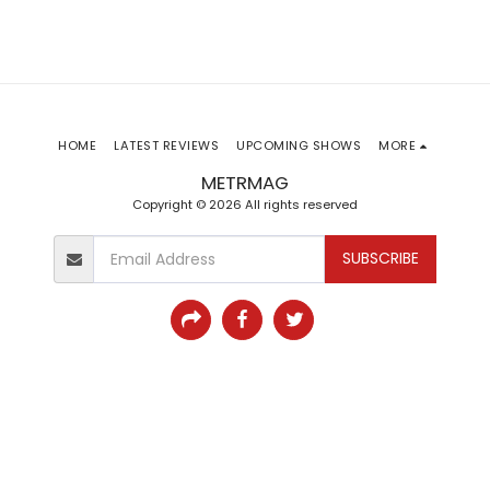
HOME
LATEST REVIEWS
UPCOMING SHOWS
MORE
METRMAG
Copyright © 2026 All rights reserved
SUBSCRIBE