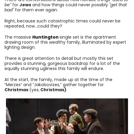
be"
for
Jews
and how things could never possibly
"get that
bad"
for them ever again.
Right, because such catastrophic times could
never
be
repeated, now...could they?
The massive
Huntington
single set is the apartment
drawing room of this wealthy family, illuminated by expert
lighting design.
There is great attention to detail but mostly this set
provides a stunning, gorgeous backdrop for a lot of the
equally stunning ugliness this family will endure.
At the start, the family, made up at the time of the
“Merzes” and “Jakobovizes,” gather together for
Christmas
(yes,
Christmas)
.