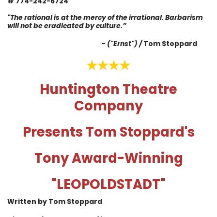
# 774-242-6724
"The rational is at the mercy of the irrational. Barbarism
will not be eradicated by culture.”
- ("Ernst") /
Tom Stoppard
Huntington Theatre
Company
Presents Tom Stoppard's
Tony Award-Winning
"LEOPOLDSTADT"
Written by Tom Stoppard