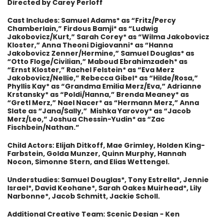
Directed by Carey Perloff
Cast Includes: Samuel Adams* as “Fritz/Percy
Chamberlain,” Firdous Bamji* as “Ludwig
Jakobovicz/Kurt,” Sarah Corey* as “Wilma Jakobovicz
Kloster,” Anna Theoni Digiovanni* as “Hanna
Jakobovicz Zenner/Hermine,” Samuel Douglas* as
“Otto Floge/Civilian,” Maboud Ebrahimzadeh* as
“Ernst Kloster,” Rachel Felstein* as “Eva Merz
Jakobovicz/Nellie,” Rebecca Gibel* as “Hilde/Rosa,”
Phyllis Kay* as “Grandma Emilia Merz/Eva,” Adrianne
Krstansky* as “Poldi/Hanna,” Brenda Meaney* as
“Gretl Merz,” Nael Nacer* as “Hermann Merz,” Anna
Slate as “Jana/Sally,” Mishka Yarovoy* as “Jacob
Merz/Leo,” Joshua Chessin-Yudin* as “Zac
Fischbein/Nathan.”
Child Actors: Elijah Ditkoff, Mae Grimley, Holden King-
Farbstein, Golda Munzer, Quinn Murphy, Hannah
Nocon, Simonne Stern, and Elias Wettengel.
Understudies: Samuel Douglas*, Tony Estrella*, Jennie
Israel*, David Keohane*, Sarah Oakes Muirhead*, Lily
Narbonne*, Jacob Schmitt, Jackie Scholl.
Additional Creative Team:
Scenic Design - Ken