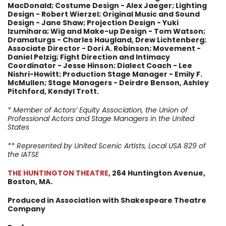
MacDonald; Costume Design - Alex Jaeger; Lighting
Design - Robert Wierzel; Original Music and Sound
Design - Jane Shaw; Projection Design - Yuki
Izumihara; Wig and Make-up Design - Tom Watson;
Dramaturgs - Charles Haugland, Drew Lichtenberg;
Associate Director - Dori A. Robinson; Movement -
Daniel Pelzig; Fight Direction and Intimacy
Coordinator - Jesse Hinson; Dialect Coach - Lee
Nishri-Howitt; Production Stage Manager - Emily F.
McMullen; Stage Managers - Deirdre Benson, Ashley
Pitchford, Kendyl Trott.
* Member of Actors’ Equity Association, the Union of
Professional Actors and Stage Managers in the United
States
** Represented by United Scenic Artists, Local USA 829 of
the IATSE
THE HUNTINGTON THEATRE
, 264 Huntington Avenue,
Boston, MA.
Produced in Association with Shakespeare Theatre
Company