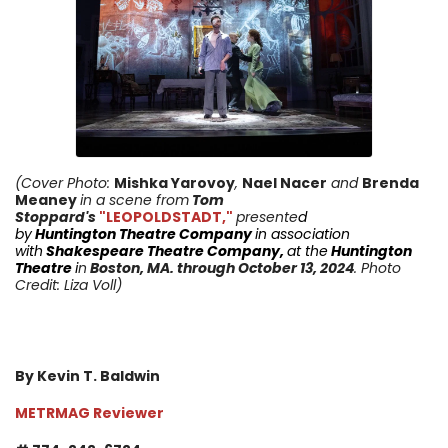
(Cover Photo:
Mishka Yarovoy
,
Nael Nacer
and
Brenda
Meaney
in a scene from
Tom
Stoppard's
"LEOPOLDSTADT,"
presente
d
by
Huntington
Theatre Company
in
association
with
Shakespeare Theatre Company
,
at the
Huntington
Theatre
i
n
Boston, MA.
through October 13
, 2024
. Photo
Credit: Liza Voll)
By Kevin T. Baldwin
METRMAG Reviewer