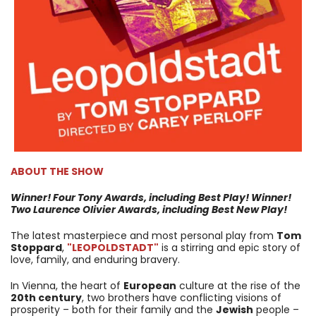
ABOUT THE SHOW
Winner! Four Tony Awards, including Best Play!
Winner!
Two Laurence Olivier Awards, including Best New Play!
The latest masterpiece and most personal play from
Tom
Stoppard
,
"LEOPOLDSTADT"
is a stirring and epic story of
love, family, and enduring bravery.
In Vienna, the heart of
European
culture at the rise of the
20th century
, two brothers have conflicting visions of
prosperity – both for their family and the
Jewish
people –