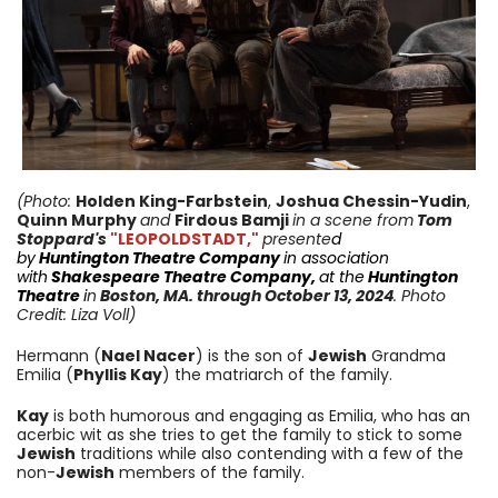
(Photo:
Holden King-Farbstein
,
Joshua Chessin-Yudin
,
Quinn Murphy
and
Firdous Bamji
in a scene from
Tom
Stoppard's
"LEOPOLDSTADT,"
presente
d
by
Huntington
Theatre Company
in
association
with
Shakespeare Theatre Company
,
at the
Huntington
Theatre
i
n
Boston, MA.
through October 13
, 2024
. Photo
Credit: Liza Voll)
Hermann (
Nael Nacer
) is the son of
Jewish
Grandma
Emilia (
Phyllis Kay
) the matriarch of the family.
Kay
is both humorous and engaging as Emilia, who has an
acerbic wit as she tries to get the family to stick to some
Jewish
traditions while also contending with a few of the
non-
Jewish
members of the family.