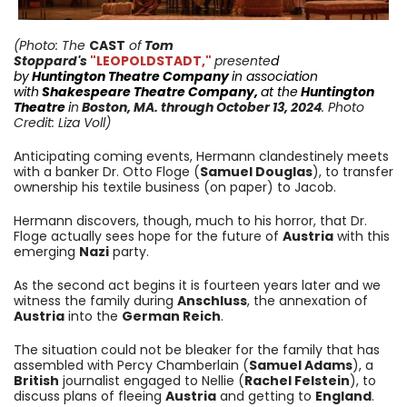
(Photo:
The
CAST
of
Tom
Stoppard's
"LEOPOLDSTADT,"
presente
d
by
Huntington
Theatre Company
in association
with
Shakespeare Theatre Company
,
at the
Huntington
Theatre
i
n
Boston, MA.
through October 13
, 2024
. Photo
Credit: Liza Voll)
Anticipating coming events, Hermann clandestinely meets
with a banker Dr. Otto Floge (
Samuel Douglas
), to transfer
ownership his textile business (on paper) to Jacob.
Hermann discovers, though, much to his horror, that Dr.
Floge actually sees hope for the future of
Austria
with this
emerging
Nazi
party.
As the second act begins it is fourteen years later and we
witness the family during
Anschluss
, the annexation of
Austria
into the
German Reich
.
The situation could not be bleaker for the family that has
assembled with Percy Chamberlain (
Samuel Adams
), a
British
journalist engaged to Nellie (
Rachel Felstein
), to
discuss plans of fleeing
Austria
and getting to
England
.