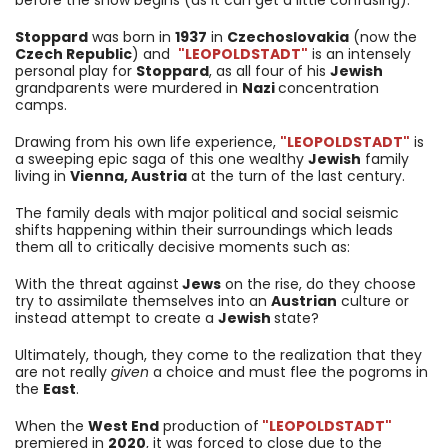
Stoppard
was born in
1937
in
Czechoslovakia
(now the
Czech Republic
) and
"LEOPOLDSTADT"
is an intensely
personal play for
Stoppard
, as all four of his
Jewish
grandparents were murdered in
Nazi
concentration
camps.
Drawing from his own life experience,
"LEOPOLDSTADT"
is
a sweeping epic saga of this one wealthy
Jewish
family
living in
Vienna, Austria
at the turn of the last century.
The family deals with major political and social seismic
shifts happening within their surroundings which leads
them all to critically decisive moments such as:
With the threat against
Jews
on the rise, do they choose
try to assimilate themselves into an
Austrian
culture or
instead attempt to create a
Jewish
state?
Ultimately, though, they come to the realization that they
are not really
given
a choice and must flee the pogroms in
the
East
.
When the
West End
production of
"LEOPOLDSTADT"
premiered in
2020
, it was forced to close due to the