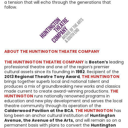
a tension that will echo through the generations that
follow.
ABOUT
THE HUNTINGTON THEATRE COMPANY
THE HUNTINGTON THEATRE COMPANY
is
Boston’s
leading
professional theatre and one of the region’s premier
cultural assets since its founding in
1982
. Recipient of the
2013 Regional Theatre Tony Award
,
THE HUNTINGTON
brings together superb local and national talent and
produces a mix of groundbreaking new works and classics
made current to create award-winning productions.
THE
HUNTINGTON
runs nationally renowned programs in
education and new play development and serves the local
theatre community through its operation of the
Calderwood Pavilion at the BCA
.
THE HUNTINGTON
has
long been an anchor cultural institution of
Huntington
Avenue, the Avenue of the Arts,
and will remain so on a
permanent basis with plans to convert the
Huntington