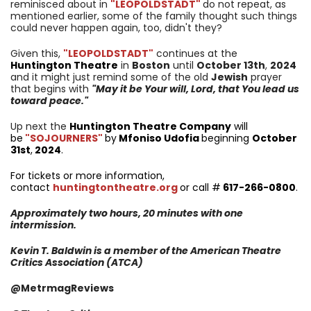
reminisced about in
"LEOPOLDSTADT"
do not repeat, as
mentioned earlier, some of the family thought such things
could never happen again, too, didn't they?
Given this,
"LEOPOLDSTADT"
continues at the
Huntington Theatre
in
Boston
until
October 13
th
,
2024
and it might just remind some of the old
Jewish
prayer
that begins with
"May it be Your will, Lord, that You lead us
toward peace."
Up next the
Huntington Theatre Company
will
be
"SOJOURNERS"
by
Mfoniso Udofia
beginning
October
31st
,
2024
.
For tickets or more information,
contact
huntingtontheatre.org
or call #
617-266-0800
.
Approximately two hours, 20 minutes with one
intermission.
Kevin T. Baldwin is a member of the American Theatre
Critics Association (ATCA)
@MetrmagReviews