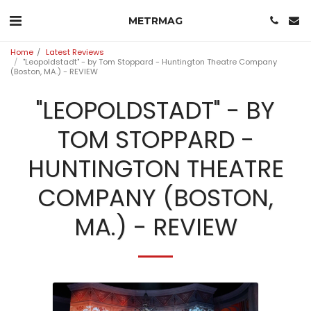
METRMAG
Home
Latest Reviews
"Leopoldstadt" - by Tom Stoppard - Huntington Theatre Company
(Boston, MA.) - REVIEW
"LEOPOLDSTADT" - BY
TOM STOPPARD -
HUNTINGTON THEATRE
COMPANY (BOSTON,
MA.) - REVIEW