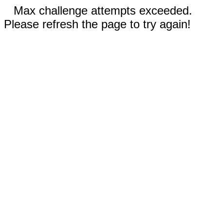
Max challenge attempts exceeded.
Please refresh the page to try again!