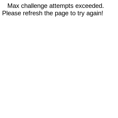
Max challenge attempts exceeded.
Please refresh the page to try again!