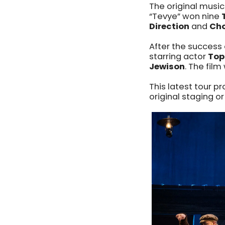
The original musi
“Tevye” won nine
Direction
and
Cho
After the success 
starring actor
Top
Jewison
. The fil
This latest tour p
original staging or