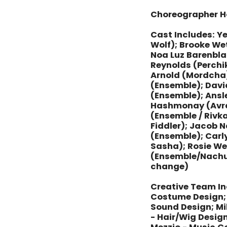
Choreographer H
Cast Includes: Y
Wolf); Brooke Wet
Noa Luz Barenbla
Reynolds (Perchi
Arnold (Mordcha)
(Ensemble); Davi
(Ensemble); Ansl
Hashmonay (Avram
(Ensemble / Rivka
Fiddler); Jacob 
(Ensemble); Carly
Sasha); Rosie We
(Ensemble/Nach
change)
Creative Team In
Costume Design; 
Sound Design; M
- Hair/Wig Design