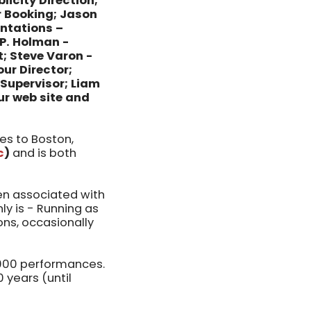
licity Direction;
r Booking; Jason
entations –
.P. Holman -
; Steve Varon -
our Director;
Supervisor; Liam
ur web site and
s to Boston,
c
)
and is both
een associated with
ly is - Running as
ions, occasionally
,000 performances.
 years (until