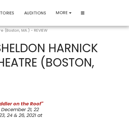
MORE
TORIES
AUDITIONS
re (Boston, MA.) - REVIEW
 SHELDON HARNICK
HEATRE (BOSTON,
iddler on the Roof"
December 21, 22
, 24 & 26, 2021 at