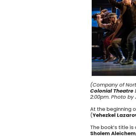
(Company of Nort
Colonial Theatre
D
2:00pm. Photo by
At the beginning o
(
Yehezkel Lazaro
The book’s title is
Sholem Aleichem