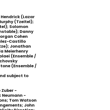
 Hendrick (Lazar
urphy (Tzeitel);
tel); Solomon
nstable); Danny
 Morgan Cohen
lez-Castillo
tze); Jonathan
da Meierhenry
olaei (Ensemble /
ichovsky
 Stone (Ensemble /
and subject to
 Zuber -
ex Neumann -
ions; Tom Watson
rrangements; John