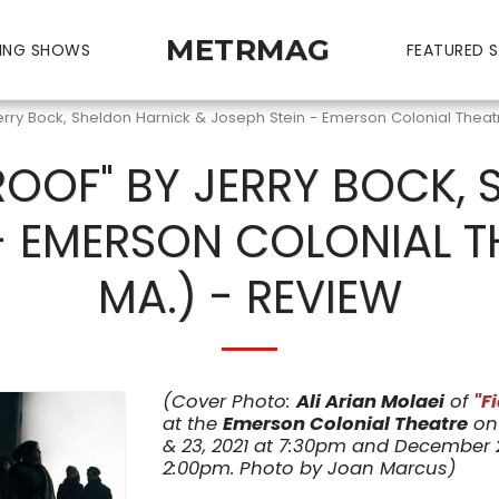
METRMAG
ING SHOWS
FEATURED S
Jerry Bock, Sheldon Harnick & Joseph Stein - Emerson Colonial Theat
 ROOF" BY JERRY BOCK,
 - EMERSON COLONIAL T
MA.) - REVIEW
(Cover Photo:
Ali Arian Molaei
of
"F
at the
Emerson Colonial Theatre
on 
& 23, 2021 at 7:30pm and December 23
2:00pm. Photo by Joan Marcus)