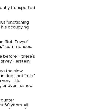
antly transported
but functioning
 his occupying
man “Reb Tevye”
n,”
commences.
e before - there's
Harvey Fierstein.
are the slow
n does not "milk"
very little
g or even rushed
counter
t 60 years. All