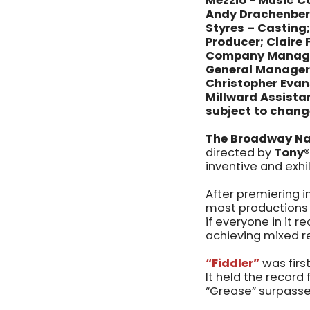
Mezzio - Music Co
Andy Drachenberg
Styres – Casting;
Producer; Claire
Company Manager;
General Manager; 
Christopher Evan
Millward Assist
subject to chang
The Broadway Na
directed by
Tony®
inventive and exhi
After premiering i
most productions
if everyone in it r
achieving mixed re
“Fiddler”
was firs
It held the record
“Grease” surpasse