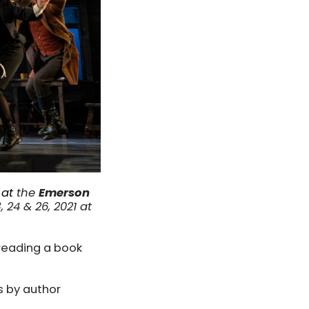
 at
the
Emerson
24 & 26, 2021 at
 reading a book
es by author