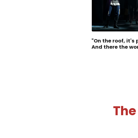
"On the roof, it's
And there the wo
The