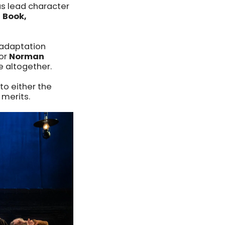
s lead character
, Book,
 adaptation
tor
Norman
 altogether.
to either the
 merits.