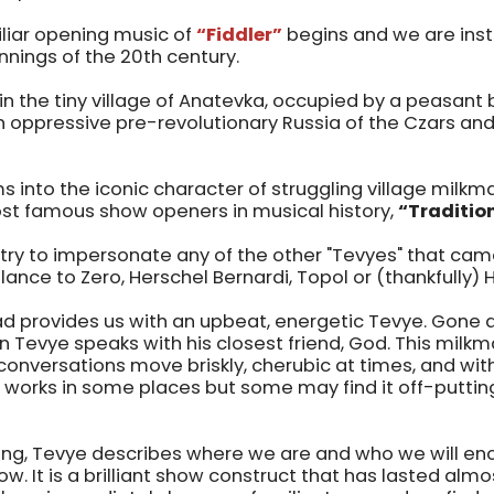
iliar opening music of
“Fiddler”
begins and we are inst
nnings of the 20th century.
in the tiny village of Anatevka, occupied by a peasant 
 oppressive pre-revolutionary Russia of the Czars and
s into the iconic character of struggling village milk
st famous show openers in musical history,
“Traditio
try to impersonate any of the other "Tevyes" that cam
lance to Zero, Herschel Bernardi, Topol or (thankfully) 
d provides us with an upbeat, energetic Tevye. Gone 
Tevye speaks with his closest friend, God. This milkma
nversations move briskly, cherubic at times, and with 
s works in some places but some may find it off-puttin
ng, Tevye describes where we are and who we will en
. It is a brilliant show construct that has lasted almos