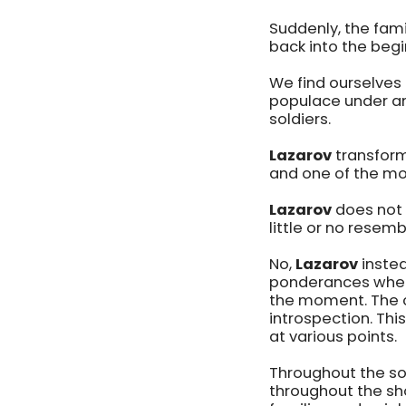
Suddenly, the fam
back into the begi
We find ourselves 
populace under an
soldiers.
Lazarov
transform
and one of the mo
Lazarov
does not 
little or no resemb
No,
Lazarov
instea
ponderances when 
the moment. The co
introspection. Thi
at various points.
Throughout the so
throughout the show