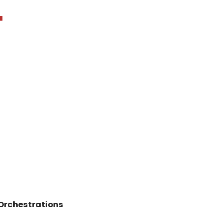
"
Orchestrations