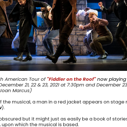
h American Tour of
"Fiddler on the Roof"
now playing
ecember 21, 22 & 23, 2021 at 7:30pm and December 23, 
 Joan Marcus)
f the musical, a man in a red jacket appears on stage
v
).
 obscured but it might just as easily be a book of stori
, upon which the musical is based.