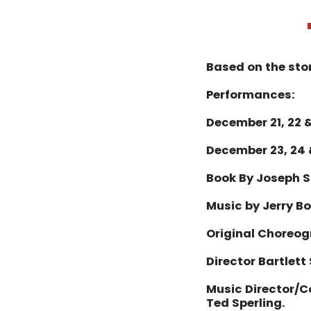
Based on the sto
Performances:
December 21, 22 &
December 23, 24 
Book By Joseph S
Music by Jerry B
Original Choreog
Director Bartlett
Music Director/
Ted Sperling.