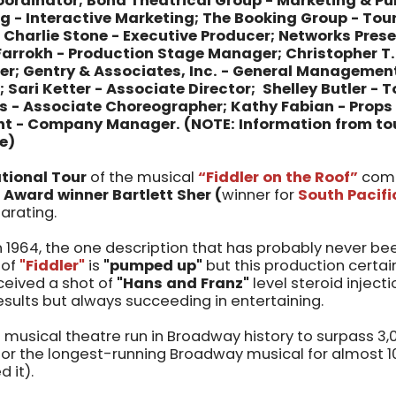
ordinator; Bond Theatrical Group - Marketing & Pub
 - Interactive Marketing; The Booking Group - Tou
 Charlie Stone - Executive Producer; Networks Pres
 Farrokh - Production Stage Manager; Christopher T
 Gentry & Associates, Inc. - General Management
Sari Ketter - Associate Director; Shelley Butler - T
s - Associate Choreographer; Kathy Fabian - Props 
ant - Company Manager.
(NOTE: Information from to
e)
tional Tour
of the musical
“Fiddler on the Roof”
come
 Award winner Bartlett Sher (
winner for
South Pacifi
larating.
n 1964, the one description that has probably never b
 of
"Fiddler"
is
"pumped up"
but this production certain
eceived a shot of
"Hans and Franz"
level steroid inject
sults but always succeeding in entertaining.
t musical theatre run in Broadway history to surpass 3
 for the longest-running Broadway musical for almost 10
d it).