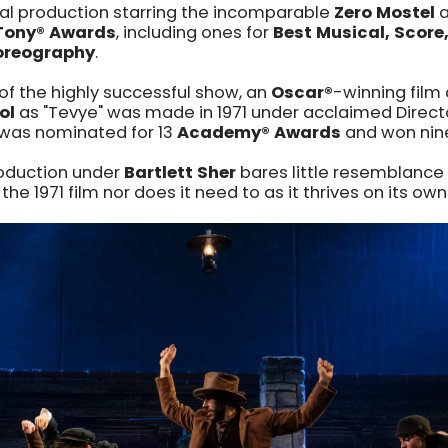
cal production starring the incomparable
Zero Mostel
a
Tony® Awards
, including ones for
Best Musical, Score
reography
.
of the highly successful show, an
Oscar
®
-winning film
ol
as "Tevye" was made in 1971 under acclaimed Direc
m was nominated for 13
Academy® Awards
and won nine
roduction under
Bartlett Sher
bares little resemblance 
 the 1971 film nor does it need to as it thrives on its own