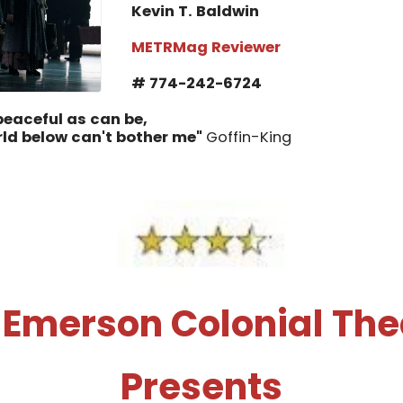
Kevin T. Baldwin
METRMag Reviewer
# 774-242-6724
 peaceful as can be,
rld below can't bother me"
Goffin-King
 Emerson Colonial The
Presents