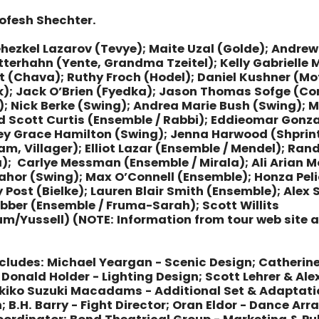
ofesh Shechter.
ehezkel Lazarov (Tevye); Maite Uzal (Golde); Andrew
terhahn (Yente, Grandma Tzeitel); Kelly Gabrielle M
t (Chava); Ruthy Froch (Hodel); Daniel Kushner (Mo
k); Jack O’Brien (Fyedka); Jason Thomas Sofge (Co
; Nick Berke (Swing); Andrea Marie Bush (Swing);
d Scott Curtis (Ensemble / Rabbi); Eddieomar Gonza
ey Grace Hamilton (Swing); Jenna Harwood (Shprin
, Villager); Elliot Lazar (Ensemble / Mendel); Ran
); Carlye Messman (Ensemble / Mirala); Ali Arian M
Nahor (Swing); Max O’Connell (Ensemble); Honza Pel
 Post (Bielke); Lauren Blair Smith (Ensemble); Alex
bber (Ensemble / Fruma-Sarah); Scott Willits
um/Yussell)
(NOTE: Information from tour web site 
cludes:
Michael Yeargan - Scenic Design; Catherine
Donald Holder - Lighting Design; Scott Lehrer & Al
ikiko Suzuki Macadams - Additional Set & Adaptat
; B.H. Barry - Fight Director; Oran Eldor - Dance A