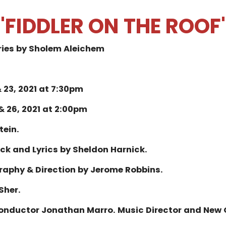
"FIDDLER ON THE ROOF
ries by Sholem Aleichem
 23, 2021 at 7:30pm
& 26, 2021 at 2:00pm
tein.
ock and Lyrics by Sheldon Harnick.
raphy & Direction by Jerome Robbins.
 Sher.
Conductor Jonathan Marro.
Music Director and New 