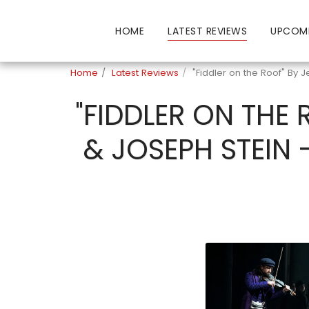
HOME
LATEST REVIEWS
UPCOM
Home
Latest Reviews
"Fiddler on the Roof" By 
"FIDDLER ON THE
& JOSEPH STEIN