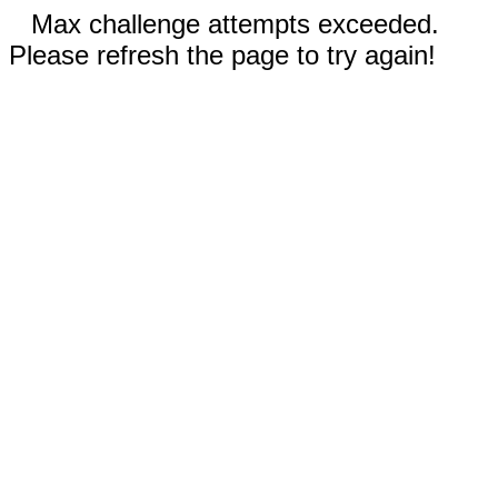
Max challenge attempts exceeded.
Please refresh the page to try again!