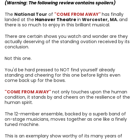
(Warning: The following review contains spoilers)
The
National Tour
of
"COME FROM AWAY"
has finally
landed at the
Hanover Theatre
in
Worcester, MA.
and
there is so much to enjoy in this brilliant musical.
There are certain shows you watch and wonder are they
actually deserving of the standing ovation received by its
conclusion.
Not this one.
You'd be hard pressed to NOT find yourself already
standing and cheering for this one before lights even
come back up for the bows.
"COME FROM AWAY"
not only touches upon the human
condition, it stands by and cheers on the resilience of the
human spirit.
The 12-member ensemble, backed by a superb band of
on-stage musicians, moves together as one like a finely
tuned machine.
This is an exemplary show worthy of its many years of