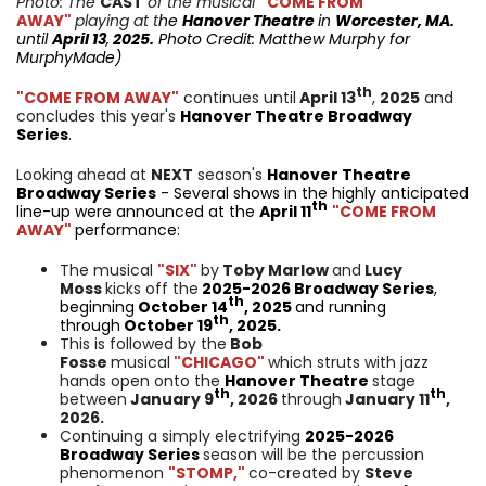
Photo: The
CAST
of the musical
"COME FROM
AWAY"
playing at t
he
Hanover Theatre
in
Worcester, MA.
until
April 13
,
2025.
Photo Credit: Matthew Murphy for
MurphyMade
)
th
"COME FROM AWAY"
continues until
April 13
,
2025
and
concludes this year's
Hanover Theatre Broadway
Series
.
Looking ahead at
NEXT
season's
Hanover Theatre
Broadway Series
- Several shows in the highly anticipated
th
line-up were announced at the
April 11
"COME FROM
AWAY"
performance:
The musical
"SIX"
by
Toby Marlow
and
Lucy
Moss
kicks off the
2025-2026 Broadway Series
,
th
beginning
October 14
, 2025
and running
th
through
October 19
, 2025.
This is followed by the
Bob
Fosse
musical
"CHICAGO"
which struts with jazz
hands open onto the
Hanover Theatre
stage
th
th
between
January 9
, 2026
through
January 11
,
2026.
Continuing a simply electrifying
2025-2026
Broadway Series
season will be the percussion
phenomenon
"STOMP,"
co-created by
Steve