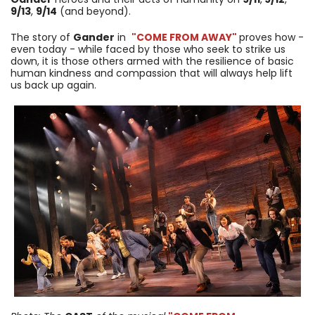
9/13
,
9/14
(and beyond).
The story of
Gander
in
"COME FROM AWAY"
proves how -
even today - while faced by those who seek to strike us
down, it is those others armed with the resilience of basic
human kindness and compassion that will always help lift
us back up again.