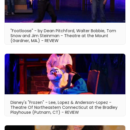
"Footloose" - by Dean Pitchford, Walter Bobbie, Tom
Snow and Jim Steinman - Theatre at the Mount
(Gardner, MA.) - REVIEW
Disney's "Frozen" - Lee, Lopez & Anderson-Lopez -
Theatre Of Northeastern Connecticut at the Bradley
Playhouse (Putnam, CT) - REVIEW