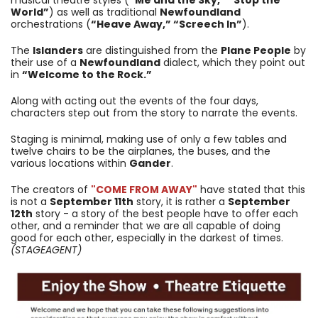
World”
) as well as traditional
Newfoundland
orchestrations (
“Heave Away,” “Screech In”
).
The
Islanders
are distinguished from the
Plane People
by
their use of a
Newfoundland
dialect, which they point out
in
“Welcome to the Rock.”
Along with acting out the events of the four days,
characters step out from the story to narrate the events.
Staging is minimal, making use of only a few tables and
twelve chairs to be the airplanes, the buses, and the
various locations within
Gander
.
The creators of
"COME FROM AWAY"
have stated that this
is not a
September 11th
story, it is rather a
September
12th
story - a story of the best people have to offer each
other, and a reminder that we are all capable of doing
good for each other, especially in the darkest of times.
(STAGEAGENT)