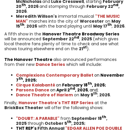
McNicholas
and
Luke Cresswell
, starting
February
th
nd
20
, 2026
and stomping through
February 22
,
2026
.
Meredith Willson's
immortal musical
"THE MUSIC
MAN"
marches into the city of
Worcester
on
May
th
th
15
,
2026
with the band playing until
May 17
,
2026
.
A fifth show in the
Hanover Theatre Broadway Series
nd
will be announced
September 22
,
2025
(which gives
local theatre fans plenty of time to check and see what
st
shows touring elsewhere end on the
21
).
The Hanover Theatre
also announced performances
from their new
Dance Series
which will include:
Complexions Contemporary Ballet
on
November
th
7
, 2025;
th
Cirque Kalabanté
on
February 18
, 2026;
nd
Parsons Dance
on
April 2
, 2026
,
and;
th
Dance Theatre of Harlem
on
May 9
,
2026
.
Finally,
Hanover Theatre's THT REP Series
at the
BrickBox Theater
will offer the following shows:
th
"DOUBT: A PARABLE"
from
September 18
,
th
2025
through
October 5
, 2025;
THT REP
's
Fifth Annual
"EDGAR ALLEN POE DOUBLE