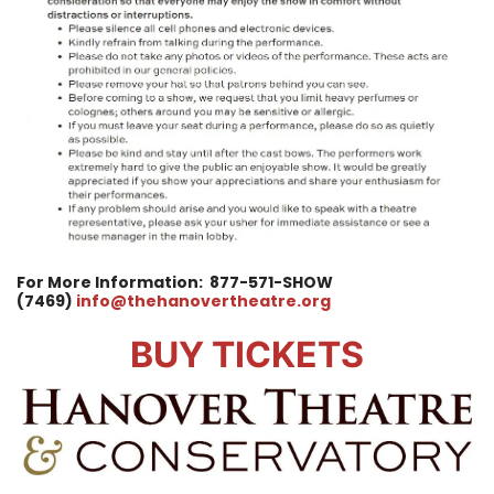
For More Information:
877-571-SHOW
(7469)
info@thehanovertheatre.org
BUY TICKETS