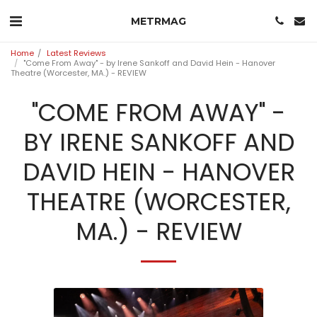
METRMAG
Home
Latest Reviews
"Come From Away" - by Irene Sankoff and David Hein - Hanover
Theatre (Worcester, MA.) - REVIEW
"COME FROM AWAY" -
BY IRENE SANKOFF AND
DAVID HEIN - HANOVER
THEATRE (WORCESTER,
MA.) - REVIEW