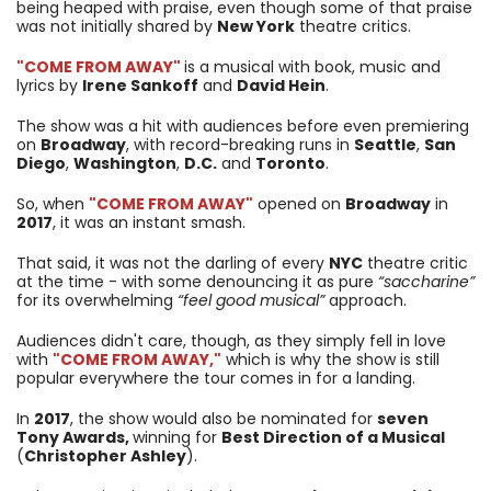
being heaped with praise, even though some of that praise
was not initially shared by
New York
theatre critics.
"COME FROM AWAY"
is a musical with book, music and
lyrics by
Irene Sankoff
and
David Hein
.
The show was a hit with audiences before even premiering
on
Broadway
, with record-breaking runs in
Seattle
,
San
Diego
,
Washington
,
D.C.
and
Toronto
.
So, when
"COME FROM AWAY"
opened on
Broadway
in
2017
, it was an instant smash.
That said, it was not the darling of every
NYC
theatre critic
at the time - with some denouncing it as pure
“saccharine”
for its overwhelming
“feel good musical”
approach.
Audiences didn't care, though, as they simply fell in love
with
"COME FROM AWAY,"
which is why the show is still
popular everywhere the tour comes in for a landing.
In
2017
, the show would also be nominated for
seven
Tony Awards,
winning for
Best Direction of a Musical
(
Christopher Ashley
).