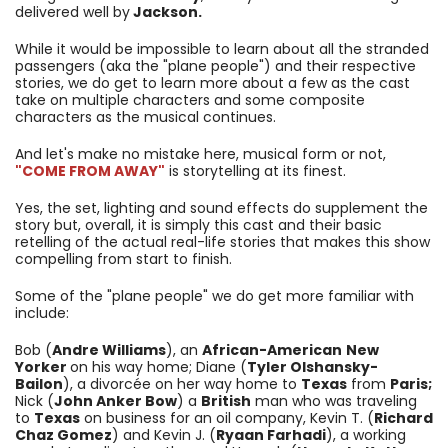
delivered well by
Jackson.
While it would be impossible to learn about all the stranded
passengers (aka the "plane people") and their respective
stories, we do get to learn more about a few as the cast
take on multiple characters and some composite
characters as the musical continues.
And let's make no mistake here, musical form or not,
"COME FROM AWAY"
is storytelling at its finest.
Yes, the set, lighting and sound effects do supplement the
story but, overall, it is simply this cast and their basic
retelling of the actual real-life stories that makes this show
compelling from start to finish.
Some of the "plane people" we do get more familiar with
include:
Bob (
Andre Williams
), an
African-American
New
Yorker
on his way home; Diane (
Tyler Olshansky-
Bailon
), a divorcée on her way home to
Texas
from
Paris;
Nick (
John Anker Bow
) a
British
man who was traveling
to
Texas
on business for an oil company, Kevin T. (
Richard
Chaz Gomez
) and Kevin J. (
Ryaan Farhadi
), a working