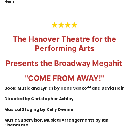
Hein
The Hanover Theatre for the
Performing Arts
Presents the Broadway Megahit
"COME FROM AWAY!"
Book, Music and Lyrics by Irene Sankoff and David Hein
Directed by Christopher Ashley
Musical Staging by Kelly Devine
Music Supervisor, Musical Arrangements by Ian
Eisendrath