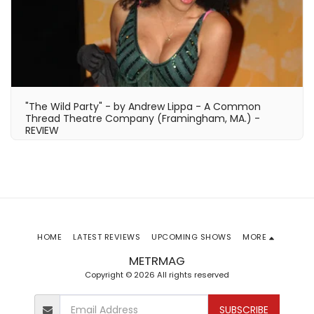
"The Wild Party" - by Andrew Lippa - A Common
Thread Theatre Company (Framingham, MA.) -
REVIEW
HOME
LATEST REVIEWS
UPCOMING SHOWS
MORE
METRMAG
Copyright © 2026 All rights reserved
SUBSCRIBE