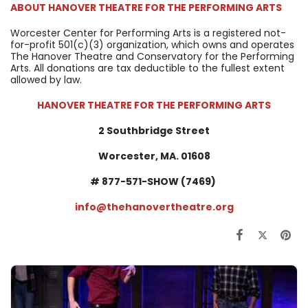
ABOUT
HANOVER THEATRE FOR THE PERFORMING ARTS
Worcester Center for Performing Arts is a registered not-
for-profit 501(c)(3) organization, which owns and operates
The Hanover Theatre and Conservatory for the Performing
Arts. All donations are tax deductible to the fullest extent
allowed by law.
HANOVER THEATRE FOR THE PERFORMING ARTS
2 Southbridge Street
Worcester, MA. 01608
#
877-571-SHOW (7469)
info@thehanovertheatre.org