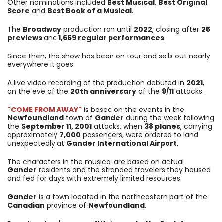
Other nominations included
Best Musical
,
Best Original
Score
and
Best Book of a Musical
.
The
Broadway
production ran until
2022
, closing after
25
previews
and
1,669 regular performances
.
Since then, the show has been on tour and sells out nearly
everywhere it goes.
A live video recording of the production debuted in
2021
,
on the eve of the
20th anniversary
of the
9/11
attacks.
"COME FROM AWAY"
is based on the events in the
Newfoundland
town of
Gander
during the week following
the
September 11, 2001
attacks, when
38 planes
, carrying
approximately
7,000
passengers, were ordered to land
unexpectedly at
Gander International Airport
.
The characters in the musical are based on actual
Gander
residents and the stranded travelers they housed
and fed for days with extremely limited resources.
Gander
is a town located in the northeastern part of the
Canadian
province of
Newfoundland
.