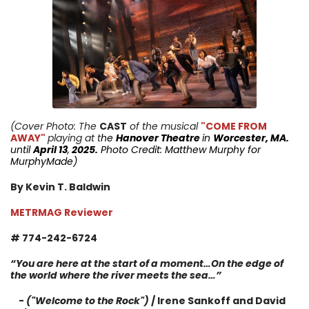
(Cover Photo: The
CAST
of the musical
"COME FROM
AWAY"
playing at t
he
Hanover Theatre
in
Worcester, MA.
until
April 13
,
2025.
Photo Credit: Matthew Murphy for
MurphyMade
)
By Kevin T. Baldwin
METRMAG Reviewer
# 774-242-6724
“You are here at the start of a moment…On the edge of
the world where the river meets the sea…”
-
("Welcome to the Rock")
/ Irene Sankoff and David