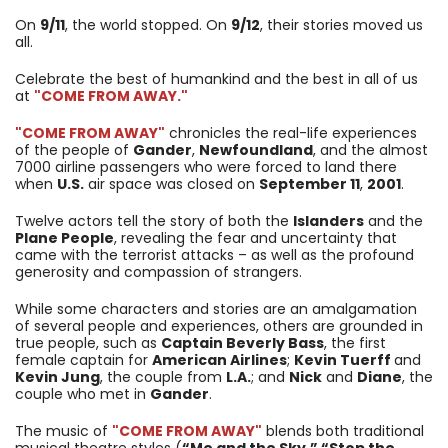
On
9/11
, the world stopped. On
9/12
, their stories moved us
all.
Celebrate the best of humankind and the best in all of us
at
"COME FROM AWAY."
"COME FROM AWAY"
chronicles the real-life experiences
of the people of
Gander
,
Newfoundland
, and the almost
7000 airline passengers who were forced to land there
when
U.S.
air space was closed on
September 11
,
2001
.
Twelve actors tell the story of both the
Islanders
and the
Plane People
, revealing the fear and uncertainty that
came with the terrorist attacks – as well as the profound
generosity and compassion of strangers.
While some characters and stories are an amalgamation
of several people and experiences, others are grounded in
true people, such as
Captain Beverly Bass
, the first
female captain for
American Airlines
;
Kevin Tuerff
and
Kevin Jung
, the couple from
L.A.
; and
Nick
and
Diane
, the
couple who met in
Gander
.
The music of
"COME FROM AWAY"
blends both traditional
musical theatre styles (
“Me and the Sky,” “Stop the