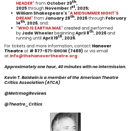
th
HEADER"
from
October 29
,
st
2025
through
November 1
, 2025;
William Shakespeare's
"A MIDSUMMER NIGHT'S
th
DREAM"
from
January 28
, 2026
through
February
th
14
, 2026
, and;
"WHO IS EARTHA MAE"
created
and performed
th
by
Jade Wheeler
beginning
April 8
, 2026
and
th
running until
April 19
, 2026
.
For tickets and more information, contact
Hanover
Theatre
at
#
877-571-SHOW (7469)
or via email
at
info@thehanovertheatre.org
Approximately one hour, 40 minutes with no intermission.
Kevin T. Baldwin is a member of the American Theatre
Critics
Association
(ATCA)
@MetrmagReviews
@
Theatre_Critics