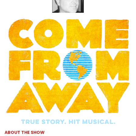
ABOUT THE SHOW