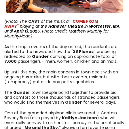
(Photo: The
CAST
of the musical
"COME FROM
AWAY"
playing at t
he
Hanover Theatre
in
Worcester, MA.
until
April 13
,
2025.
Photo Credit: Matthew Murphy for
MurphyMade
)
As the tragic events of the day unfold, the residents are
alerted to the news and how the "
38 Planes"
are being
redirected to
Gander
carrying an approximate total of
7,000
passengers - men, women, children and animals.
Up until this day, the main concern in town dealt with an
ongoing bus strike, but with these events, residents
(temporarily) put aside any petty squabbles.
The
Gander
townspeople band together to provide aid
and comfort to those thousands of stranded passengers
who would find themselves in
Gander
for several days.
One of the grounded airplane pilots we meet is Captain
Beverly Bass (also played by
Kaitlyn Jackson
) who will
eventually convey to us her life's journey in the emotionally
charged
"Me and the Sky
,
"
always a fan favorite song