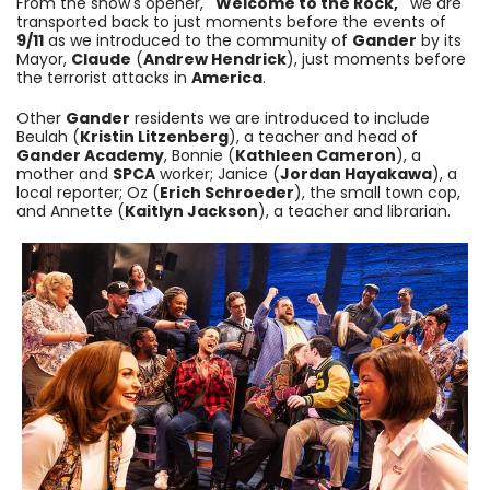
From the show's opener,
"Welcome to the Rock,"
we are
transported back to just moments before the events of
9/11
as we introduced to the community of
Gander
by its
Mayor,
Claude
(
Andrew Hendrick
), just moments before
the terrorist attacks in
America
.
Other
Gander
residents we are introduced to include
Beulah (
Kristin Litzenberg
), a teacher and head of
Gander Academy
, Bonnie (
Kathleen Cameron
), a
mother and
SPCA
worker; Janice (
Jordan Hayakawa
), a
local reporter; Oz (
Erich Schroeder
), the small town cop,
and Annette (
Kaitlyn Jackson
), a teacher and librarian.