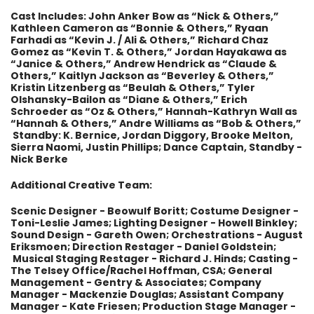
Cast Includes: John Anker Bow as “Nick & Others,”
Kathleen Cameron as “Bonnie & Others,” Ryaan
Farhadi as “Kevin J. / Ali & Others,” Richard Chaz
Gomez as “Kevin T. & Others,” Jordan Hayakawa as
“Janice & Others,” Andrew Hendrick as “Claude &
Others,” Kaitlyn Jackson as “Beverley & Others,”
Kristin Litzenberg as “Beulah & Others,” Tyler
Olshansky-Bailon as “Diane & Others,” Erich
Schroeder as “Oz & Others,” Hannah-Kathryn Wall as
“Hannah & Others,” Andre Williams as “Bob & Others,”
Standby: K. Bernice, Jordan Diggory, Brooke Melton,
Sierra Naomi, Justin Phillips; Dance Captain, Standby -
Nick Berke
Additional Creative Team:
Scenic Designer - Beowulf Boritt; Costume Designer -
Toni-Leslie James; Lighting Designer - Howell Binkley;
Sound Design - Gareth Owen; Orchestrations - August
Eriksmoen; Direction Restager - Daniel Goldstein;
Musical Staging Restager - Richard J. Hinds; Casting -
The Telsey Office/Rachel Hoffman, CSA; General
Management - Gentry & Associates; Company
Manager - Mackenzie Douglas; Assistant Company
Manager - Kate Friesen; Production Stage Manager -