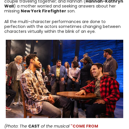
couple traveling together; and Hannah (
Hannah-Kathryn
Wall
) a mother worried and seeking answers about her
missing
New York Firefighter
son.
All the multi-character performances are done to
perfection with the actors sometimes changing between
characters virtually within the blink of an eye.
(Photo: The
CAST
of the musical
"COME FROM