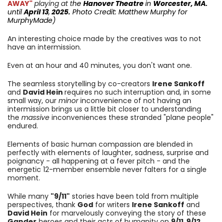
AWAY"
playing at t
he
Hanover Theatre
in
Worcester, MA.
until
April 13
,
2025.
Photo Credit: Matthew Murphy for
MurphyMade
)
An interesting choice made by the creatives was to not
have an intermission.
Even at an hour and 40 minutes, you don't want one.
The seamless storytelling by co-creators
Irene Sankoff
and
David Hein
requires no such interruption and, in some
small way, our
minor
inconvenience of not having an
intermission brings us a little bit closer to understanding
the
massive
inconveniences these stranded "plane people"
endured.
Elements of basic human compassion are blended in
perfectly with elements of laughter, sadness, surprise and
poignancy - all happening at a fever pitch - and the
energetic 12-member ensemble never falters for a single
moment.
While many
"9/11"
stories have been told from multiple
perspectives, thank
God
for writers
Irene Sankoff
and
David Hein
for marvelously conveying the story of these
Gander
heroes and their acts of humanity on
9/11
,
9/12
,