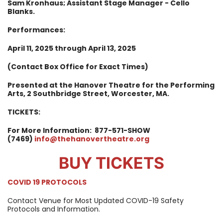
Sam Kronhaus; Assistant Stage Manager - Cello
Blanks.
Performances:
April 11, 2025 through April 13, 2025
(Contact Box Office for Exact Times)
Presented at the Hanover Theatre for the Performing
Arts, 2 Southbridge Street, Worcester, MA.
TICKETS:
For More Information:
877-571-SHOW
(7469)
info@thehanovertheatre.org
BUY TICKETS
COVID 19 PROTOCOLS
Contact Venue for Most Updated COVID-19 Safety
Protocols and Information.