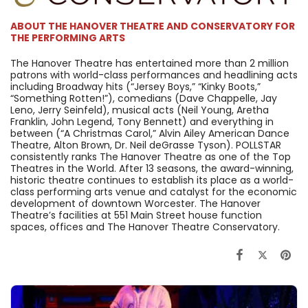
ABOUT THE HANOVER THEATRE AND CONSERVATORY FOR
THE PERFORMING ARTS
The Hanover Theatre has entertained more than 2 million
patrons with world-class performances and headlining acts
including Broadway hits (“Jersey Boys,” “Kinky Boots,”
“Something Rotten!”), comedians (Dave Chappelle, Jay
Leno, Jerry Seinfeld), musical acts (Neil Young, Aretha
Franklin, John Legend, Tony Bennett) and everything in
between (“A Christmas Carol,” Alvin Ailey American Dance
Theatre, Alton Brown, Dr. Neil deGrasse Tyson). POLLSTAR
consistently ranks The Hanover Theatre as one of the Top
Theatres in the World. After 13 seasons, the award-winning,
historic theatre continues to establish its place as a world-
class performing arts venue and catalyst for the economic
development of downtown Worcester. The Hanover
Theatre’s facilities at 551 Main Street house function
spaces, offices and The Hanover Theatre Conservatory.