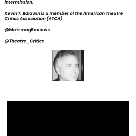
intermission.
Kevin T. Baldwin is a member of the American Theatre
Critics Association (ATCA)
@MetrmagReviews
@
Theatre_Critics