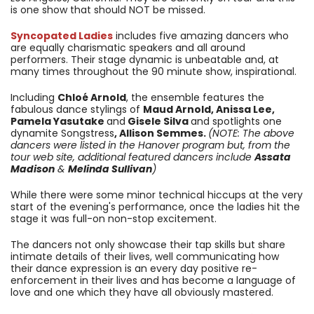
is one show that should NOT be missed.
Syncopated Ladies
includes five amazing dancers who
are equally charismatic speakers and all around
performers. Their stage dynamic is unbeatable and, at
many times throughout the 90 minute show, inspirational.
Including
Chloé Arnold
, the ensemble features the
fabulous dance stylings of
Maud Arnold, Anissa Lee,
Pamela Yasutake
and
Gisele Silva
and spotlights one
dynamite Songstress
, Allison Semmes.
(NOTE: The above
dancers were listed in the Hanover program but, from the
tour web site, additional featured dancers include
Assata
Madison
&
Melinda Sullivan
)
While there were some minor technical hiccups at the very
start of the evening's performance, once the ladies hit the
stage it was full-on non-stop excitement.
The dancers not only showcase their tap skills but share
intimate details of their lives, well communicating how
their dance expression is an every day positive re-
enforcement in their lives and has become a language of
love and one which they have all obviously mastered.