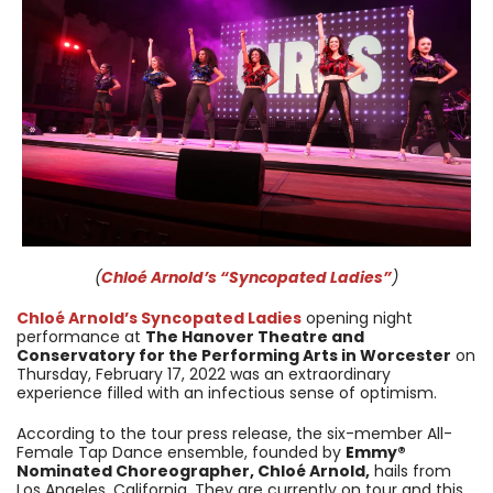
(
Chloé Arnold’s “Syncopated Ladies”
)
Chloé Arnold’s Syncopated Ladies
opening night
performance at
The Hanover Theatre and
Conservatory for the Performing Arts in Worcester
on
Thursday, February 17, 2022 was an extraordinary
experience filled with an infectious sense of optimism.
According to the tour press release, the six-member All-
Female Tap Dance ensemble, founded by
Emmy®
Nominated Choreographer, Chloé Arnold,
hails from
Los Angeles, California. They are currently on tour and this