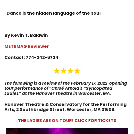
"Dance is the hidden language of the soul"
By Kevin T. Baldwin
METRMAG Reviewer
Contact: 774-242-6724
The following is a review of the
February 17, 2022
opening
tour performance of
“Chloé Arnold's “Syncopated
Ladies” at the Hanover Theatre in Worcester, MA.
Hanover Theatre & Conservatory for the Performing
Arts, 2 Southbridge Street, Worcester, MA 01608.
THE LADIES ARE ON TOUR! CLICK FOR TICKETS