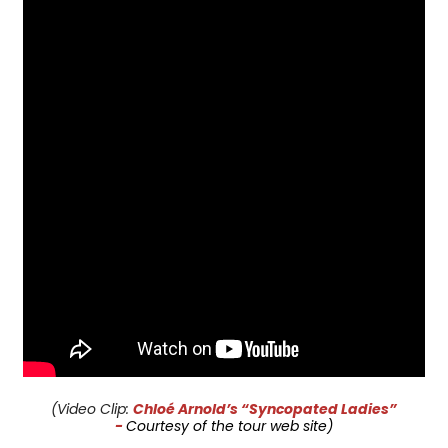
(Video Clip:
Chloé Arnold’s “Syncopated Ladies”
-
Courtesy of the tour web site)