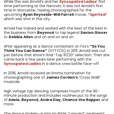
While this was Arnold’s and her
Syncopated Ladies’
first
time performing at the Hanover, it was not Arnold’s first
time in Worcester, having choreographed for the
upcoming
Ryan Reynolds-Will Farrell
movie,
“Spirited”
which was shot in the city.
Arnold has trained and worked with the best of the best in
the business from
Beyoncé
to tap legend
Savion Glover
to
Debbie Allen
and on and on and on.
After appearing as a dance contestant on Fox’s
“So You
Think You Can Dance”
(SYTYCD) in 2011, Arnold was cut
just before that show’s final “Top 10/20” selection. Then she
came back a few years later performing with the
Syncopated Ladies
in a dance crew battle face-off.
In 2018, Arnold received an Emmy nomination for
choreographing one of
James Corden’s
“Cross Walk”
musicals.
High voltage tap dancing comprises much of the 90-
minute production and includes routines put to the songs
of
Adele, Beyoncé, Andra Day, Chance the Rapper
and
more.
The show is broken up into multiple “concept” segments,