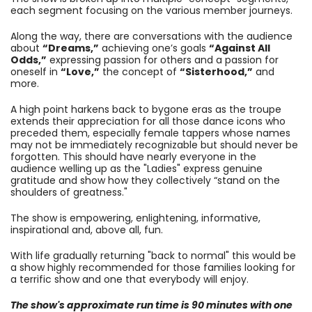
each segment focusing on the various member journeys.
Along the way, there are conversations with the audience
about
“Dreams,”
achieving one’s goals
“Against All
Odds,”
expressing passion for others and a passion for
oneself in
“Love,”
the concept of
“Sisterhood,”
and
more.
A high point harkens back to bygone eras as the troupe
extends their appreciation for all those dance icons who
preceded them, especially female tappers whose names
may not be immediately recognizable but should never be
forgotten. This should have nearly everyone in the
audience welling up as the "Ladies" express genuine
gratitude and show how they collectively “stand on the
shoulders of greatness."
The show is empowering, enlightening, informative,
inspirational and, above all, fun.
With life gradually returning "back to normal" this would be
a show highly recommended for those families looking for
a terrific show and one that everybody will enjoy.
The show's approximate run time is 90 minutes with one