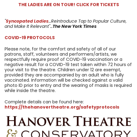
THE LADIES ARE ON TOUR! CLICK FOR TICKETS
"
Syncopated Ladies
…Reintroduce Tap to Popular Culture,
and Make It Relevant"…
The New York Times
COVID-19 PROTOCOLS
Please note, for the comfort and safety of all of our
patrons, staff, volunteers and performers/artists, we
respectfully require proof of COVID-19 vaccination or a
negative result for a COVID-19 test taken within 72 hours of
your visit to the theatre. Children under 12 are exempt,
provided they are accompanied by an adult who is fully
vaccinated. Information will be checked against a valid
photo ID prior to entry and the wearing of masks is required
while inside the theatre.
Complete details can be found here:
https://thehanovertheatre.org/safetyprotocols