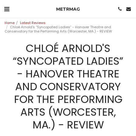
METRMAG
Home
Latest Reviews
Chloé Arnold's “Syncopated Ladies” - Hanover Theatre and
Conservatory for the Performing Arts (Worcester, MA.) - REVIEW
CHLOÉ ARNOLD'S
“SYNCOPATED LADIES”
- HANOVER THEATRE
AND CONSERVATORY
FOR THE PERFORMING
ARTS (WORCESTER,
MA.) - REVIEW