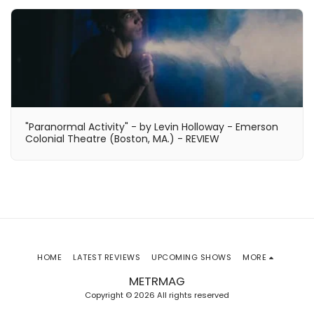
"Paranormal Activity" - by Levin Holloway - Emerson
Colonial Theatre (Boston, MA.) - REVIEW
HOME
LATEST REVIEWS
UPCOMING SHOWS
MORE
METRMAG
Copyright © 2026 All rights reserved