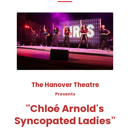
The Hanover Theatre
Presents
"Chloé Arnold's
Syncopated Ladies"