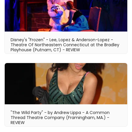
Disney's "Frozen" - Lee, Lopez & Anderson-Lopez -
Theatre Of Northeastern Connecticut at the Bradley
Playhouse (Putnam, CT) - REVIEW
"The Wild Party" - by Andrew Lippa - A Common
Thread Theatre Company (Framingham, MA.) -
REVIEW