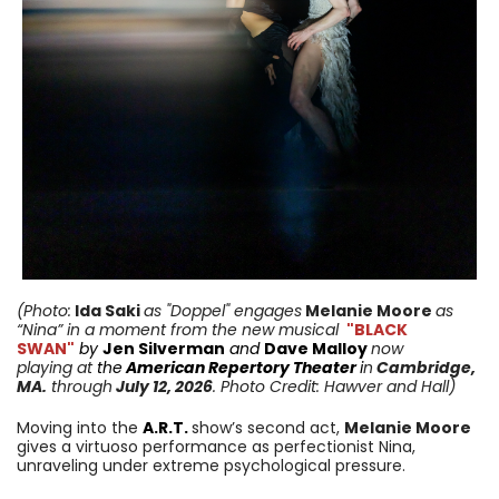
(Photo:
Ida Saki
as "Doppel" engages
Melanie Moore
as
“Nina” in a moment from
the new musical
"BLACK
SWAN"
by
Jen Silverman
and
Dave Malloy
now
playing
at
the
American Repertory Theater
i
n
Cambridge
,
MA
.
through
July 12,
2026
. Photo Credit: Hawver and Hall
)
Moving into the
A.R.T.
show’s second act,
Melanie Moore
gives a virtuoso performance as perfectionist Nina,
unraveling under extreme psychological pressure.