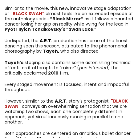
Similar to the movie, this new, innovative stage adaptation
of
"BLACK SWAN"
almost feels like an extended episode of
the anthology series
“Black Mirror”
as it follows a haunted
dancer losing her grip on reality while vying for the lead in
Pyotr Ilyich Tchaikovsky's “Swan Lake
.
”
Undisputed, the
A.R.T.
production has some of the finest
dancing seen this season, attributed to the phenomenal
choreography by
Tayeh,
who also directed.
Tayeh's
staging also contains some astonishing technical
effects as it attempts to “mirror” (
pun intended
) the
critically acclaimed
2010
film.
Every staged movement is focused, intent and impactful
throughout.
However, similar to the
A.R.T.
story’s protagonist,
"BLACK
SWAN"
conveys an overwhelming sensation that we are
watching two shows, each one completely different in
approach, yet simultaneously running in parallel to one
another.
Both approaches are centered on ambitious ballet dancer