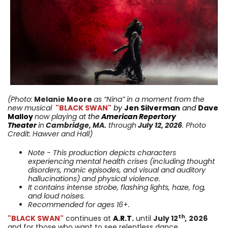
(Photo:
Melanie Moore
as “Nina” in a moment from
the
new musical
"BLACK SWAN"
by
Jen Silverman
and
Dave
Malloy
now playing
at
the
American Repertory
Theater
i
n
Cambridge
,
MA
.
through
July 12,
2026
. Photo
Credit: Hawver and Hall
)
Note - This production depicts characters
experiencing mental health crises (including thought
disorders, manic episodes, and visual and auditory
hallucinations) and physical violence.
It contains intense strobe, flashing lights, haze, fog,
and loud noises.
Recommended for ages 16+.
th
"BLACK SWAN"
continues at
A.R.T.
until
July 12
,
2026
and for those who want to see relentless dance