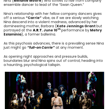
Nina (
Melanie Moore
) who strives to rise from company
ensemble dancer to lead of the “Swan Queen.”
Nina’s relationship with her fellow company dancers gives
off a serious
“Carrie”
vibe, as if we are slowly watching
Nina descend into a violent madness, advanced by her
domineering mother, Barbara (
Kate Jennings Grant
but
th
portrayed at the
A.R.T.
June 10
performance by
Mehry
Eslaminia
), a former ballerina.
As this psychosis advances, there is a prevailing sense Nina
just might go
“full-on Carrie”
at any moment.
As opening night approaches and pressure builds,
boundaries blur and Nina spins out of control, heading into
a haunting, psychological tailspin.