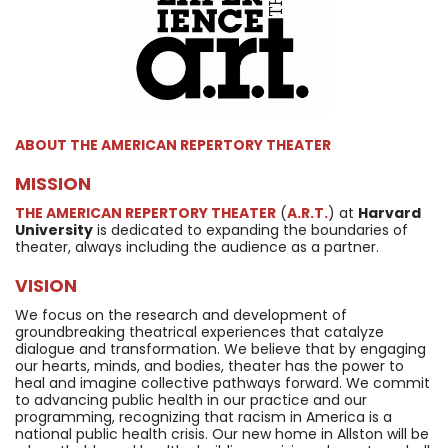
ABOUT
THE AMERICAN REPERTORY THEATER
MISSION
THE AMERICAN REPERTORY THEATER
(
A.R.T.
) at
Harvard
University
is dedicated to expanding the boundaries of
theater, always including the audience as a partner.
VISION
We focus on the research and development of
groundbreaking theatrical experiences that catalyze
dialogue and transformation. We believe that by engaging
our hearts, minds, and bodies, theater has the power to
heal and imagine collective pathways forward. We commit
to advancing public health in our practice and our
programming, recognizing that racism in America is a
national public health crisis. Our new home in Allston will be