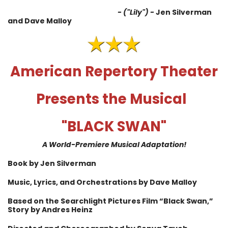
- ("Lily") -
Jen Silverman
and Dave Malloy
American Repertory Theater
Presents the Musical
"BLACK SWAN"
A World-Premiere Musical Adaptation!
Book by Jen Silverman
Music, Lyrics, and Orchestrations by Dave Malloy
Based on the Searchlight Pictures Film “Black Swan,”
Story by Andres Heinz