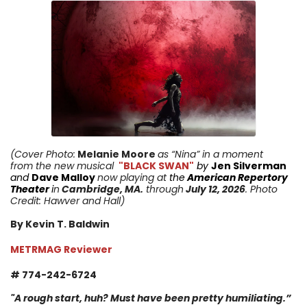
(Cover Photo:
Melanie Moore
as “Nina” in a moment
from
the new musical
"BLACK SWAN"
by
Jen Silverman
and
Dave Malloy
now playing
at
the
American Repertory
Theater
i
n
Cambridge
,
MA
.
through
July 12,
2026
. Photo
Credit: Hawver and Hall
)
By Kevin T. Baldwin
METRMAG Reviewer
# 774-242-6724
"
A rough start, huh? Must have been pretty humiliating.
”