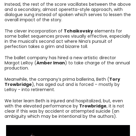
Instead, the rest of the score vacillates between the above
and a secondary, almost operetta-style approach, with
dialogue sung instead of spoken which serves to lessen the
overall impact of the story.
The clever incorporation of
Tchaikovsky
elements for
some ballet sequences proves visually effective, especially
in the musical’s second act where Nina’s pursuit of
perfection takes a grim and bizarre toll.
The ballet company has hired a new artistic director
Margot LeRoy (
Amber Iman
) to take charge of the annual
production.
Meanwhile, the company’s prima ballerina, Beth (
Tory
Trowbridge
), has aged out and is forced – mostly by
LeRoy - into retirement.
We later learn Beth is injured and hospitalized, but, even
with the elevated performance by
Trowbridge
, it is not
clear if this was by accident or attempted suicide (an
ambiguity which may be intentional by the authors).