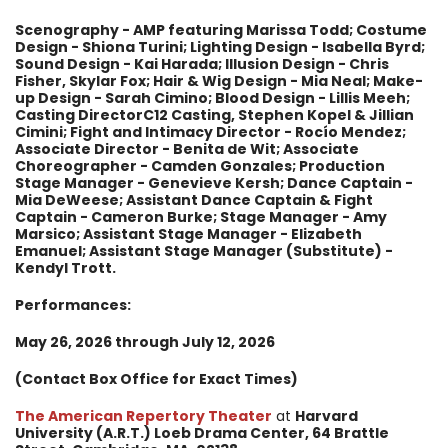
Scenography - AMP featuring Marissa Todd; Costume
Design - Shiona Turini; Lighting Design - Isabella Byrd;
Sound Design - Kai Harada; Illusion Design - Chris
Fisher, Skylar Fox; Hair & Wig Design - Mia Neal; Make-
up Design - Sarah Cimino; Blood Design - Lillis Meeh;
Casting DirectorC12 Casting, Stephen Kopel & Jillian
Cimini; Fight and Intimacy Director - Rocío Mendez;
Associate Director - Benita de Wit; Associate
Choreographer - Camden Gonzales; Production
Stage Manager - Genevieve Kersh; Dance Captain -
Mia DeWeese; Assistant Dance Captain & Fight
Captain - Cameron Burke; Stage Manager - Amy
Marsico; Assistant Stage Manager - Elizabeth
Emanuel; Assistant Stage Manager (Substitute) -
Kendyl Trott.
Performances:
May 26
, 2026 through July 12, 2026
(Contact Box Office for Exact Times)
The American Repertory Theater
at
Harvard
University
(A.R.T.)
Loeb Drama Center, 64 Brattle