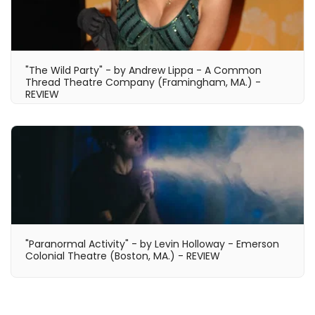
"The Wild Party" - by Andrew Lippa - A Common
Thread Theatre Company (Framingham, MA.) -
REVIEW
"Paranormal Activity" - by Levin Holloway - Emerson
Colonial Theatre (Boston, MA.) - REVIEW