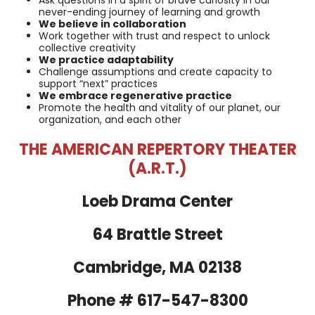
never-ending journey of learning and growth
We believe in collaboration
Work together with trust and respect to unlock
collective creativity
We practice adaptability
Challenge assumptions and create capacity to
support “next” practices
We embrace regenerative practice
Promote the health and vitality of our planet, our
organization, and each other
THE AMERICAN REPERTORY THEATER
(A.R.T.)
Loeb Drama Center
64 Brattle Street
Cambridge, MA 02138
Phone # 617-547-8300