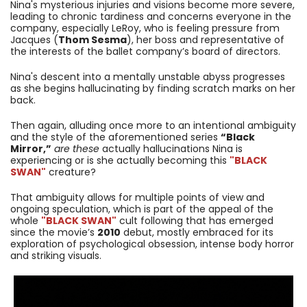
Nina's mysterious injuries and visions become more severe,
leading to chronic tardiness and concerns everyone in the
company, especially LeRoy, who is feeling pressure from
Jacques (
Thom Sesma
), her boss and representative of
the interests of the ballet company’s board of directors.
Nina's descent into a mentally unstable abyss progresses
as she begins hallucinating by finding scratch marks on her
back.
Then again, alluding once more to an intentional ambiguity
and the style of the aforementioned series
“Black
Mirror,”
are these
actually hallucinations Nina is
experiencing or is she actually becoming this
"BLACK
SWAN"
creature?
That ambiguity allows for multiple points of view and
ongoing speculation, which is part of the appeal of the
whole
"BLACK SWAN"
cult following that has emerged
since the movie’s
2010
debut, mostly embraced for its
exploration of psychological obsession, intense body horror
and striking visuals.