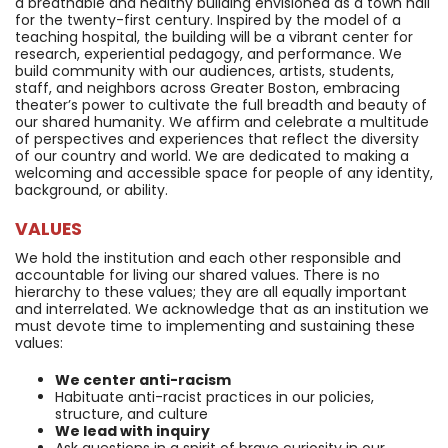
a breathable and healthy building envisioned as a town hall
for the twenty-first century. Inspired by the model of a
teaching hospital, the building will be a vibrant center for
research, experiential pedagogy, and performance. We
build community with our audiences, artists, students,
staff, and neighbors across Greater Boston, embracing
theater’s power to cultivate the full breadth and beauty of
our shared humanity. We affirm and celebrate a multitude
of perspectives and experiences that reflect the diversity
of our country and world. We are dedicated to making a
welcoming and accessible space for people of any identity,
background, or ability.
VALUES
We hold the institution and each other responsible and
accountable for living our shared values. There is no
hierarchy to these values; they are all equally important
and interrelated. We acknowledge that as an institution we
must devote time to implementing and sustaining these
values:
We center anti-racism
Habituate anti-racist practices in our policies,
structure, and culture
We lead with inquiry
Ask questions in a spirit of brave curiosity in our