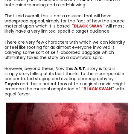
both mind-bending and mind-blowing.
That said overall, this is not a musical that will have
widespread appeal, simply for the fact of how the source
material upon which it is based,
"BLACK SWAN"
will most
likely have a very limited, specific target audience.
There are very few characters with which we can identify
or feel like rooting for as almost everyone involved is
carrying some sort of self-absorbed baggage which
ultimately takes the story on a downward spiral.
However, beyond these,
how
this
A.R.T.
story is told is
simply storytelling at its best thanks to the incomparable
concentrated staging and riveting choreography by
Tayeh
and those ardent fans of the original movie might
embrace the musical adaptation of
"BLACK SWAN"
with
equal fervor.