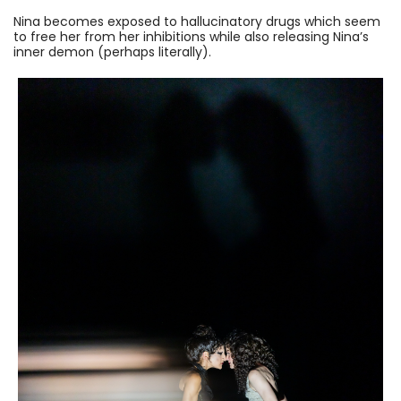
Nina becomes exposed to hallucinatory drugs which seem
to free her from her inhibitions while also releasing Nina’s
inner demon (perhaps literally).