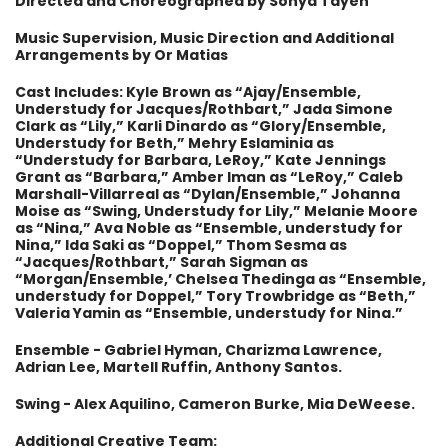
Directed and Choreographed by Sonya Tayeh
Music Supervision, Music Direction and Additional
Arrangements by Or Matias
Cast Includes: Kyle Brown as “Ajay/Ensemble,
Understudy for Jacques/Rothbart,” Jada Simone
Clark as “Lily,” Karli Dinardo as “Glory/Ensemble,
Understudy for Beth,” Mehry Eslaminia as
“Understudy for Barbara, LeRoy,” Kate Jennings
Grant as “Barbara,” Amber Iman as “LeRoy,” Caleb
Marshall-Villarreal as “Dylan/Ensemble,” Johanna
Moise as “Swing, Understudy for Lily,” Melanie Moore
as “Nina,” Ava Noble as “Ensemble, understudy for
Nina,” Ida Saki as “Doppel,” Thom Sesma as
“Jacques/Rothbart,” Sarah Sigman as
“Morgan/Ensemble,’ Chelsea Thedinga as “Ensemble,
understudy for Doppel,” Tory Trowbridge as “Beth,”
Valeria Yamin as “Ensemble, understudy for Nina.”
Ensemble - Gabriel Hyman, Charizma Lawrence,
Adrian Lee, Martell Ruffin, Anthony Santos.
Swing - Alex Aquilino, Cameron Burke, Mia DeWeese.
Additional Creative Team: