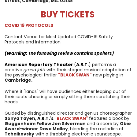
Street,
Cambridge, MA. 02138
BUY TICKETS
COVID 19 PROTOCOLS
Contact Venue for Most Updated COVID-19 Safety
Protocols and Information.
(Warning: The following review contains spoilers)
American Repertory Theater
(
A.R.T.
) performs a
creative
grand jeté
with their staged musical adaptation of
the psychological thriller
"BLACK SWAN"
now playing in
Cambridge.
Where it "lands" will have audiences either leaping out of
their seats cheering or simply sitting there scratching their
heads.
Guided by distinguished director and genius choreographer
Sonya Tayeh,
A.R.T.
's
"BLACK SWAN"
features a book by
Guggenheim Fellow Jen Silverman
and a score by
Obie
Award-winner
Dave Malloy
, blending the melodies of
Tchaikovsky
with a throbbing electronic soundscape.