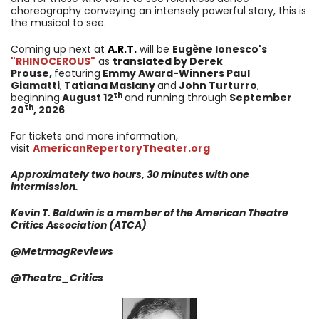
choreography conveying an intensely powerful story, this is
the musical to see.
Coming up next at
A.R.T.
will be
Eugène Ionesco's
"RHINOCEROUS"
as
t
ranslated by Derek
Prouse,
featuring
Emmy Award-Winners Paul
Giamatti
,
Tatiana Maslany
and
John Turturro
,
th
beginning
August 12
and running through
September
th
20
, 2026
.
For tickets and more information,
visit
AmericanRepertoryTheater.org
Approximately two hours, 30 minutes with one
intermission.
Kevin T. Baldwin is a member of the American Theatre
Critics
Association
(ATCA)
@MetrmagReviews
@
Theatre_Critics