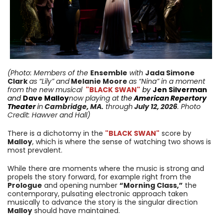
(Photo: Members of the
Ensemble
with
Jada Simone
Clark
as “Lily” and
Melanie Moore
as “Nina” in a moment
from
the new musical
"BLACK SWAN"
by
Jen Silverman
and
Dave Malloy
now playing
at
the
American Repertory
Theater
i
n
Cambridge
,
MA
.
through
July 12,
2026
. Photo
Credit: Hawver and Hall
)
There is a dichotomy in the
"BLACK SWAN"
score by
Malloy
, which is where the sense of watching two shows is
most prevalent.
While there are moments where the music is strong and
propels the story forward, for example right from the
Prologue
and opening number
“Morning Class,”
the
contemporary, pulsating electronic approach taken
musically to advance the story is the singular direction
Malloy
should have maintained.