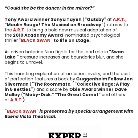
“Could she be the dancer in the mirror?”
Tony Award winner Sonya Tayeh
(
"Gatsby"
at
A.R.T.
,
"Moulin Rouge! The Musical on Broadway"
) returns to
the
A.R.T.
to bring a bold new musical adaptation of
the
2010 Academy Award
-nominated psychological
thriller
"BLACK SWAN"
to life on stage.
As driven ballerina Nina fights for the lead role in
"Swan
Lake
,
"
pressure increases and boundaries blur, and she
begins to unravel.
This haunting exploration of ambition, rivalry, and the cost
of perfection features a book by
Guggenheim Fellow Jen
Silverman
(
"The Roommate
,
" "Collective Rage: A Play
in 5 Betties"
) and a score by
Obie Award winner Dave
Malloy
(
"Moby-Dick
,
" "The Great Comet"
and others
at
A.R.T.
).
"BLACK SWAN"
is presented by special arrangement with
Buena Vista Theatrical.