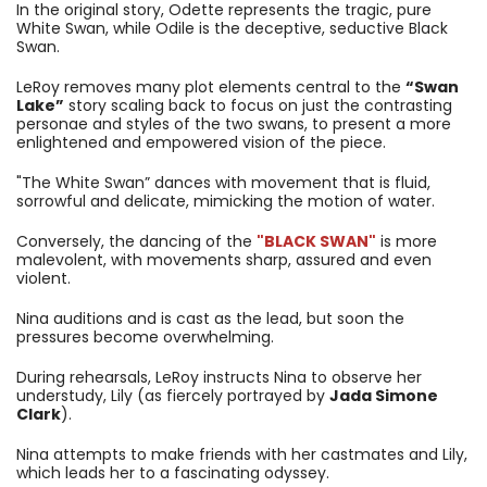
In the original story, Odette represents the tragic, pure
White Swan, while Odile is the deceptive, seductive Black
Swan.
LeRoy removes many plot elements central to the
“Swan
Lake”
story scaling back to focus on just the contrasting
personae and styles of the two swans, to present a more
enlightened and empowered vision of the piece.
"The White Swan” dances with movement that is fluid,
sorrowful and delicate, mimicking the motion of water.
Conversely, the dancing of the
"BLACK SWAN"
is more
malevolent, with movements sharp, assured and even
violent.
Nina auditions and is cast as the lead, but soon the
pressures become overwhelming.
During rehearsals, LeRoy instructs Nina to observe her
understudy, Lily (as fiercely portrayed by
Jada Simone
Clark
).
Nina attempts to make friends with her castmates and Lily,
which leads her to a fascinating odyssey.