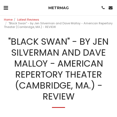
METRMAG
Home
Latest Reviews
"Black Swan" - by Jen Silverman and Dave Malloy - American Repertory
Theater (Cambridge, MA.) - REVIEW
"BLACK SWAN" - BY JEN
SILVERMAN AND DAVE
MALLOY - AMERICAN
REPERTORY THEATER
(CAMBRIDGE, MA.) -
REVIEW