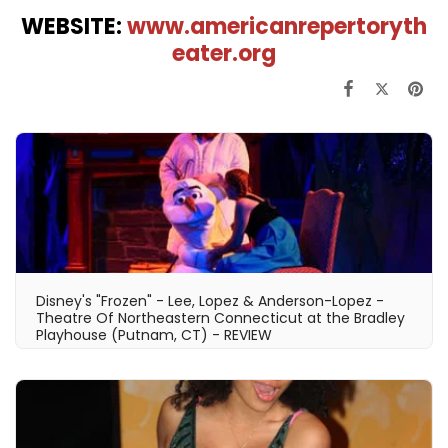
WEBSITE:
www.americanrepertoryth
eater.org
Disney's "Frozen" - Lee, Lopez & Anderson-Lopez -
Theatre Of Northeastern Connecticut at the Bradley
Playhouse (Putnam, CT) - REVIEW