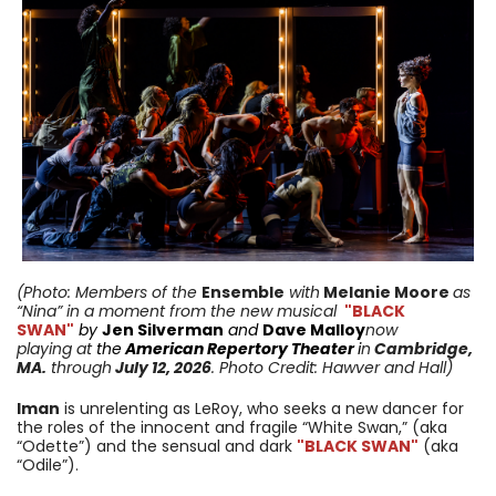
(Photo: Members of the
Ensemble
with
Melanie Moore
as
“Nina” in a moment from
the new musical
"BLACK
SWAN"
by
Jen Silverman
and
Dave Malloy
now
playing
at
the
American Repertory Theater
i
n
Cambridge
,
MA
.
through
July 12,
2026
. Photo Credit: Hawver and Hall
)
Iman
is unrelenting as LeRoy, who seeks a new dancer for
the roles of the innocent and fragile “White Swan,” (aka
“Odette”) and the sensual and dark
"BLACK SWAN"
(aka
“Odile”).