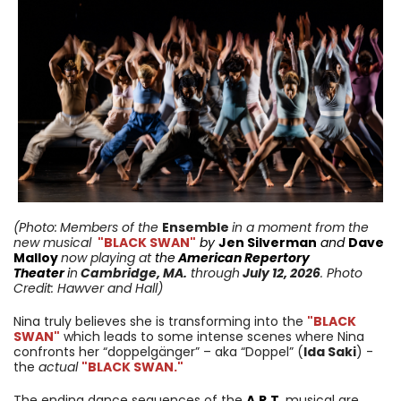
(Photo:
Members of the
Ensemble
in a moment from
the
new musical
"BLACK SWAN"
by
Jen Silverman
and
Dave
Malloy
now playing
at
the
American Repertory
Theater
i
n
Cambridge
,
MA
.
through
July 12,
2026
. Photo
Credit: Hawver and Hall
)
Nina truly believes she is transforming into the
"BLACK
SWAN"
which leads to some intense scenes where Nina
confronts her “doppelgänger” – aka “Doppel” (
Ida Saki
) -
the
actual
"BLACK SWAN."
The ending dance sequences of the
A.R.T.
musical are