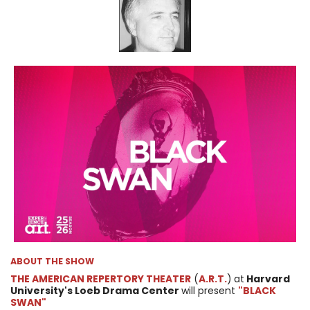
ABOUT THE SHOW
THE AMERICAN REPERTORY THEATER
(
A.R.T.
)
at
Harvard
University's Loeb Drama Center
will present
"BLACK
SWAN"