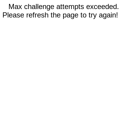
Max challenge attempts exceeded.
Please refresh the page to try again!