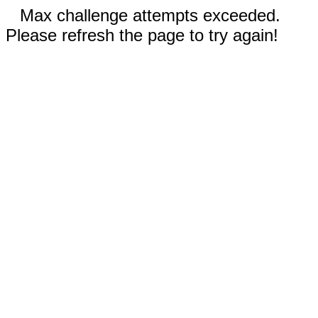
Max challenge attempts exceeded.
Please refresh the page to try again!