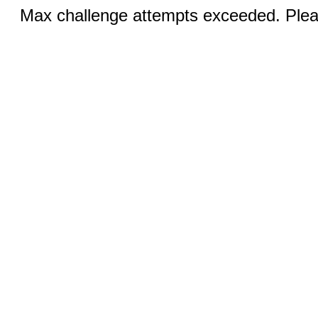
Max challenge attempts exceeded. Pleas