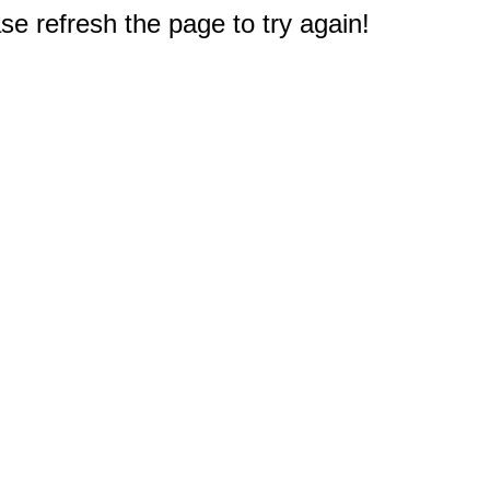
e refresh the page to try again!