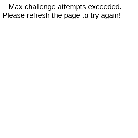
Max challenge attempts exceeded.
Please refresh the page to try again!