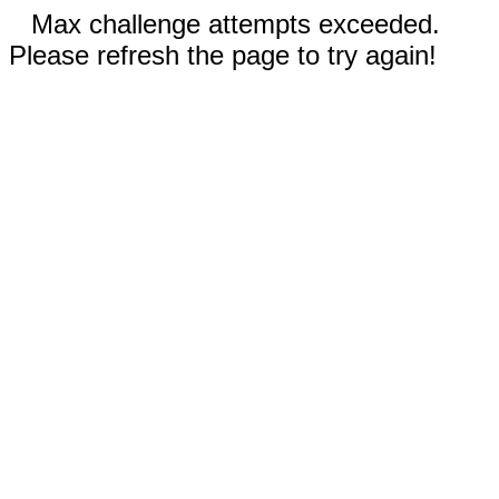
Max challenge attempts exceeded.
Please refresh the page to try again!