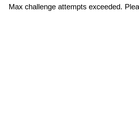
Max challenge attempts exceeded. Pleas