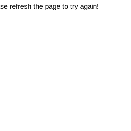
e refresh the page to try again!