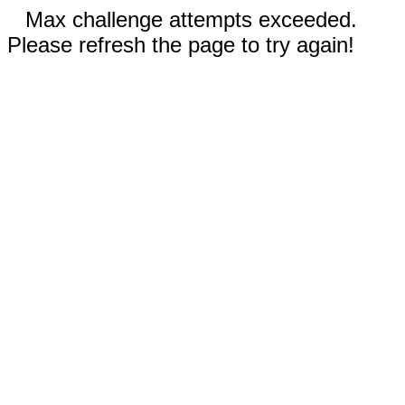
Max challenge attempts exceeded.
Please refresh the page to try again!