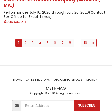
Silverthorne Theater Company (Amherst,
MA.)
​Performances: ​July 16, 2026 through July 26, 2026 ​(Contact
Box Office for Exact Times)
Read More
1
2
3
4
5
6
7
8
...
19
»
HOME
LATEST REVIEWS
UPCOMING SHOWS
MORE
METRMAG
Copyright © 2026 All rights reserved
SUBSCRIBE