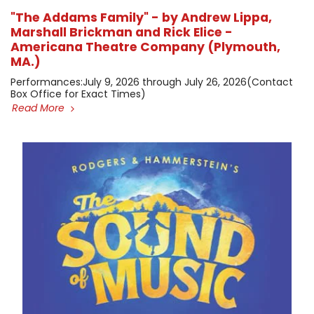
"The Addams Family" - by Andrew Lippa,
Marshall Brickman and Rick Elice -
Americana Theatre Company (Plymouth,
MA.)
​Performances: ​July 9, 2026 through July 26, 2026 ​(Contact
Box Office for Exact Times)
Read More