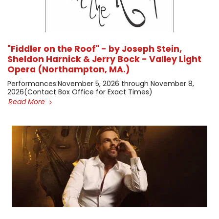
"Fiddler on the Roof" - by Joseph Stein,
Sheldon Harnick & Jerry Bock - Valley Light
Opera (Northampton, MA.)
​Performances: ​November 5, 2026 through November 8,
2026 ​(Contact Box Office for Exact Times)
Read More