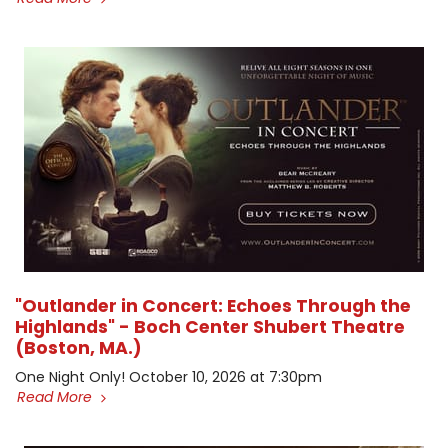
"Outlander in Concert: Echoes Through the
Highlands" - Boch Center Shubert Theatre
(Boston, MA.)
One Night Only! October 10, 2026 at 7:30pm
Read More