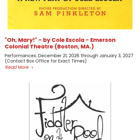
"Oh, Mary!" - by Cole Escola - Emerson
Colonial Theatre (Boston, MA.)
​Performances: December 21, 2026 through January 3, 2027 ​
(Contact Box Office for Exact Times)
Read More