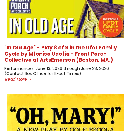
"In Old Age" - Play 8 of 9 in the Ufot Family
Cycle by Mfoniso Udofia - Front Porch
Collective at ArtsEmerson (Boston, MA.)
​Performances: June 13, 2026 through June 28, 2026 ​
(Contact Box Office for Exact Times)
Read More