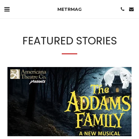
METRMAG
FEATURED STORIES