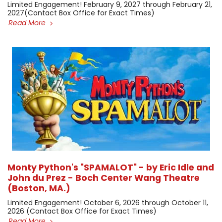
Limited Engagement! February 9, 2027 through February 21,
2027 ​(Contact Box Office for Exact Times)
Read More
Monty Python's "SPAMALOT" - by Eric Idle and
John du Prez - Boch Center Wang Theatre
(Boston, MA.)
Limited Engagement! October 6, 2026 through October 11,
2026 (Contact Box Office for Exact Times) ​
Read More