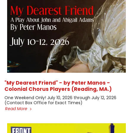
"My Dearest Friend" - by Peter Manos -
Colonial Chorus Players (Reading, MA.)
One Weekend Only! July 10, 2026 through July 12, 2026 ​
(Contact Box Office for Exact Times)
Read More