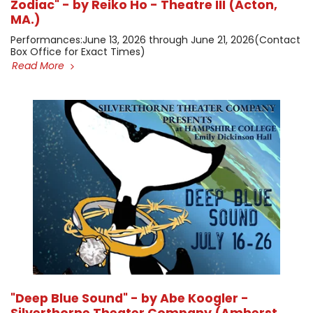
Zodiac" - by Reiko Ho - Theatre III (Acton,
MA.)
​Performances: ​June 13, 2026 through June 21, 2026 ​(Contact
Box Office for Exact Times)
Read More
"Deep Blue Sound" - by Abe Koogler -