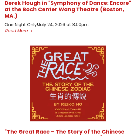
Derek Hough in "Symphony of Dance: Encore"
at the Boch Center Wang Theatre (Boston,
MA.)
One Night Only! ​July 24, 2026 at 8:00pm
Read More
"The Great Race - The Story of the Chinese