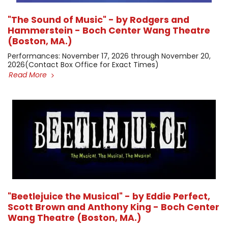
"The Sound of Music" - by Rodgers and
Hammerstein - Boch Center Wang Theatre
(Boston, MA.)
​Performances: November 17, 2026 through November 20,
2026 ​(Contact Box Office for Exact Times)
Read More
"Beetlejuice the Musical" - by Eddie Perfect,
Scott Brown and Anthony King - Boch Center
Wang Theatre (Boston, MA.)