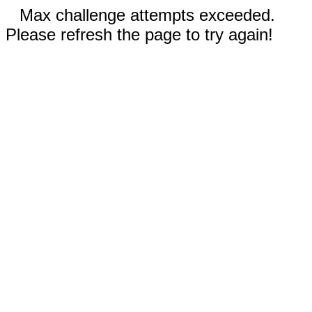
Max challenge attempts exceeded.
Please refresh the page to try again!