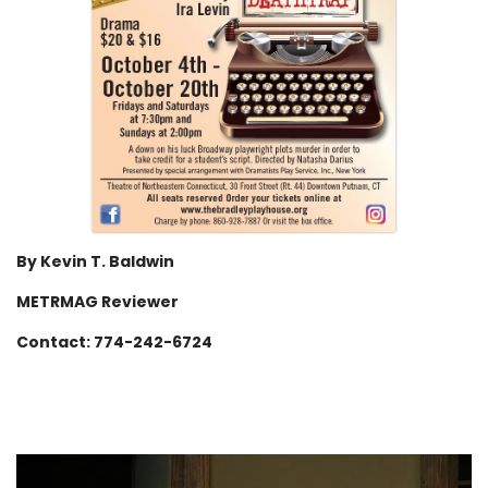
By Kevin T. Baldwin
METRMAG Reviewer
Contact: 774-242-6724