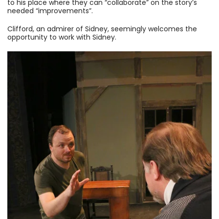
to his place where they can “collaborate” on the story’s
needed “improvements”.
Clifford, an admirer of Sidney, seemingly welcomes the
opportunity to work with Sidney.