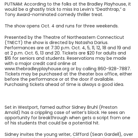
PUTNAM: According to the folks at the Bradley Playhouse, it
would be a ghastly trick to miss Ira Levin’s “Deathtrap,” a
Tony Award-nominated comedy thriller treat.
The show opens Oct. 4 and runs for three weekends.
Presented by the Theatre of Northeastern Connecticut
(TNECT) the show is directed by Natasha Darius.
Performances are at 7:30 p.m. Oct. 4, 5, 11, 12, 18 and 19 and
at 2 p.m. Oct. 6, 13 and 20. Tickets are $20 for adults and
$16 for seniors and students. Reservations may be made
with a major credit card online at
www.thebradleyplayhouse.org or by calling 860-928-7887.
Tickets may be purchased at the theater box office, either
before the performance or at the door if available.
Purchasing tickets ahead of time is always a good idea.
Set in Westport, famed author Sidney Bruhl (Preston
Arnold) has a crippling case of writer’s block. He sees an
opportunity for breakthrough when gets a script from one
of his students that could be a potential hit.
Sidney invites the young writer, Clifford (Sean Gardell), over