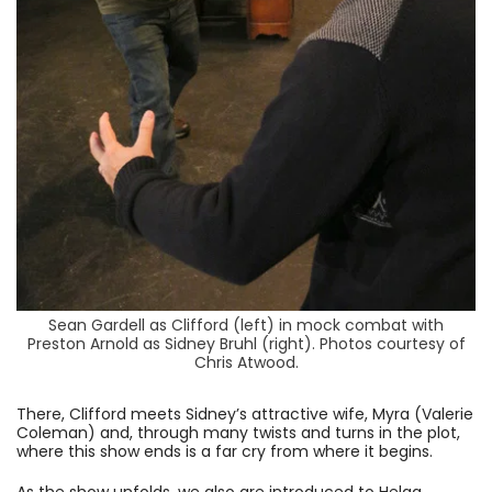
Sean Gardell as Clifford (left) in mock combat with
Preston Arnold as Sidney Bruhl (right). Photos courtesy of
Chris Atwood.
There, Clifford meets Sidney’s attractive wife, Myra (Valerie
Coleman) and, through many twists and turns in the plot,
where this show ends is a far cry from where it begins.