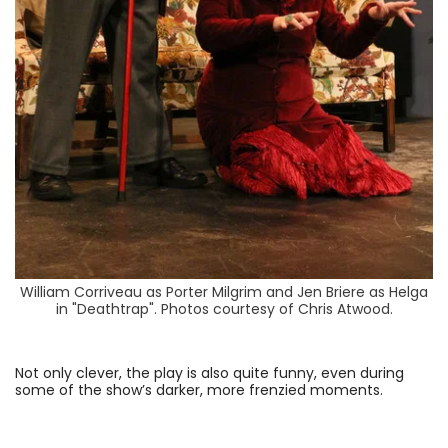
William Corriveau as Porter Milgrim and Jen Briere as Helga
in "Deathtrap". Photos courtesy of Chris Atwood.
Not only clever, the play is also quite funny, even during
some of the show’s darker, more frenzied moments.