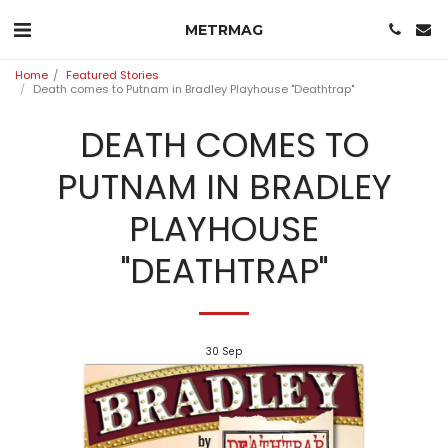
METRMAG
Home
Featured Stories
Death comes to Putnam in Bradley Playhouse "Deathtrap"
DEATH COMES TO
PUTNAM IN BRADLEY
PLAYHOUSE
"DEATHTRAP"
30
Sep