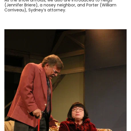
As the show unfolds, we also are introduced to Helga
(Jennifer Briere), a nosey neighbor, and Porter (William
Corriveau), Sydney’s attorney.