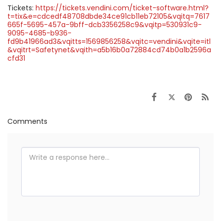
Tickets:
https://tickets.vendini.com/ticket-software.html?
t=tix&e=cdcedf48708dbde34ce91cb11eb72105&vqitq=7617
665f-5695-457a-9bff-dcb3356258c9&vqitp=530931c9-
9095-4685-b936-
fd9b41966ad3&vqitts=1569856258&vqitc=vendini&vqite=itl
&vqitrt=Safetynet&vqith=a5b16b0a72884cd74b0a1b2596a
cfd31
Comments