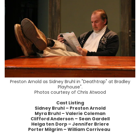
Preston Arnold as Sidney Bruhl in "Deathtrap" at Bradley
Playhouse".
Photos courtesy of Chris Atwood
Cast Listing
Sidney Bruhl – Preston Arnold
Myra Bruhl – Valerie Coleman
Clifford Anderson – Sean Gardell
Helga ten Dorp – Jennifer Briere
Porter Milgrim – William Corriveau