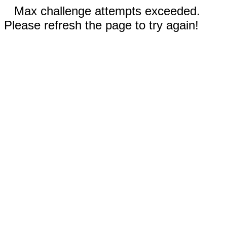
Max challenge attempts exceeded.
Please refresh the page to try again!